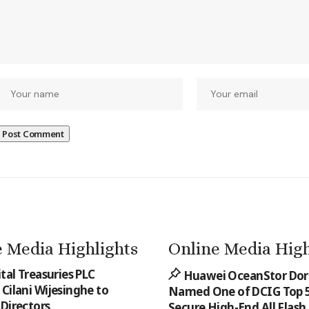
 Media Highlights
Online Media High
ital Treasuries PLC
Huawei OceanStor Do
Cilani Wijesinghe to
Named One of DCIG Top 5
 Directors
Secure High-End All Flash