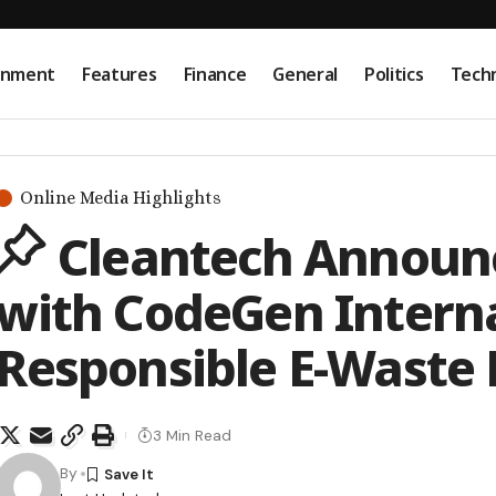
onment
Features
Finance
General
Politics
Tech
Online Media Highlights
Cleantech Announc
with CodeGen Interna
Responsible E-Waste 
3 Min Read
By