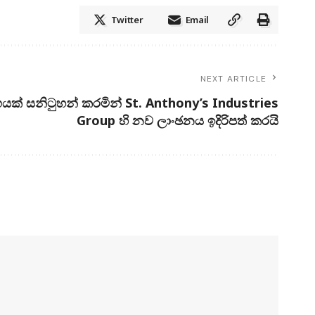
Twitter
Email
NEXT ARTICLE
යක් සනිටුහන් කරමින් St. Anthony’s Industries
Group හි නව ලාංඡනය ඉදිරිපත් කරයි