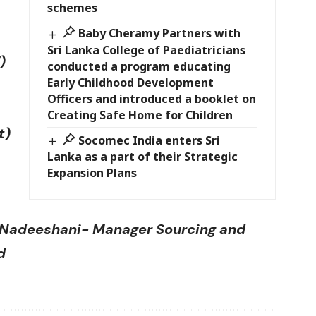
schemes
Baby Cheramy Partners with
Sri Lanka College of Paediatricians
)
conducted a program educating
Early Childhood Development
Officers and introduced a booklet on
Creating Safe Home for Children
t)
Socomec India enters Sri
Lanka as a part of their Strategic
Expansion Plans
i Nadeeshani- Manager Sourcing and
d