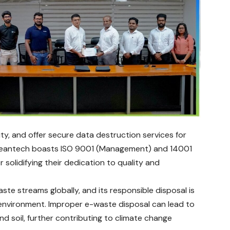
ty, and offer secure data destruction services for
, Cleantech boasts ISO 9001 (Management) and 14001
solidifying their dedication to quality and
te streams globally, and its responsible disposal is
 environment. Improper e-waste disposal can lead to
and soil, further contributing to climate change