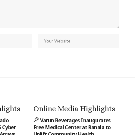
lights
Online Media Highlights
rado
Varun Beverages Inaugurates
 Cyber
Free Medical Center at Ranala to
 Arrays
Uplift Community Health