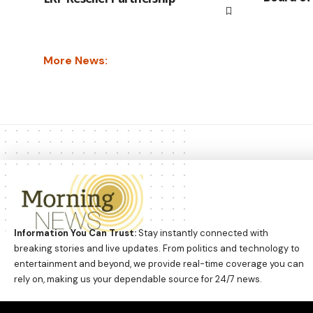
More News:
Information You Can Trust:
Stay instantly connected with
breaking stories and live updates. From politics and technology to
entertainment and beyond, we provide real-time coverage you can
rely on, making us your dependable source for 24/7 news.