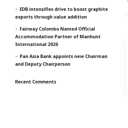
EDB intensifies drive to boost graphite
exports through value addition
Fairway Colombo Named Official
Accommodation Partner of Manhunt
International 2026
Pan Asia Bank appoints new Chairman
and Deputy Chairperson
Recent Comments