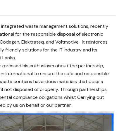
 of integrated waste management solutions, recently
ional for the responsible disposal of electronic
odegen, Elektrateq, and Voltmotive. It reinforces
friendly solutions for the IT industry and its
ri Lanka.
 expressed his enthusiasm about the partnership,
n International to ensure the safe and responsible
-waste contains hazardous materials that pose a
f not disposed of properly. Through partnerships,
ental compliance obligations whilst Carrying out
ed by us on behalf or our partner.