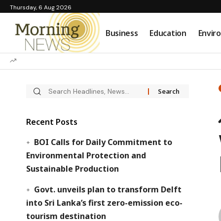
Thursday, 6 Aug 2026
Business
Education
Envir
Recent Posts
BOI Calls for Daily Commitment to
Environmental Protection and
Sustainable Production
Govt. unveils plan to transform Delft
into Sri Lanka’s first zero-emission eco-
tourism destination