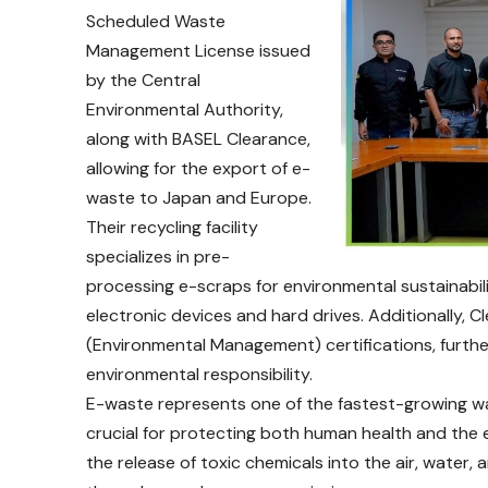
Scheduled Waste
Management License issued
by the Central
Environmental Authority,
along with BASEL Clearance,
allowing for the export of e-
waste to Japan and Europe.
Their recycling facility
specializes in pre-
processing e-scraps for environmental sustainabili
electronic devices and hard drives. Additionally
(Environmental Management) certifications, further 
environmental responsibility.
E-waste represents one of the fastest-growing was
crucial for protecting both human health and the
the release of toxic chemicals into the air, water, 