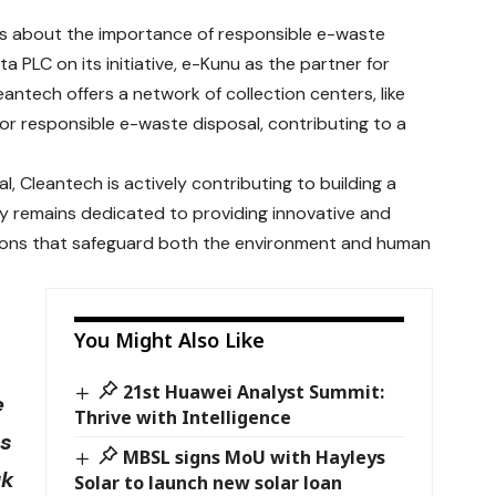
s about the importance of responsible e-waste
 PLC on its initiative, e-Kunu as the partner for
antech offers a network of collection centers, like
or responsible e-waste disposal, contributing to a
, Cleantech is actively contributing to building a
y remains dedicated to providing innovative and
ions that safeguard both the environment and human
You Might Also Like
21st Huawei Analyst Summit:
e
Thrive with Intelligence
ss
MBSL signs MoU with Hayleys
uk
Solar to launch new solar loan