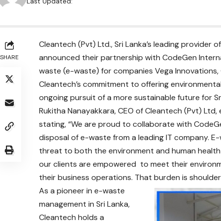
Last Updated:
Cleantech (Pvt) Ltd., Sri Lanka’s leading provider
announced their partnership with CodeGen Internat
SHARE
waste (e-waste) for companies Vega Innovations, C
Cleantech’s commitment to offering environmentally 
ongoing pursuit of a more sustainable future for S
Rukitha Nanayakkara, CEO of Cleantech (Pvt) Ltd,
stating, “We are proud to collaborate with CodeGe
disposal of e-waste from a leading IT company. E
threat to both the environment and human health i
our clients are empowered to meet their environm
their business operations. That burden is shoulder
As a pioneer in e-waste
management in Sri Lanka,
Cleantech holds a