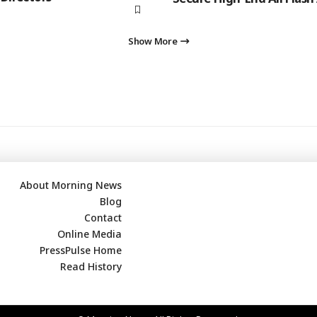
Show More
About Morning News
Blog
Contact
Online Media
PressPulse Home
Read History