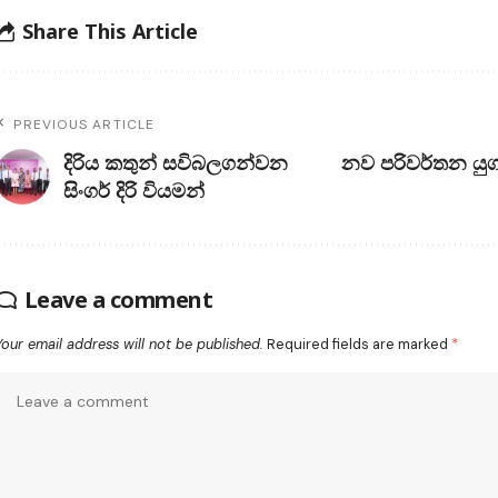
Share This Article
PREVIOUS ARTICLE
දිරිය කතුන් සවිබලගන්වන
නව පරිවර්තන යුග
සිංගර් දිරි වියමන්
Leave a comment
Your email address will not be published.
Required fields are marked
*