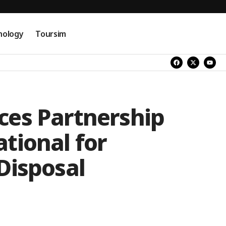
nology
Toursim
es Partnership
tional for
Disposal