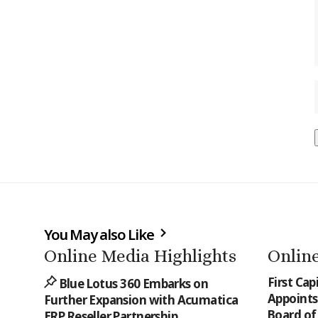
You May also Like
Online Media Highlights
Online
First Cap
Blue Lotus 360 Embarks on
Appoints 
Further Expansion with Acumatica
Board of
ERP Reseller Partnership