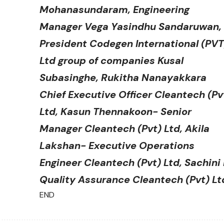
Mohanasundaram, Engineering
Manager Vega Yasindhu Sandaruwan,
President Codegen International (PVT
Ltd group of companies Kusal
Subasinghe, Rukitha Nanayakkara
Chief Executive Officer Cleantech (Pv
Ltd, Kasun Thennakoon- Senior
Manager Cleantech (Pvt) Ltd, Akila
Lakshan- Executive Operations
Engineer Cleantech (Pvt) Ltd, Sachin
Quality Assurance Cleantech (Pvt) Lt
END