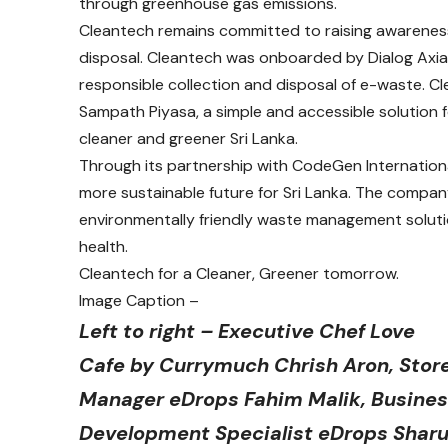
through greenhouse gas emissions.
Cleantech remains committed to raising awarenes
disposal. Cleantech was onboarded by Dialog Axiata
responsible collection and disposal of e-waste. Cle
Sampath Piyasa, a simple and accessible solution f
cleaner and greener Sri Lanka.
Through its partnership with CodeGen International
more sustainable future for Sri Lanka. The compan
environmentally friendly waste management solut
health.
Cleantech for a Cleaner, Greener tomorrow.
Image Caption –
Left to right – Executive Chef Love
Cafe by Currymuch Chrish Aron, Stor
Manager eDrops Fahim Malik, Busine
Development Specialist eDrops Shar