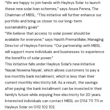
“We are happy to join hands with Hayleys Solar to launch
these new solar loan schemes,” says Anura Perera, The
Chairman of MBSL. “This initiative will further enhance our
portfolio and bring us closer to our long-term
sustainability goals”
“We believe that access to solar power should be
available for everyone,” says Hasith Prematillake, Managing
Director of Hayleys Fentons. “Our partnership with MBSL
will support more individuals and businesses to experience
the benefits of solar power.”
This initiative falls under Hayleys Solar’s new initiative
‘Nayak Nowena Nayak’, which allows customers to pay a
low monthly bank installment, which is less than their
current monthly electricity bill. As a result, the savings
after paying the bank installment can be invested in their
family’s future while enjoying free electricity for 20 years.
Interested individuals can contact MBSL on 0114 711 711 or
Hayleys Solar on 0112 102 102.