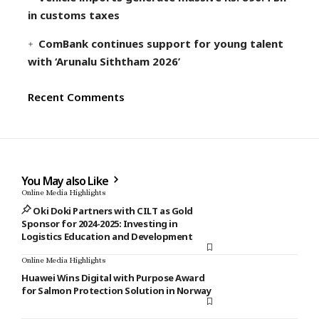
in customs taxes
ComBank continues support for young talent
with ‘Arunalu Siththam 2026’
Recent Comments
You May also Like
Online Media Highlights
Oki Doki Partners with CILT as Gold
Sponsor for 2024-2025: Investing in
Logistics Education and Development
Online Media Highlights
Huawei Wins Digital with Purpose Award
for Salmon Protection Solution in Norway