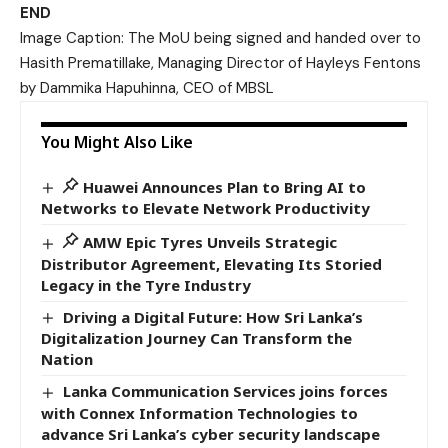
END
Image Caption: The MoU being signed and handed over to
Hasith Prematillake, Managing Director of Hayleys Fentons
by Dammika Hapuhinna, CEO of MBSL
You Might Also Like
Huawei Announces Plan to Bring AI to
Networks to Elevate Network Productivity
AMW Epic Tyres Unveils Strategic
Distributor Agreement, Elevating Its Storied
Legacy in the Tyre Industry
Driving a Digital Future: How Sri Lanka’s
Digitalization Journey Can Transform the
Nation
Lanka Communication Services joins forces
with Connex Information Technologies to
advance Sri Lanka’s cyber security landscape