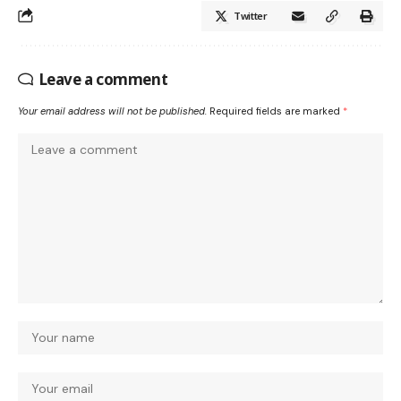
Twitter
Leave a comment
Your email address will not be published.
Required fields are marked
*