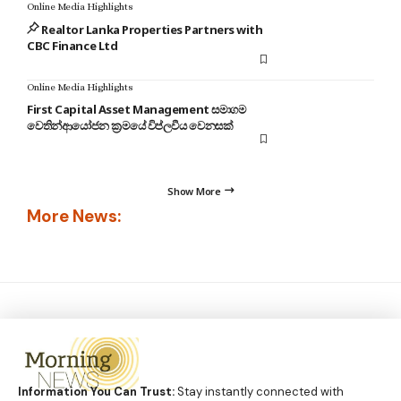
Online Media Highlights
Realtor Lanka Properties Partners with
CBC Finance Ltd
Online Media Highlights
First Capital Asset Management සමාගම
වෙතින්ආයෝජන ක්‍රමයේ විප්ලවීය වෙනසක්
Show More
More News:
Information You Can Trust:
Stay instantly connected with