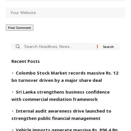
Recent Posts
Colombo Stock Market records massive Rs. 12
bn turnover driven by a major share deal
Sri Lanka strengthens business confidence
with commercial mediation framework
Internal audit awareness drive launched to
strengthen public financial management
Vehicle imports generate massive Rs. 896.4 Bn