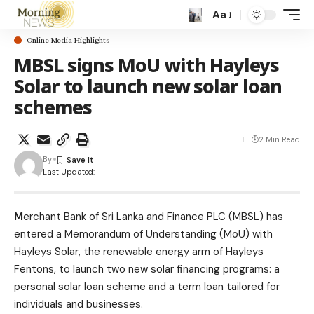
Aa
Online Media Highlights
MBSL signs MoU with Hayleys
Solar to launch new solar loan
schemes
2 Min Read
By
Last Updated:
M
erchant Bank of Sri Lanka and Finance PLC (MBSL) has
entered a Memorandum of Understanding (MoU) with
Hayleys Solar, the renewable energy arm of Hayleys
Fentons, to launch two new solar financing programs: a
personal solar loan scheme and a term loan tailored for
individuals and businesses.