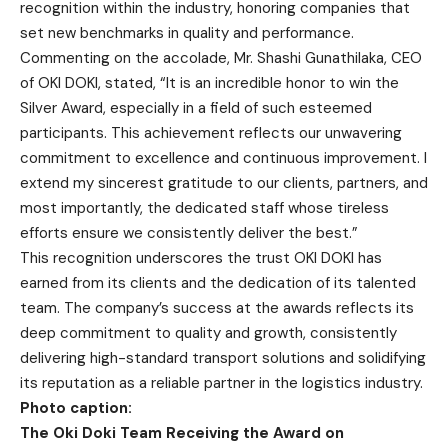
recognition within the industry, honoring companies that
set new benchmarks in quality and performance.
Commenting on the accolade, Mr. Shashi Gunathilaka, CEO
of OKI DOKI, stated, “It is an incredible honor to win the
Silver Award, especially in a field of such esteemed
participants. This achievement reflects our unwavering
commitment to excellence and continuous improvement. I
extend my sincerest gratitude to our clients, partners, and
most importantly, the dedicated staff whose tireless
efforts ensure we consistently deliver the best.”
This recognition underscores the trust OKI DOKI has
earned from its clients and the dedication of its talented
team. The company’s success at the awards reflects its
deep commitment to quality and growth, consistently
delivering high-standard transport solutions and solidifying
its reputation as a reliable partner in the logistics industry.
Photo caption:
The Oki Doki Team Receiving the Award on