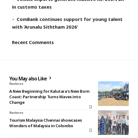
in customs taxes
ComBank continues support for young talent
with ‘Arunalu Siththam 2026’
Recent Comments
You May also Like
Business
A New Beginning for Kalutara’s New Born
Coast: Partnership Turns Waves into
Change
Business
Tourism Malaysia Chennai showcases
Wonders of Malaysia in Colombo