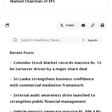
Named Chairman of EFC
Twitter
Recent Posts
Colombo Stock Market records massive Rs. 12
bn turnover driven by a major share deal
Sri Lanka strengthens business confidence
with commercial mediation framework
Internal audit awareness drive launched to
strengthen public financial management
Vehicle imports generate massive Rs. 896.4 Bn