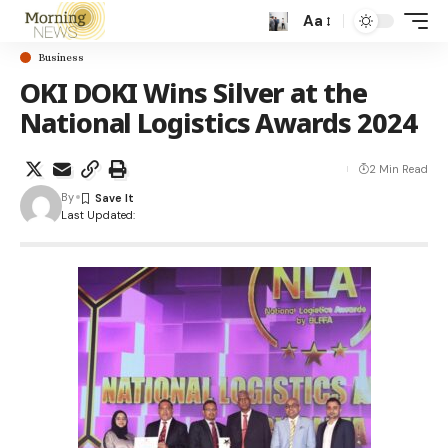
Aa
Business
OKI DOKI Wins Silver at the
National Logistics Awards 2024
2 Min Read
By
Last Updated: