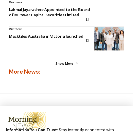
Business
Lakmal Jayarathne Appointed to the Board
of M Power Capital Securities Limited
Business
Macktiles Australia in Victoria launched
Show More
More News:
Information You Can Trust:
Stay instantly connected with