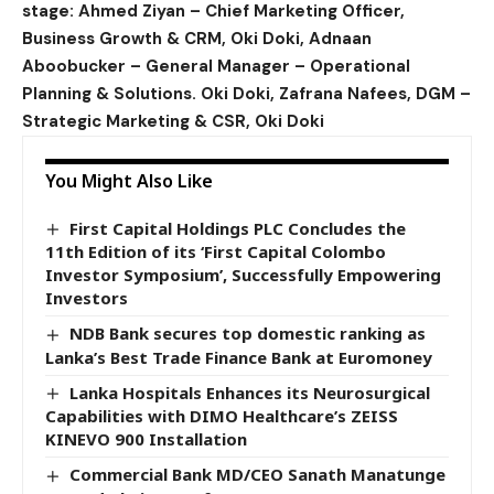
stage: Ahmed Ziyan – Chief Marketing Officer,
Business Growth & CRM, Oki Doki, Adnaan
Aboobucker – General Manager – Operational
Planning & Solutions. Oki Doki, Zafrana Nafees, DGM –
Strategic Marketing & CSR, Oki Doki
You Might Also Like
First Capital Holdings PLC Concludes the
11th Edition of its ‘First Capital Colombo
Investor Symposium’, Successfully Empowering
Investors
NDB Bank secures top domestic ranking as
Lanka’s Best Trade Finance Bank at Euromoney
Lanka Hospitals Enhances its Neurosurgical
Capabilities with DIMO Healthcare’s ZEISS
KINEVO 900 Installation
Commercial Bank MD/CEO Sanath Manatunge