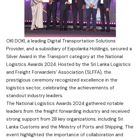
OKI DOKI, a leading Digital Transportation Solutions
Provider, and a subsidiary of Expolanka Holdings, secured a
Silver Award in the Transport category at the National
Logistics Awards 2024. Hosted by the Sri Lanka Logistics
and Freight Forwarders’ Association (SLFFA), the
prestigious ceremony recognized excellence in the
logistics sector, celebrating the achievements of
standout industry leaders.
The National Logistics Awards 2024 gathered notable
leaders from the freight forwarding industry and received
strong support from 28 key organizations, including Sri
Lanka Customs and the Ministry of Ports and Shipping. The
event highlighted the importance of collaboration and