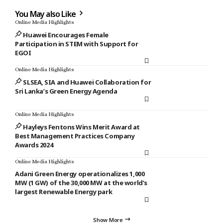
You May also Like
Online Media Highlights
Huawei Encourages Female
Participation in STEM with Support for
EGOI
Online Media Highlights
SLSEA, SIA and Huawei Collaboration for
Sri Lanka’s Green Energy Agenda
Online Media Highlights
Hayleys Fentons Wins Merit Award at
Best Management Practices Company
Awards 2024
Online Media Highlights
Adani Green Energy operationalizes 1,000
MW (1 GW) of the 30,000 MW at the world’s
largest Renewable Energy park
Show More