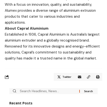
With a focus on innovation, quality, and sustainability,
Alumex provides a diverse range of aluminium extrusion
products that cater to various industries and
applications.
About Capral Aluminium
Established in 1936, Capral Aluminium is Australia’s largest
aluminium extruder and a globally recognised brand.
Renowned for its innovative designs and energy-efficient
solutions, Capral’s commitment to sustainability and
quality has made it a trusted name in the global market.
Twitter
Recent Posts