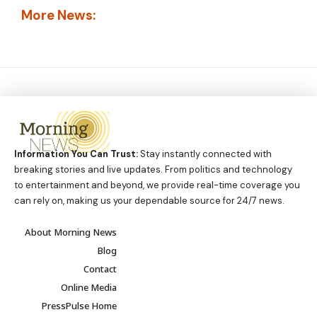
More News:
Information You Can Trust:
Stay instantly connected with
breaking stories and live updates. From politics and technology
to entertainment and beyond, we provide real-time coverage you
can rely on, making us your dependable source for 24/7 news.
About Morning News
Blog
Contact
Online Media
PressPulse Home