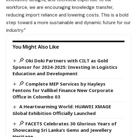
workforce, we are encouraging knowledge transfer,
reducing import reliance and lowering costs. This is a bold
step toward a more sustainable and dynamic future for our
industry.”
You Might Also Like
Oki Doki Partners with CILT as Gold
Sponsor for 2024-2025: Investing in Logistics
Education and Development
Complete MEP Services by Hayleys
Fentons for Vallibel Finance New Corporate
Office in Colombo 03
A Heartwarming World: HUAWEI XMAGE
Global Exhibition Officially Launched
FACETS Celebrates 30 Glorious Years of
Showcasing Sri Lanka’s Gems and Jewellery
Heritage