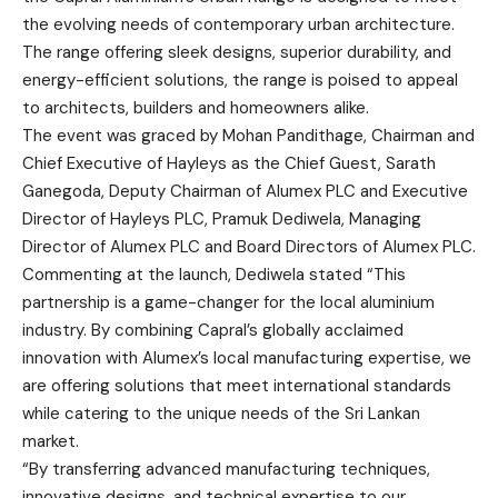
the evolving needs of contemporary urban architecture.
The range offering sleek designs, superior durability, and
energy-efficient solutions, the range is poised to appeal
to architects, builders and homeowners alike.
The event was graced by Mohan Pandithage, Chairman and
Chief Executive of Hayleys as the Chief Guest, Sarath
Ganegoda, Deputy Chairman of Alumex PLC and Executive
Director of Hayleys PLC, Pramuk Dediwela, Managing
Director of Alumex PLC and Board Directors of Alumex PLC.
Commenting at the launch, Dediwela stated “This
partnership is a game-changer for the local aluminium
industry. By combining Capral’s globally acclaimed
innovation with Alumex’s local manufacturing expertise, we
are offering solutions that meet international standards
while catering to the unique needs of the Sri Lankan
market.
“By transferring advanced manufacturing techniques,
innovative designs, and technical expertise to our