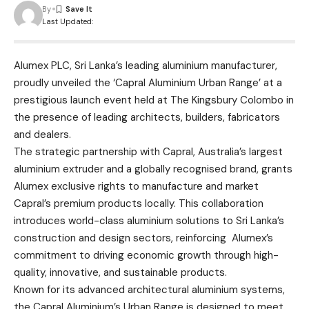
By
Last Updated:
Alumex PLC, Sri Lanka’s leading aluminium manufacturer,
proudly unveiled the ‘Capral Aluminium Urban Range’ at a
prestigious launch event held at The Kingsbury Colombo in
the presence of leading architects, builders, fabricators
and dealers.
The strategic partnership with Capral, Australia’s largest
aluminium extruder and a globally recognised brand, grants
Alumex exclusive rights to manufacture and market
Capral’s premium products locally. This collaboration
introduces world-class aluminium solutions to Sri Lanka’s
construction and design sectors, reinforcing Alumex’s
commitment to driving economic growth through high-
quality, innovative, and sustainable products.
Known for its advanced architectural aluminium systems,
the Capral Aluminium’s Urban Range is designed to meet