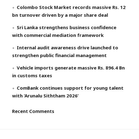
Colombo Stock Market records massive Rs. 12
bn turnover driven by a major share deal
Sri Lanka strengthens business confidence
with commercial mediation framework
Internal audit awareness drive launched to
strengthen public financial management
Vehicle imports generate massive Rs. 896.4 Bn
in customs taxes
ComBank continues support for young talent
with ‘Arunalu Siththam 2026’
Recent Comments