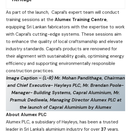
As part of the launch, Capral’s expert team will conduct
training sessions at the
Alumex Training Centre
,
equipping Sri Lankan fabricators with the expertise to work
with Capral’s cutting-edge systems. These sessions aim
to enhance the quality of local craftsmanship and elevate
industry standards. Capral’s products are renowned for
their alignment with sustainability goals, optimising energy
efficiency and supporting environmentally responsible
construction practices.
Image Caption – (L-R) Mr. Mohan Pandithage, Chairman
and Chief Executive- Hayleys PLC, Mr. Brendan Poole-
Manager- Building Systems, Capral Aluminium, Mr.
Pramuk Dediwela, Managing Director Alumex PLC at
the launch of Capral Aluminium by Alumex
About Alumex PLC
Alumex PLC, a subsidiary of Hayleys, has been a trusted
leader in Sri Lanka’s aluminium industry for over
37
years.