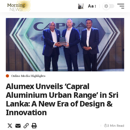
Aa
Online Media Highlights
Alumex Unveils ‘Capral
Aluminium Urban Range’ in Sri
Lanka: A New Era of Design &
Innovation
3 Min Read