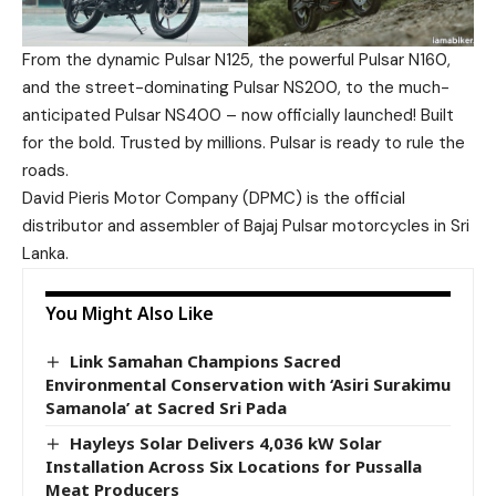
From the dynamic Pulsar N125, the powerful Pulsar N160,
and the street-dominating Pulsar NS200, to the much-
anticipated Pulsar NS400 – now officially launched! Built
for the bold. Trusted by millions. Pulsar is ready to rule the
roads.
David Pieris Motor Company (DPMC) is the official
distributor and assembler of Bajaj Pulsar motorcycles in Sri
Lanka.
You Might Also Like
Link Samahan Champions Sacred
Environmental Conservation with ‘Asiri Surakimu
Samanola’ at Sacred Sri Pada
Hayleys Solar Delivers 4,036 kW Solar
Installation Across Six Locations for Pussalla
Meat Producers