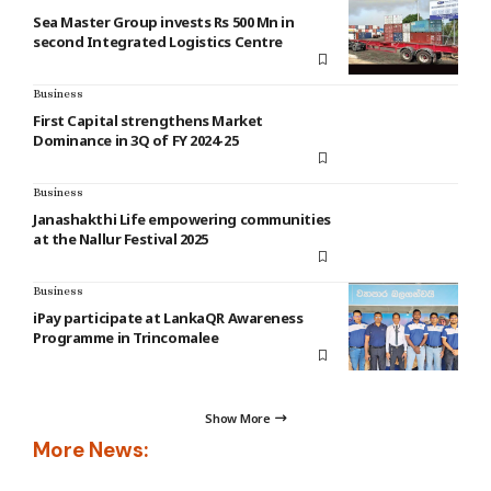
Sea Master Group invests Rs 500 Mn in
second Integrated Logistics Centre
Business
First Capital strengthens Market
Dominance in 3Q of FY 2024-25
Business
Janashakthi Life empowering communities
at the Nallur Festival 2025
Business
iPay participate at LankaQR Awareness
Programme in Trincomalee
Show More
More News: