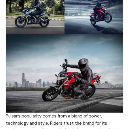
Pulsar’s popularity comes from a blend of power,
technology and style. Riders trust the brand for its