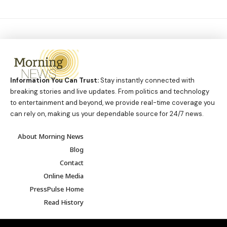
Information You Can Trust:
Stay instantly connected with
breaking stories and live updates. From politics and technology
to entertainment and beyond, we provide real-time coverage you
can rely on, making us your dependable source for 24/7 news.
About Morning News
Blog
Contact
Online Media
PressPulse Home
Read History