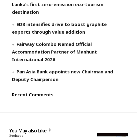
Lanka’s first zero-emission eco-tourism
destination
EDB intensifies drive to boost graphite
exports through value addition
Fairway Colombo Named Official
Accommodation Partner of Manhunt
International 2026
Pan Asia Bank appoints new Chairman and
Deputy Chairperson
Recent Comments
You May also Like
Business