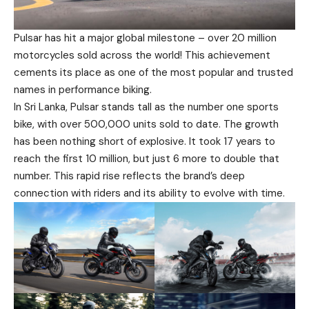
Pulsar has hit a major global milestone – over 20 million
motorcycles sold across the world! This achievement
cements its place as one of the most popular and trusted
names in performance biking.
In Sri Lanka, Pulsar stands tall as the number one sports
bike, with over 500,000 units sold to date. The growth
has been nothing short of explosive. It took 17 years to
reach the first 10 million, but just 6 more to double that
number. This rapid rise reflects the brand’s deep
connection with riders and its ability to evolve with time.