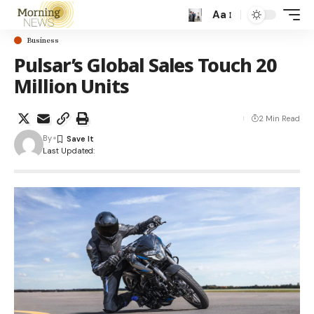
Aa
Business
Pulsar’s Global Sales Touch 20
Million Units
2 Min Read
By
Last Updated: