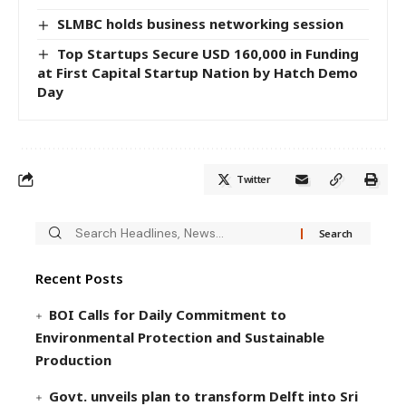
SLMBC holds business networking session
Top Startups Secure USD 160,000 in Funding
at First Capital Startup Nation by Hatch Demo
Day
Twitter
Recent Posts
BOI Calls for Daily Commitment to
Environmental Protection and Sustainable
Production
Govt. unveils plan to transform Delft into Sri