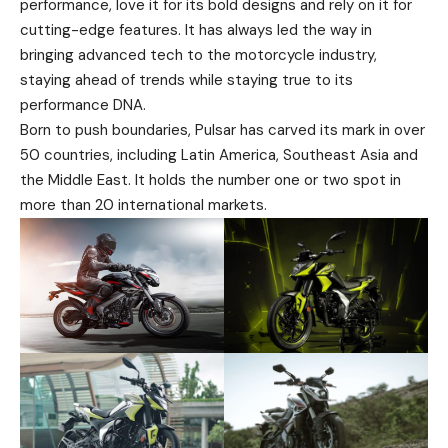
performance, love it for its bold designs and rely on it for
cutting-edge features. It has always led the way in
bringing advanced tech to the motorcycle industry,
staying ahead of trends while staying true to its
performance DNA.
Born to push boundaries, Pulsar has carved its mark in over
50 countries, including Latin America, Southeast Asia and
the Middle East. It holds the number one or two spot in
more than 20 international markets.