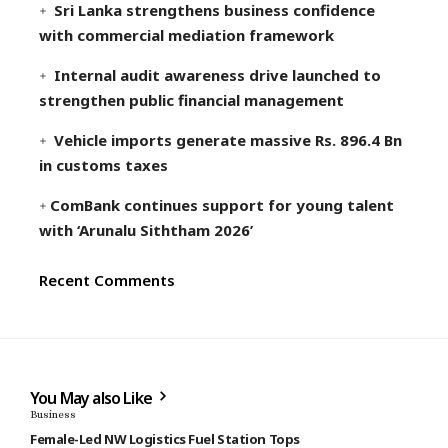
Sri Lanka strengthens business confidence
with commercial mediation framework
Internal audit awareness drive launched to
strengthen public financial management
Vehicle imports generate massive Rs. 896.4 Bn
in customs taxes
ComBank continues support for young talent
with ‘Arunalu Siththam 2026’
Recent Comments
You May also Like
Business
Female-Led NW Logistics Fuel Station Tops