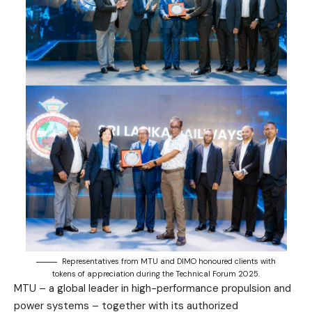
Representatives from MTU and DIMO honoured clients with
tokens of appreciation during the Technical Forum 2025.
MTU – a global leader in high-performance propulsion and
power systems – together with its authorized