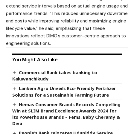
extend service intervals based on actual engine usage and
performance trends. “This reduces unnecessary downtime
and costs while improving reliability and maximizing engine
lifecycle value,” he said, emphasizing that these
innovations reflect DIMO’s customer-centric approach to
engineering solutions.
You Might Also Like
Commercial Bank takes banking to
Kaluwanchikudy
Lankem Agro Unveils Eco-Friendly Fertilizer
Solutions for a Sustainable Farming Future
Hemas Consumer Brands Records Compelling
Win at SLIM Brand Excellence Awards 2024 for
its Powerhouse Brands – Fems, Baby Cheramy &
Diva
People’s Bank relocates Udupiddy Service