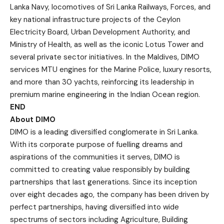
Lanka Navy, locomotives of Sri Lanka Railways, Forces, and
key national infrastructure projects of the Ceylon
Electricity Board, Urban Development Authority, and
Ministry of Health, as well as the iconic Lotus Tower and
several private sector initiatives. In the Maldives, DIMO
services MTU engines for the Marine Police, luxury resorts,
and more than 30 yachts, reinforcing its leadership in
premium marine engineering in the Indian Ocean region.
END
About DIMO
DIMO is a leading diversified conglomerate in Sri Lanka.
With its corporate purpose of fuelling dreams and
aspirations of the communities it serves, DIMO is
committed to creating value responsibly by building
partnerships that last generations. Since its inception
over eight decades ago, the company has been driven by
perfect partnerships, having diversified into wide
spectrums of sectors including Agriculture, Building