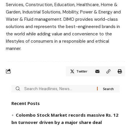
Services, Construction, Education, Healthcare, Home &
Garden, Industrial Solutions, Mobility, Power & Energy and
Water & Fluid management. DIMO provides world-class
solutions and represents the best-engineered brands in
the world while adding value and convenience to the
lifestyles of consumers in a responsible and ethical
manner.
Twitter
Recent Posts
Colombo Stock Market records massive Rs. 12
bn turnover driven by a major share deal