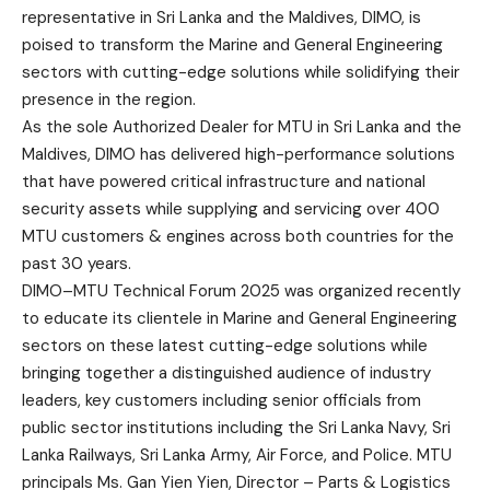
representative in Sri Lanka and the Maldives, DIMO, is
poised to transform the Marine and General Engineering
sectors with cutting-edge solutions while solidifying their
presence in the region.
As the sole Authorized Dealer for MTU in Sri Lanka and the
Maldives, DIMO has delivered high-performance solutions
that have powered critical infrastructure and national
security assets while supplying and servicing over 400
MTU customers & engines across both countries for the
past 30 years.
DIMO–MTU Technical Forum 2025 was organized recently
to educate its clientele in Marine and General Engineering
sectors on these latest cutting-edge solutions while
bringing together a distinguished audience of industry
leaders, key customers including senior officials from
public sector institutions including the Sri Lanka Navy, Sri
Lanka Railways, Sri Lanka Army, Air Force, and Police. MTU
principals Ms. Gan Yien Yien, Director – Parts & Logistics