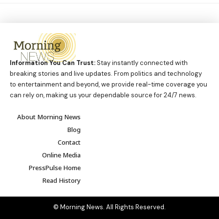
Information You Can Trust:
Stay instantly connected with
breaking stories and live updates. From politics and technology
to entertainment and beyond, we provide real-time coverage you
can rely on, making us your dependable source for 24/7 news.
About Morning News
Blog
Contact
Online Media
PressPulse Home
Read History
© Morning News. All Rights Reserved.