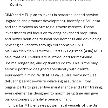
Centre
DIMO and MTU plan to invest in research-based service
upgrades and product development, identifying Sri Lanka
and the Maldives as strategic growth markets. These
investments will focus on tailoring advanced propulsion
and power solutions to local requirements and developing
new engine variants through collaborative R&D.
Ms. Gan Yien Yien, Director – Parts & Logistics (Asia) MTU
said, that MTU ValueCare is introduced for maximum
uptime, longer life, and optimized costs. This is the only
service portfolio designed specifically with clients’
equipment in mind. With MTU ValueCare, we’re not just
delivering service—we’re delivering assurance. From
original parts to preventive maintenance and staff training,
every element is designed to maximize uptime and give
our customers complete peace of mind.
In Sri Lanka, MTU engines power naval vessels of the Sri