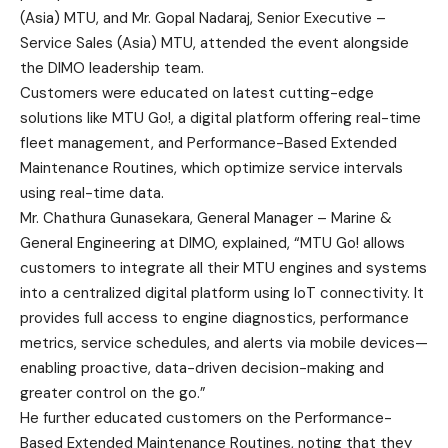
(Asia) MTU, and Mr. Gopal Nadaraj, Senior Executive –
Service Sales (Asia) MTU, attended the event alongside
the DIMO leadership team.
Customers were educated on latest cutting-edge
solutions like MTU Go!, a digital platform offering real-time
fleet management, and Performance-Based Extended
Maintenance Routines, which optimize service intervals
using real-time data.
Mr. Chathura Gunasekara, General Manager – Marine &
General Engineering at DIMO, explained, “MTU Go! allows
customers to integrate all their MTU engines and systems
into a centralized digital platform using IoT connectivity. It
provides full access to engine diagnostics, performance
metrics, service schedules, and alerts via mobile devices—
enabling proactive, data-driven decision-making and
greater control on the go.”
He further educated customers on the Performance-
Based Extended Maintenance Routines, noting that they