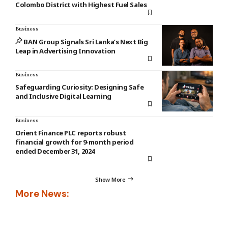
Colombo District with Highest Fuel Sales
Business
BAN Group Signals Sri Lanka’s Next Big
Leap in Advertising Innovation
Business
Safeguarding Curiosity: Designing Safe
and Inclusive Digital Learning
Business
Orient Finance PLC reports robust
financial growth for 9-month period
ended December 31, 2024
Show More
More News: