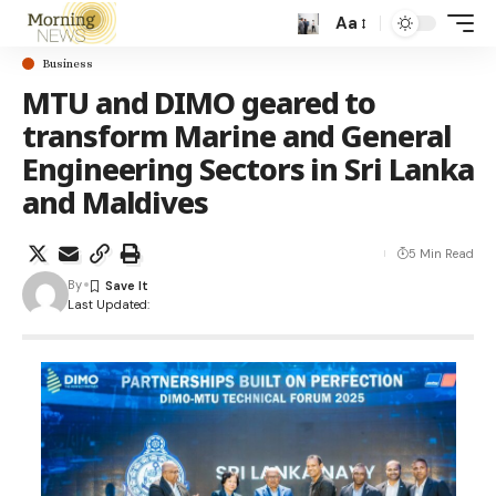
Aa
Business
MTU and DIMO geared to
transform Marine and General
Engineering Sectors in Sri Lanka
and Maldives
5 Min Read
By
Last Updated: