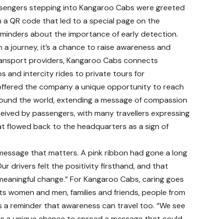
sengers stepping into Kangaroo Cabs were greeted
h a QR code that led to a special page on the
eminders about the importance of early detection.
 a journey, it’s a chance to raise awareness and
transport providers, Kangaroo Cabs connects
 and intercity rides to private tours for
ve offered the company a unique opportunity to reach
around the world, extending a message of compassion
ived by passengers, with many travellers expressing
hat flowed back to the headquarters as a sign of
 message that matters. A pink ribbon had gone a long
 drivers felt the positivity firsthand, and that
 meaningful change.” For Kangaroo Cabs, caring goes
s women and men, families and friends, people from
 as a reminder that awareness can travel too. “We see
us a unique chance to spread a message that could