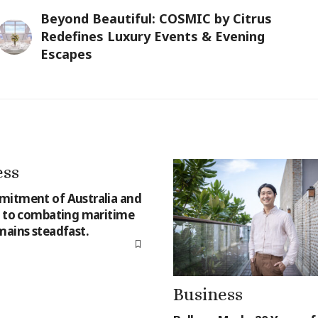
Beyond Beautiful: COSMIC by Citrus
Redefines Luxury Events & Evening
Escapes
ess
itment of Australia and
a to combating maritime
mains steadfast.
Business