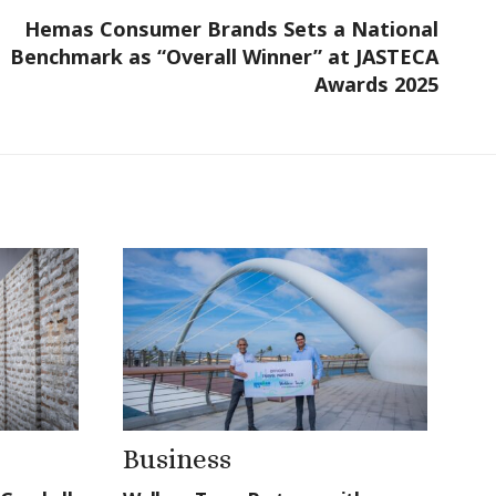
Hemas Consumer Brands Sets a National
Benchmark as “Overall Winner” at JASTECA
Awards 2025
Business