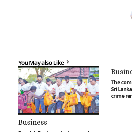
You May also Like
Busin
The comm
Sri Lank
crime re
Business