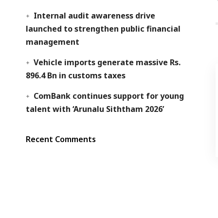
Internal audit awareness drive
launched to strengthen public financial
management
Vehicle imports generate massive Rs.
896.4 Bn in customs taxes
ComBank continues support for young
talent with ‘Arunalu Siththam 2026’
Recent Comments