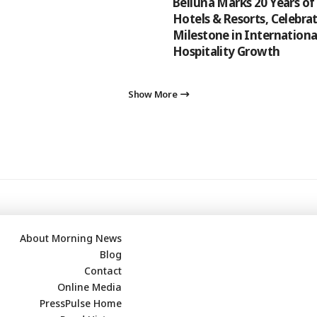
Belluna Marks 20 Years of
Hotels & Resorts, Celebrat
Milestone in Internationa
Hospitality Growth
Show More
About Morning News
Blog
Contact
Online Media
PressPulse Home