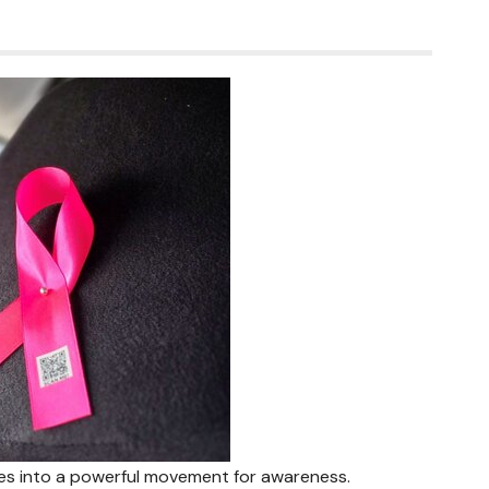
es into a powerful movement for awareness.