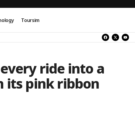
nology
Toursim
every ride into a
 its pink ribbon