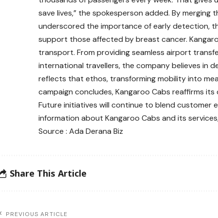
save lives,” the spokesperson added. By merging 
underscored the importance of early detection, th
support those affected by breast cancer. Kangar
transport. From providing seamless airport transfer
international travellers, the company believes in deli
reflects that ethos, transforming mobility into mean
campaign concludes, Kangaroo Cabs reaffirms its 
Future initiatives will continue to blend customer
information about Kangaroo Cabs and its services
Source : Ada Derana Biz
Share This Article
PREVIOUS ARTICLE