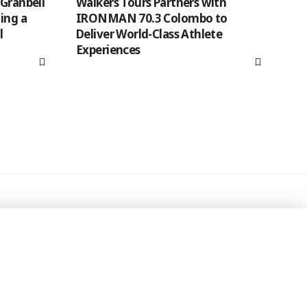
 Granbell
Walkers Tours Partners with
ing a
IRONMAN 70.3 Colombo to
l
Deliver World-Class Athlete
Experiences