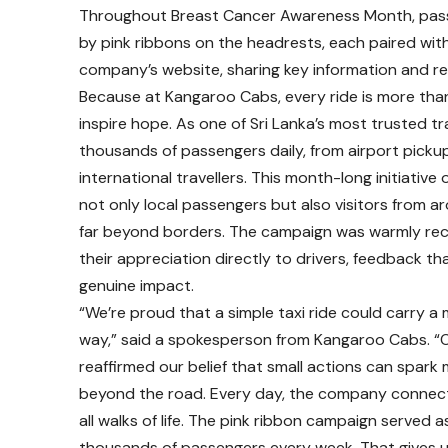
Throughout Breast Cancer Awareness Month, pas
by pink ribbons on the headrests, each paired wit
company’s website, sharing key information and r
Because at Kangaroo Cabs, every ride is more than
inspire hope. As one of Sri Lanka’s most trusted 
thousands of passengers daily, from airport pickups
international travellers. This month-long initiati
not only local passengers but also visitors from 
far beyond borders. The campaign was warmly rece
their appreciation directly to drivers, feedback t
genuine impact.
“We’re proud that a simple taxi ride could carry a
way,” said a spokesperson from Kangaroo Cabs. “Our
reaffirmed our belief that small actions can spark
beyond the road. Every day, the company connect
all walks of life. The pink ribbon campaign served
thousands of passengers every week. That gives 