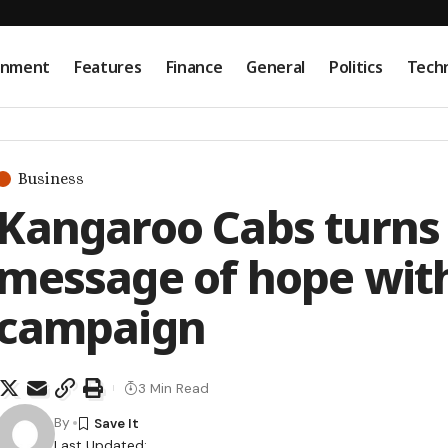
onment
Features
Finance
General
Politics
Tech
Business
Kangaroo Cabs turns 
message of hope with
campaign
3 Min Read
By
Last Updated: