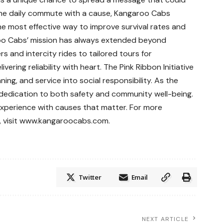
the daily commute with a cause, Kangaroo Cabs
e most effective way to improve survival rates and
oo Cabs’ mission has always extended beyond
s and intercity rides to tailored tours for
vering reliability with heart. The Pink Ribbon Initiative
ing, and service into social responsibility. As the
dedication to both safety and community well-being.
 experience with causes that matter. For more
, visit www.kangaroocabs.com.
Twitter
Email
NEXT ARTICLE