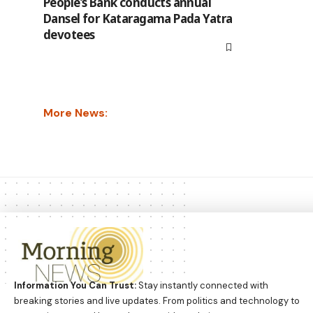
People’s Bank conducts annual
Dansel for Kataragama Pada Yatra
devotees
More News:
Information You Can Trust:
Stay instantly connected with
breaking stories and live updates. From politics and technology to