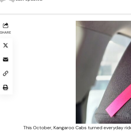
SHARE
This October, Kangaroo Cabs turned everyday rid