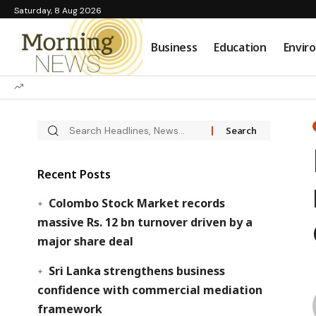
Saturday, 8 Aug 2026
Business
Education
Envir
Recent Posts
Colombo Stock Market records
massive Rs. 12 bn turnover driven by a
major share deal
Sri Lanka strengthens business
confidence with commercial mediation
framework