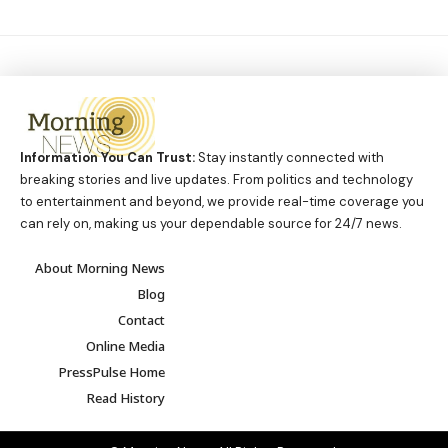
Information You Can Trust:
Stay instantly connected with
breaking stories and live updates. From politics and technology
to entertainment and beyond, we provide real-time coverage you
can rely on, making us your dependable source for 24/7 news.
About Morning News
Blog
Contact
Online Media
PressPulse Home
Read History