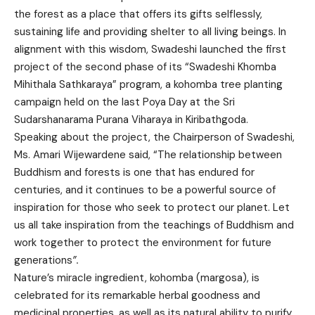
the forest as a place that offers its gifts selflessly,
sustaining life and providing shelter to all living beings. In
alignment with this wisdom, Swadeshi launched the first
project of the second phase of its “Swadeshi Khomba
Mihithala Sathkaraya” program, a kohomba tree planting
campaign held on the last Poya Day at the Sri
Sudarshanarama Purana Viharaya in Kiribathgoda.
Speaking about the project, the Chairperson of Swadeshi,
Ms. Amari Wijewardene said, “The relationship between
Buddhism and forests is one that has endured for
centuries, and it continues to be a powerful source of
inspiration for those who seek to protect our planet. Let
us all take inspiration from the teachings of Buddhism and
work together to protect the environment for future
generations
”.
Nature’s miracle ingredient, kohomba (margosa), is
celebrated for its remarkable herbal goodness and
medicinal properties, as well as its natural ability to purify