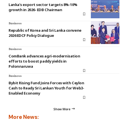
Lanka’s export sector targets 8%-10%
growth in 2026- EDB Chairman
Business
Republic of Korea and Sri Lanka convene
2026 EDCF Policy Dialogue
Business
ComBank advances agri-modernisation
efforts to boost paddy yields in
Polonnaruwa
Business
Bybit Rising Fund Joins Forces with Ceylon
Cash to Ready Sri Lankan Youth for Web3-
Enabled Economy
Show More
More News: