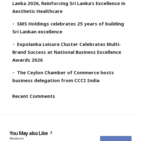
Lanka 2026, Reinforcing Sri Lanka’s Excellence in
Aesthetic Healthcare
SMS Holdings celebrates 25 years of building
Sri Lankan excellence
Expolanka Leisure Cluster Celebrates Multi-
Brand Success at National Business Excellence
Awards 2026
The Ceylon Chamber of Commerce hosts
business delegation from CCCI India
Recent Comments
You May also Like
Business