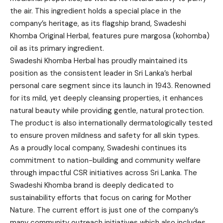
the air. This ingredient holds a special place in the
company’s heritage, as its flagship brand, Swadeshi
Khomba Original Herbal, features pure margosa (kohomba)
oil as its primary ingredient.
Swadeshi Khomba Herbal has proudly maintained its
position as the consistent leader in Sri Lanka’s herbal
personal care segment since its launch in 1943. Renowned
for its mild, yet deeply cleansing properties, it enhances
natural beauty while providing gentle, natural protection.
The product is also internationally dermatologically tested
to ensure proven mildness and safety for all skin types.
As a proudly local company, Swadeshi continues its
commitment to nation-building and community welfare
through impactful CSR initiatives across Sri Lanka. The
Swadeshi Khomba brand is deeply dedicated to
sustainability efforts that focus on caring for Mother
Nature. The current effort is just one of the company’s
many community outreach initiatives which also includes