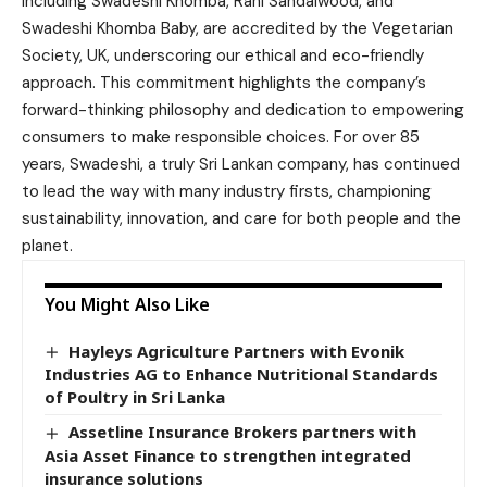
including Swadeshi Khomba, Rani Sandalwood, and
Swadeshi Khomba Baby, are accredited by the Vegetarian
Society, UK, underscoring our ethical and eco-friendly
approach. This commitment highlights the company’s
forward-thinking philosophy and dedication to empowering
consumers to make responsible choices. For over 85
years, Swadeshi, a truly Sri Lankan company, has continued
to lead the way with many industry firsts, championing
sustainability, innovation, and care for both people and the
planet.
You Might Also Like
Hayleys Agriculture Partners with Evonik
Industries AG to Enhance Nutritional Standards
of Poultry in Sri Lanka
Assetline Insurance Brokers partners with
Asia Asset Finance to strengthen integrated
insurance solutions