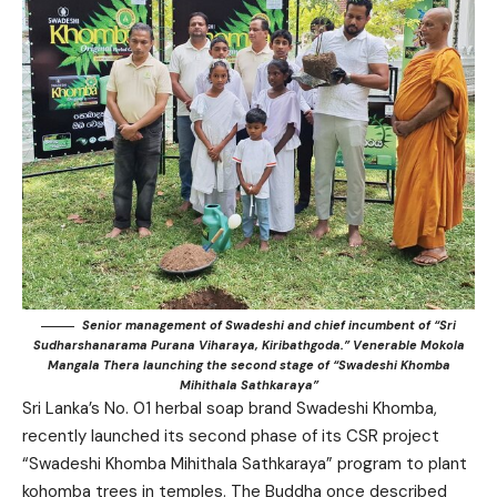
Senior management of Swadeshi and chief incumbent of “Sri
Sudharshanarama Purana Viharaya, Kiribathgoda.” Venerable Mokola
Mangala Thera launching the second stage of “Swadeshi Khomba
Mihithala Sathkaraya”
Sri Lanka’s No. 01 herbal soap brand Swadeshi Khomba,
recently launched its second phase of its CSR project
“Swadeshi Khomba Mihithala Sathkaraya” program to plant
kohomba trees in temples. The Buddha once described