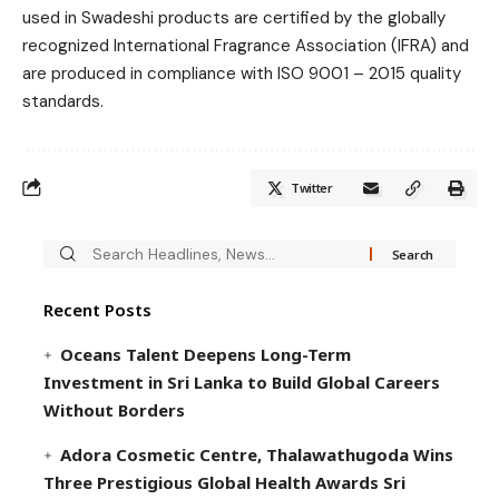
used in Swadeshi products are certified by the globally
recognized International Fragrance Association (IFRA) and
are produced in compliance with ISO 9001 – 2015 quality
standards.
Twitter
Recent Posts
Oceans Talent Deepens Long-Term
Investment in Sri Lanka to Build Global Careers
Without Borders
Adora Cosmetic Centre, Thalawathugoda Wins
Three Prestigious Global Health Awards Sri