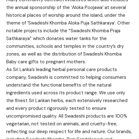
the annual sponsorship of the ‘Aloka Poojawa’ at several
historical places of worship around the island, under the
theme of ‘Swadeshi Khomba Aloka Puja Sathkaraya’. Other
notable projects include the “Swadeshi Khomba Praja
Sathkaraya” which donates water tanks for the
communities, schools and temples in the country’s dry
zones, as well as the distribution of Swadeshi Khomba
Baby care gifts to pregnant mothers.
As Sri Lanka’s leading herbal personal care products
company, Swadeshi is committed to helping consumers
understand the functional benefits of the natural
ingredients used across its product range. We use only
the finest Sri Lankan herbs, each extensively researched
and every product rigorously tested to ensure
uncompromised quality. All Swadeshi products are 100%
vegetarian, not tested on animals, and cruelty-free,
reflecting our deep respect for life and nature. Our brands,