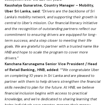
Kaushalya Gunaratne, Country Manager – Mobility,
Uber Sri Lanka, said:
“Drivers are the backbone of Sri
Lanka’s mobility network, and supporting their growth is
central to Uber’s mission. Our financial literacy initiative
and the recognition of outstanding partners reflect our
commitment to ensuring drivers are equipped for long-
term success, and a step closer to meeting their life
goals. We are grateful to partner with a trusted name like
HNB and hope to scale the program to cover more
drivers.”
Kanchana Karunagama Senior Vice President / Head
of Retail Banking,, HNB, added:
““We congratulate Uber
on completing 10 years in Sri Lanka and are pleased to
partner with them to help drivers strengthen the financial
skills needed to plan for the future. At HNB, we believe
financial inclusion begins with access to practical
knowledge, and we’re dedicated to sharing learning that