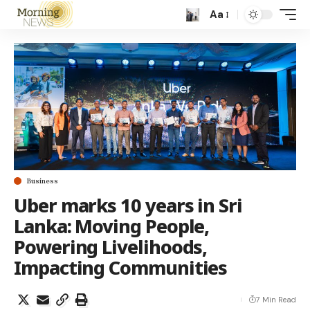
Aa
Business
Uber marks 10 years in Sri
Lanka: Moving People,
Powering Livelihoods,
Impacting Communities
7 Min Read