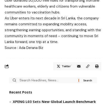
Uber donated 50,000 free rides for transporting frontline
healthcare workers, elderly and citizens from vulnerable
communities to vaccination hubs.
As Uber enters its next decade in Sri Lanka, the company
remains committed to expanding mobility access,
strengthening earning opportunities, and standing with the
community in moments of need – continuing to move Sri
Lanka forward, one trip at a time.
Source : Ada Derana Biz
Twitter
Recent Posts
XPENG L03 Sets New Global Launch Benchmark