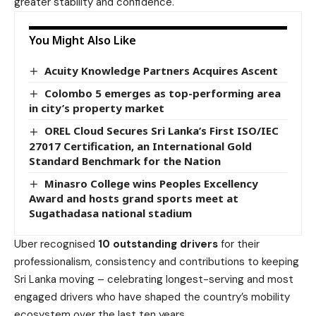
greater stability and confidence.
You Might Also Like
Acuity Knowledge Partners Acquires Ascent
Colombo 5 emerges as top-performing area
in city’s property market
OREL Cloud Secures Sri Lanka’s First ISO/IEC
27017 Certification, an International Gold
Standard Benchmark for the Nation
Minasro College wins Peoples Excellency
Award and hosts grand sports meet at
Sugathadasa national stadium
Uber recognised
10 outstanding drivers
for their
professionalism, consistency and contributions to keeping
Sri Lanka moving – celebrating longest-serving and most
engaged drivers who have shaped the country’s mobility
ecosystem over the last ten years.