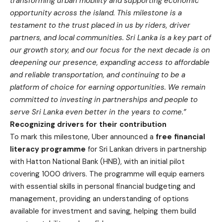
transforming urban mobility and supporting economic
opportunity across the island. This milestone is a
testament to the trust placed in us by riders, driver
partners, and local communities. Sri Lanka is a key part of
our growth story, and our focus for the next decade is on
deepening our presence, expanding access to affordable
and reliable transportation, and continuing to be a
platform of choice for earning opportunities. We remain
committed to investing in partnerships and people to
serve Sri Lanka even better in the years to come.”
Recognizing drivers for their contribution
To mark this milestone, Uber announced a
free financial
literacy programme
for Sri Lankan drivers in partnership
with Hatton National Bank (HNB), with an initial pilot
covering 1000 drivers. The programme will equip earners
with essential skills in personal financial budgeting and
management, providing an understanding of options
available for investment and saving, helping them build