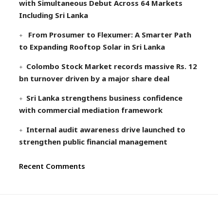
with Simultaneous Debut Across 64 Markets
Including Sri Lanka
From Prosumer to Flexumer: A Smarter Path
to Expanding Rooftop Solar in Sri Lanka
Colombo Stock Market records massive Rs. 12
bn turnover driven by a major share deal
Sri Lanka strengthens business confidence
with commercial mediation framework
Internal audit awareness drive launched to
strengthen public financial management
Recent Comments