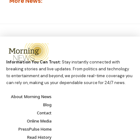
More News:
Information You Can Trust:
Stay instantly connected with
breaking stories and live updates. From politics and technology
to entertainment and beyond, we provide real-time coverage you
can rely on, making us your dependable source for 24/7 news.
About Morning News
Blog
Contact
Online Media
PressPulse Home
Read History