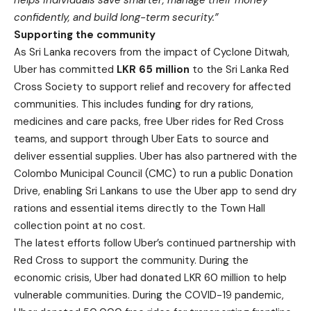
helps individuals save smarter, manage their money
confidently, and build long-term security.”
Supporting the community
As Sri Lanka recovers from the impact of Cyclone Ditwah,
Uber has committed
LKR 65 million
to the Sri Lanka Red
Cross Society to support relief and recovery for affected
communities. This includes funding for dry rations,
medicines and care packs, free Uber rides for Red Cross
teams, and support through Uber Eats to source and
deliver essential supplies. Uber has also partnered with the
Colombo Municipal Council (CMC) to run a public Donation
Drive, enabling Sri Lankans to use the Uber app to send dry
rations and essential items directly to the Town Hall
collection point at no cost.
The latest efforts follow Uber’s continued partnership with
Red Cross to support the community. During the
economic crisis, Uber had donated LKR 60 million to help
vulnerable communities. During the COVID-19 pandemic,