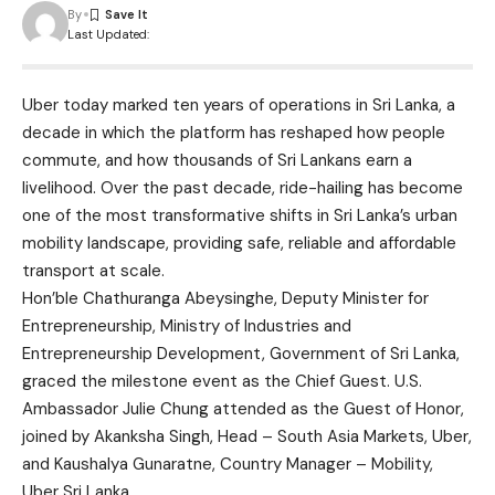
By
Last Updated:
Uber today marked ten years of operations in Sri Lanka, a
decade in which the platform has reshaped how people
commute, and how thousands of Sri Lankans earn a
livelihood. Over the past decade, ride-hailing has become
one of the most transformative shifts in Sri Lanka’s urban
mobility landscape, providing safe, reliable and affordable
transport at scale.
Hon’ble Chathuranga Abeysinghe, Deputy Minister for
Entrepreneurship, Ministry of Industries and
Entrepreneurship Development, Government of Sri Lanka,
graced the milestone event as the Chief Guest. U.S.
Ambassador Julie Chung attended as the Guest of Honor,
joined by Akanksha Singh, Head – South Asia Markets, Uber,
and Kaushalya Gunaratne, Country Manager – Mobility,
Uber Sri Lanka.