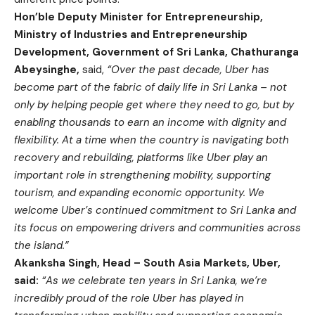
Hon’ble Deputy Minister for Entrepreneurship,
Ministry of Industries and Entrepreneurship
Development, Government of Sri Lanka, Chathuranga
Abeysinghe,
said,
“Over the past decade, Uber has
become part of the fabric of daily life in Sri Lanka – not
only by helping people get where they need to go, but by
enabling thousands to earn an income with dignity and
flexibility. At a time when the country is navigating both
recovery and rebuilding, platforms like Uber play an
important role in strengthening mobility, supporting
tourism, and expanding economic opportunity. We
welcome Uber’s continued commitment to Sri Lanka and
its focus on empowering drivers and communities across
the island.”
Akanksha Singh, Head – South Asia Markets, Uber,
said:
“As we celebrate ten years in Sri Lanka, we’re
incredibly proud of the role Uber has played in