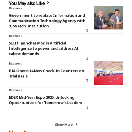
You May also Like
Business
Government to replace Information and
Communication Technology Agency with
‘GovTech’ Institution
Business
SLIIT launches MSc in Artificial
Intelligence to power and address AI
talent demands
Business
BIA Opens 14 New Check-In Counters on
Trial Basis
Business
EDEX Mid-Year Expo 2025, Unlocking
Opportunities for Tomorrow’s Leaders
Show More