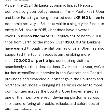
As per the 2024 Sri Lanka Economic Impact Report,
compiled by global policy research firm – Public First, Uber
and Uber Eats together generated over
LKR 160 billion
in
economic activity in Sri Lanka within a single year. Since its
entry in Sri Lanka in 2015, Uber rides have covered
over
1.15 billion kilometers
– equivalent to nearly 3000
trips from Earth to the moon! Over
320,000
Sri Lankans
have earned through the platform as drivers. Uber has also
supported the tourism ecosystem, enabling more
than
700,000 airport trips
, connecting visitors
seamlessly to their destinations. Over the last year, we’ve
further intensified our service in the Western and Central
provinces and expanded our offerings in the Southern and
Northern provinces – bringing its services closer to more
communities across the country. Uber has emerged as
one of the most preferred ride-hailing platforms across
the island, offering affordable, reliable, and safer rides at
different price points.