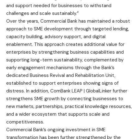
and support needed for businesses to withstand
challenges and scale sustainably.”
Over the years, Commercial Bank has maintained a robust
approach to SME development through targeted lending,
capacity building, advisory support, and digital
enablement. This approach creates additional value for
enterprises by strengthening business capabilities and
supporting long-term sustainability, complemented by
early engagement mechanisms through the Bank’s
dedicated Business Revival and Rehabilitation Unit,
established to support enterprises showing signs of
distress. In addition, ComBank LEAP | GlobalLinker further
strengthens SME growth by connecting businesses to
new markets, partnerships, practical knowledge resources,
and a wider ecosystem that supports scale and
competitiveness.
Commercial Bank’s ongoing investment in SME
transformation has been further strengthened by the