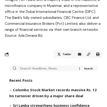
microfinance company in Myanmar, and a representative
office in the Dubai International Financial Centre (DIFC).
The Bank’s fully owned subsidiaries, CBC Finance Ltd. and
Commercial Insurance Brokers (Pvt) Limited, also deliver a
range of financial services via their own branch networks.
Source: Ada Derana Biz
Twitter
Recent Posts
Colombo Stock Market records massive Rs. 12
bn turnover driven by a major share deal
Sri Lanka strengthens business confidence