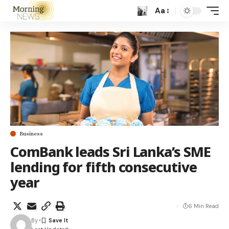
Aa
Business
ComBank leads Sri Lanka’s SME
lending for fifth consecutive
year
6 Min Read
By