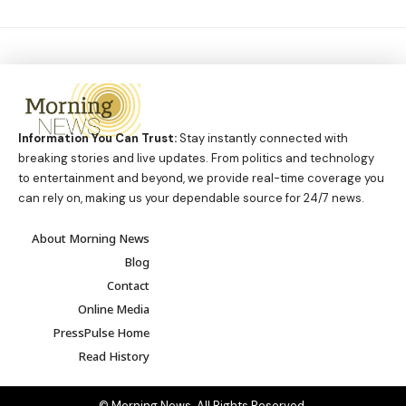
Information You Can Trust:
Stay instantly connected with
breaking stories and live updates. From politics and technology
to entertainment and beyond, we provide real-time coverage you
can rely on, making us your dependable source for 24/7 news.
About Morning News
Blog
Contact
Online Media
PressPulse Home
Read History
© Morning News. All Rights Reserved.