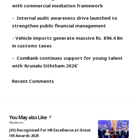
with commercial mediation framework
Internal audit awareness drive launched to
strengthen public financial management
Vehicle imports generate massive Rs. 896.4 Bn
in customs taxes
ComBank continues support for young talent
with ‘Arunalu Siththam 2026’
Recent Comments
You May also Like
Business
JXG Recognised for HR Excellence at Great
HR Awards 2025