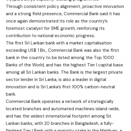
Through consistent policy alignment, proactive innovation
and a strong field presence, Commercial Bank said it has
once again demonstrated its role as the country’s
foremost catalyst for SME growth, reinforcing its
contribution to national economic progress.
The first Sri Lankan bank with a market capitalisation
exceeding US$ 1 Bn., Commercial Bank was also the first
bank in the country to be listed among the Top 1000
Banks of the World, and has the highest Tier I capital base
among all Sri Lankan banks. The Bank is the largest private
sector lender in Sri Lanka, is also a leader in digital
innovation and is Sri Lanka’s first 100% carbon-neutral
bank.
Commercial Bank operates a network of strategically
located branches and automated machines island-wide,
and has the widest international footprint among Sri
Lankan banks, with 20 branches in Bangladesh, a fully-
fledged Tier I Bank with a majority stake in the Maldives, a