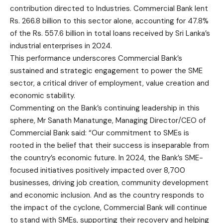
contribution directed to Industries. Commercial Bank lent
Rs. 266.8 billion to this sector alone, accounting for 47.8%
of the Rs. 557.6 billion in total loans received by Sri Lanka’s
industrial enterprises in 2024.
This performance underscores Commercial Bank’s
sustained and strategic engagement to power the SME
sector, a critical driver of employment, value creation and
economic stability.
Commenting on the Bank’s continuing leadership in this
sphere, Mr Sanath Manatunge, Managing Director/CEO of
Commercial Bank said: “Our commitment to SMEs is
rooted in the belief that their success is inseparable from
the country’s economic future. In 2024, the Bank’s SME-
focused initiatives positively impacted over 8,700
businesses, driving job creation, community development
and economic inclusion. And as the country responds to
the impact of the cyclone, Commercial Bank will continue
to stand with SMEs, supporting their recovery and helping