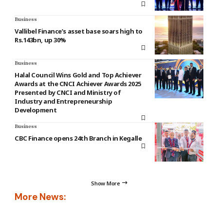
Business
Vallibel Finance’s asset base soars high to
Rs.143bn, up 30%
Business
Halal Council Wins Gold and Top Achiever
Awards at the CNCI Achiever Awards 2025
Presented by CNCI and Ministry of
Industry and Entrepreneurship
Development
Business
CBC Finance opens 24th Branch in Kegalle
Show More
More News: