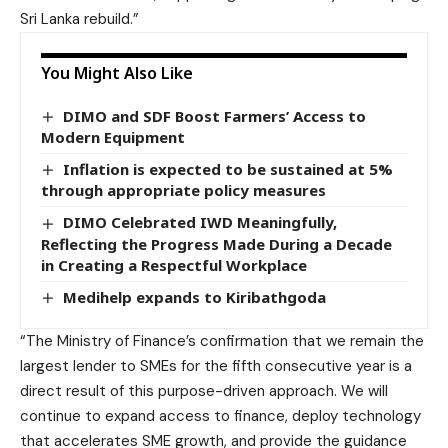
Sri Lanka rebuild.”
You Might Also Like
DIMO and SDF Boost Farmers’ Access to
Modern Equipment
Inflation is expected to be sustained at 5%
through appropriate policy measures
DIMO Celebrated IWD Meaningfully,
Reflecting the Progress Made During a Decade
in Creating a Respectful Workplace
Medihelp expands to Kiribathgoda
“The Ministry of Finance’s confirmation that we remain the
largest lender to SMEs for the fifth consecutive year is a
direct result of this purpose-driven approach. We will
continue to expand access to finance, deploy technology
that accelerates SME growth, and provide the guidance