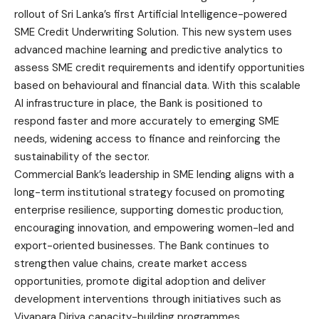
rollout of Sri Lanka’s first Artificial Intelligence-powered
SME Credit Underwriting Solution. This new system uses
advanced machine learning and predictive analytics to
assess SME credit requirements and identify opportunities
based on behavioural and financial data. With this scalable
AI infrastructure in place, the Bank is positioned to
respond faster and more accurately to emerging SME
needs, widening access to finance and reinforcing the
sustainability of the sector.
Commercial Bank’s leadership in SME lending aligns with a
long-term institutional strategy focused on promoting
enterprise resilience, supporting domestic production,
encouraging innovation, and empowering women-led and
export-oriented businesses. The Bank continues to
strengthen value chains, create market access
opportunities, promote digital adoption and deliver
development interventions through initiatives such as
Viyapara Diriya capacity-building programmes.