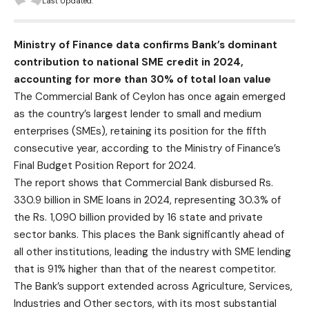
Last Updated:
Ministry of Finance data confirms Bank’s dominant
contribution to national SME credit in 2024,
accounting for more than 30% of total loan value
The Commercial Bank of Ceylon has once again emerged
as the country’s largest lender to small and medium
enterprises (SMEs), retaining its position for the fifth
consecutive year, according to the Ministry of Finance’s
Final Budget Position Report for 2024.
The report shows that Commercial Bank disbursed Rs.
330.9 billion in SME loans in 2024, representing 30.3% of
the Rs. 1,090 billion provided by 16 state and private
sector banks. This places the Bank significantly ahead of
all other institutions, leading the industry with SME lending
that is 91% higher than that of the nearest competitor.
The Bank’s support extended across Agriculture, Services,
Industries and Other sectors, with its most substantial