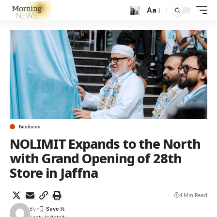
Aa
Business
NOLIMIT Expands to the North
with Grand Opening of 28th
Store in Jaffna
4 Min Read
By