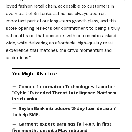
loved fashion retail chain, accessible to customers in
every part of Sri Lanka. Jaffna has always been an
important part of our long-term growth plans, and this
store opening reflects our commitment to being a truly
national brand that connects with communities’ island-
wide, while delivering an affordable, high-quality retail
experience that matches the city’s momentum and
aspirations.”
You Might Also Like
Connex Information Technologies Launches
“Cyble” Extended Threat Intelligence Platform
in Sri Lanka
Seylan Bank introduces ‘3-day loan decision’
to help SMEs
Garment export earnings fall 4.8% in first
five months despite May rebound