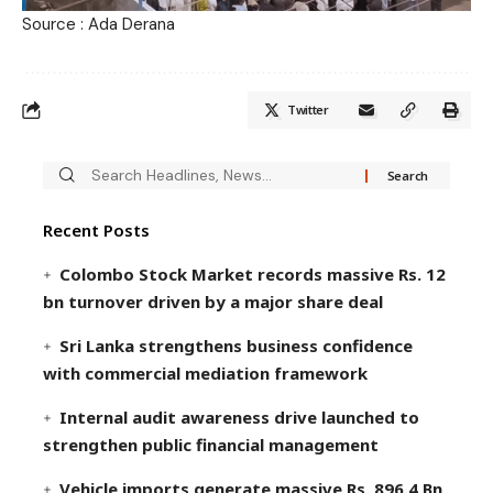
Source : Ada Derana
Twitter
Recent Posts
Colombo Stock Market records massive Rs. 12
bn turnover driven by a major share deal
Sri Lanka strengthens business confidence
with commercial mediation framework
Internal audit awareness drive launched to
strengthen public financial management
Vehicle imports generate massive Rs. 896.4 Bn