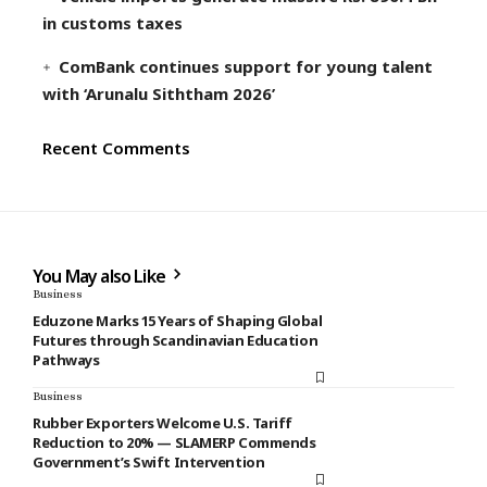
in customs taxes
ComBank continues support for young talent
with ‘Arunalu Siththam 2026’
Recent Comments
You May also Like
Business
Eduzone Marks 15 Years of Shaping Global
Futures through Scandinavian Education
Pathways
Business
Rubber Exporters Welcome U.S. Tariff
Reduction to 20% — SLAMERP Commends
Government’s Swift Intervention