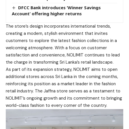
DFCC Bank introduces ‘Winner Savings
Account’ offering higher returns
The store’s design incorporates international trends,
creating a modern, stylish environment that invites
customers to explore the latest fashion collections in a
welcoming atmosphere. With a focus on customer
satisfaction and convenience, NOLIMIT continues to lead
the charge in transforming Sri Lanka’s retail landscape.
As part of its expansion strategy, NOLIMIT aims to open
additional stores across Sri Lanka in the coming months,
reinforcing its position as a market leader in the fashion
retail industry. The Jaffna store serves as a testament to
NOLIMIT’s ongoing growth and its commitment to bringing
world-class fashion to every corner of the country.