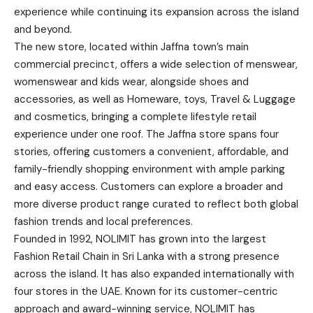
experience while continuing its expansion across the island
and beyond.
The new store, located within Jaffna town’s main
commercial precinct, offers a wide selection of menswear,
womenswear and kids wear, alongside shoes and
accessories, as well as Homeware, toys, Travel & Luggage
and cosmetics, bringing a complete lifestyle retail
experience under one roof. The Jaffna store spans four
stories, offering customers a convenient, affordable, and
family-friendly shopping environment with ample parking
and easy access. Customers can explore a broader and
more diverse product range curated to reflect both global
fashion trends and local preferences.
Founded in 1992, NOLIMIT has grown into the largest
Fashion Retail Chain in Sri Lanka with a strong presence
across the island. It has also expanded internationally with
four stores in the UAE. Known for its customer-centric
approach and award-winning service, NOLIMIT has