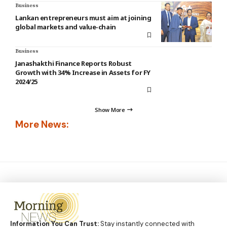
Business
Lankan entrepreneurs must aim at joining
global markets and value-chain
Business
Janashakthi Finance Reports Robust
Growth with 34% Increase in Assets for FY
2024/25
Show More
More News:
Information You Can Trust:
Stay instantly connected with