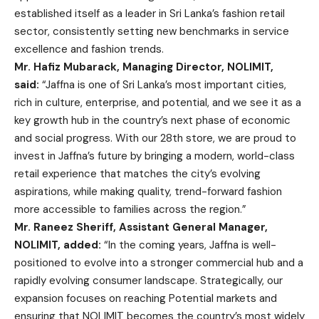
established itself as a leader in Sri Lanka’s fashion retail
sector, consistently setting new benchmarks in service
excellence and fashion trends.
Mr. Hafiz Mubarack, Managing Director, NOLIMIT,
said:
“Jaffna is one of Sri Lanka’s most important cities,
rich in culture, enterprise, and potential, and we see it as a
key growth hub in the country’s next phase of economic
and social progress. With our 28th store, we are proud to
invest in Jaffna’s future by bringing a modern, world-class
retail experience that matches the city’s evolving
aspirations, while making quality, trend-forward fashion
more accessible to families across the region.”
Mr. Raneez Sheriff, Assistant General Manager,
NOLIMIT, added:
“In the coming years, Jaffna is well-
positioned to evolve into a stronger commercial hub and a
rapidly evolving consumer landscape. Strategically, our
expansion focuses on reaching Potential markets and
ensuring that NOLIMIT becomes the country’s most widely