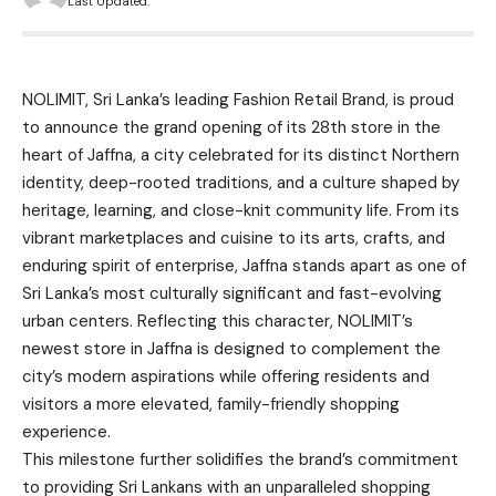
Last Updated:
NOLIMIT, Sri Lanka’s leading Fashion Retail Brand, is proud
to announce the grand opening of its 28th store in the
heart of Jaffna, a city celebrated for its distinct Northern
identity, deep-rooted traditions, and a culture shaped by
heritage, learning, and close-knit community life. From its
vibrant marketplaces and cuisine to its arts, crafts, and
enduring spirit of enterprise, Jaffna stands apart as one of
Sri Lanka’s most culturally significant and fast-evolving
urban centers. Reflecting this character, NOLIMIT’s
newest store in Jaffna is designed to complement the
city’s modern aspirations while offering residents and
visitors a more elevated, family-friendly shopping
experience.
This milestone further solidifies the brand’s commitment
to providing Sri Lankans with an unparalleled shopping