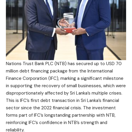
Nations Trust Bank PLC (NTB) has secured up to USD 70
million debt financing package from the International
Finance Corporation (IFC), marking a significant milestone
in supporting the recovery of small businesses, which were
disproportionately affected by Sri Lanka’s multiple crises.
This is IFC’s first debt transaction in Sri Lanka’s financial
sector since the 2022 financial crisis. The investment
forms part of IFC’s longstanding partnership with NTB,
reinforcing IFC’s confidence in NTB’s strength and
reliability.