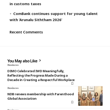
in customs taxes
ComBank continues support for young talent
with ‘Arunalu Siththam 2026’
Recent Comments
You May also Like
Business
DIMO Celebrated IWD Meaningfully,
Reflecting the Progress Made During a
Decade in Creating a Respectful Workplace
Business
NDB renews membership with Parenthood
Global Association