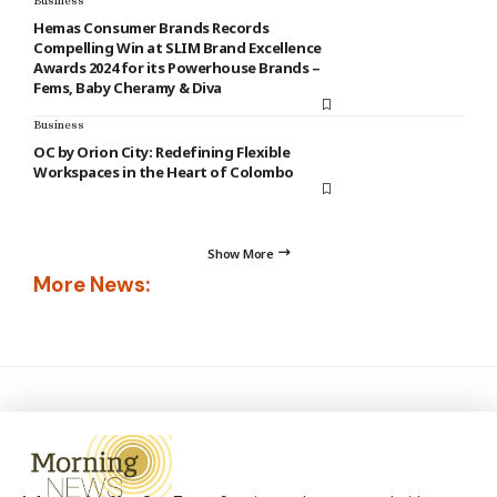
Business
Hemas Consumer Brands Records
Compelling Win at SLIM Brand Excellence
Awards 2024 for its Powerhouse Brands –
Fems, Baby Cheramy & Diva
Business
OC by Orion City: Redefining Flexible
Workspaces in the Heart of Colombo
Show More
More News: