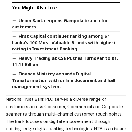
You Might Also Like
Union Bank reopens Gampola branch for
customers
First Capital continues ranking among Sri
Lanka’s 100 Most Valuable Brands with highest
rating in Investment Banking
Heavy Trading at CSE Pushes Turnover to Rs.
11.11 Billion
Finance Ministry expands Digital
Transformation with online document and hall
management systems
Nations Trust Bank PLC serves a diverse range of
customers across Consumer, Commercial and Corporate
segments through multi-channel customer touch points.
The Bank focuses on digital empowerment through
cutting-edge digital banking technologies. NTB is an issuer