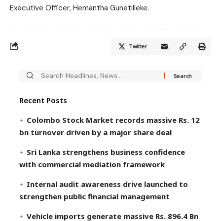
Executive Officer, Hemantha Gunetilleke.
Twitter
Recent Posts
Colombo Stock Market records massive Rs. 12
bn turnover driven by a major share deal
Sri Lanka strengthens business confidence
with commercial mediation framework
Internal audit awareness drive launched to
strengthen public financial management
Vehicle imports generate massive Rs. 896.4 Bn