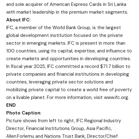
and sole acquirer of American Express Cards in Sri Lanka
with market leadership in the premium market segments.
About IFC:
IFC, a member of the World Bank Group, is the largest
global development institution focused on the private
sector in emerging markets. IFC is present in more than
100 countries, using its capital, expertise, and influence to
create markets and opportunities in developing countries.
In fiscal year 2025, IFC committed a record $71.7 billion to
private companies and financial institutions in developing
countries, leveraging private sector solutions and
mobilizing private capital to create a world free of poverty
on a livable planet. For more information, visit
www.ifc.org
.
END
Photo Caption
:
Picture shows from left to right, IFC Regional Industry
Director, Financial Institutions Group, Asia Pacific,
Allen Forlemu and Nations Trust Bank, Director/Chief