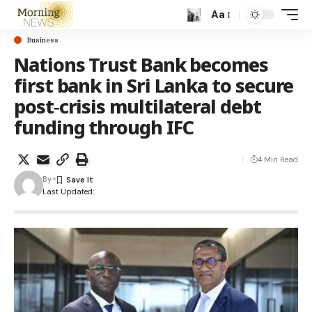
Aa
Business
Nations Trust Bank becomes
first bank in Sri Lanka to secure
post‑crisis multilateral debt
funding through IFC
4 Min Read
By
Last Updated: