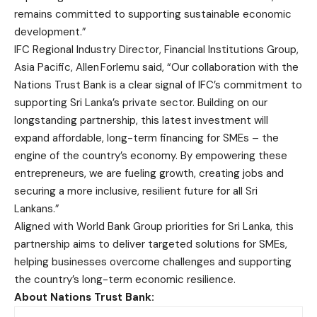
remains committed to supporting sustainable economic
development.”
IFC Regional Industry Director, Financial Institutions Group,
Asia Pacific, Allen Forlemu said, “Our collaboration with the
Nations Trust Bank is a clear signal of IFC’s commitment to
supporting Sri Lanka’s private sector. Building on our
longstanding partnership, this latest investment will
expand affordable, long-term financing for SMEs – the
engine of the country’s economy. By empowering these
entrepreneurs, we are fueling growth, creating jobs and
securing a more inclusive, resilient future for all Sri
Lankans.”
Aligned with World Bank Group priorities for Sri Lanka, this
partnership aims to deliver targeted solutions for SMEs,
helping businesses overcome challenges and supporting
the country’s long-term economic resilience.
About Nations Trust Bank: