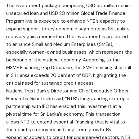
The investment package comprising USD 50 million senior
unsecured loan and USD 20 million Global Trade Finance
Program line is expected to enhance NTB’s capacity to
expand support to key economic segments as Sri Lanka’s
recovery gains momentum. The investment is projected
to enhance Small and Medium Enterprises (SMEs),
especially women-owned businesses, which represent the
backbone of the national economy. According to the
MSME Financing Gap Database, the SME financing shortfall
in Sri Lanka exceeds 20 percent of GDP, highlighting the
critical need for sustained credit access.
Nations Trust Bank’s Director and Chief Executive Officer,
Hemantha Gunetilleke said, “NTB’s longstanding strategic
partnership with IFC has enabled this investment at a
pivotal time for Sri Lanka’s economy. This transaction
allows NTB to extend essential financing that is vital to
the country’s recovery and long-term growth. By
expanding access to credit for underserved sectors, NTB