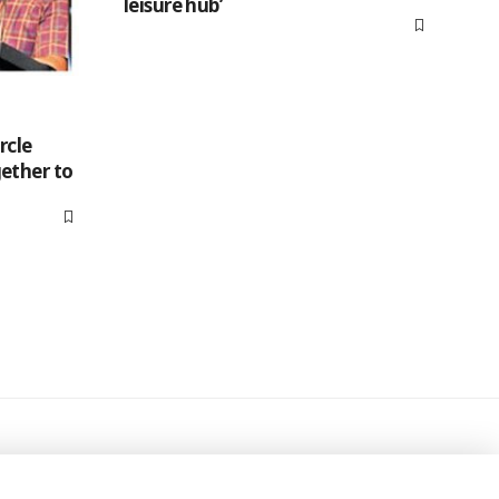
leisure hub’
rcle
ether to