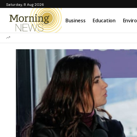
Saturday, 8 Aug 2026
Business
Education
Envir