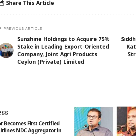
Share This Article
PREVIOUS ARTICLE
Sunshine Holdings to Acquire 75%
Sidd
Stake in Leading Export-Oriented
Kat
Company, Joint Agri Products
St
Ceylon (Private) Limited
ess
r Becomes First Certified
Airlines NDC Aggregator in