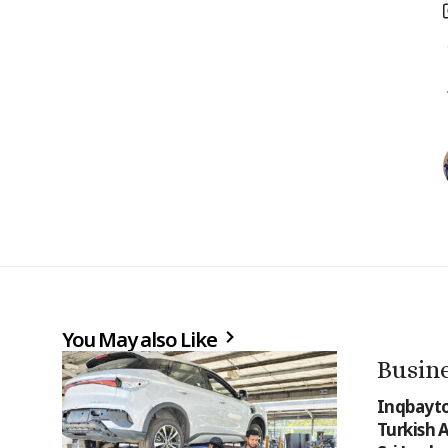
You May also Like
Busin
Inqbayto
Turkish 