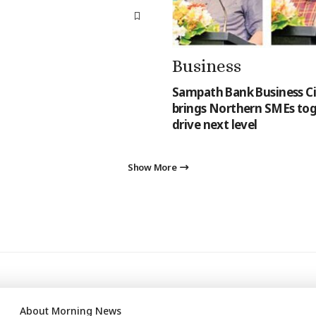
Business
Sampath Bank Business Ci
brings Northern SMEs tog
drive next level
Show More
About Morning News