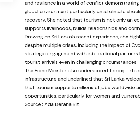
and resilience in a world of conflict demonstrating 
global environment particularly amid climate shock
recovery. She noted that tourism is not only an ec
supports livelihoods, builds relationships and con
Drawing on Sri Lanka’s recent experience, she high
despite multiple crises, including the impact of 
strategic engagement with international partners h
tourist arrivals even in challenging circumstances.
The Prime Minister also underscored the importanc
infrastructure and underlined that Sri Lanka welc
that tourism supports millions of jobs worldwide and
opportunities, particularly for women and vulnera
Source : Ada Derana Biz