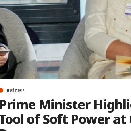
Business
Prime Minister Highli
Tool of Soft Power at