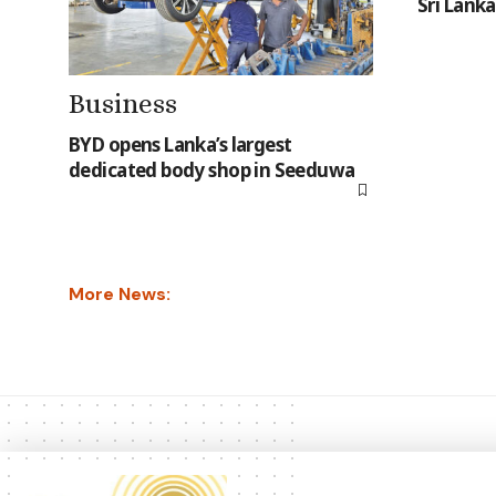
Sri Lanka
Business
BYD opens Lanka’s largest
dedicated body shop in Seeduwa
More News: