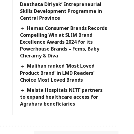
Daathata Diriyak’ Entrepreneurial
Skills Development Programme in
Central Province
Hemas Consumer Brands Records
Compelling Win at SLIM Brand
Excellence Awards 2024 for its
Powerhouse Brands – Fems, Baby
Cheramy & Diva
Maliban ranked ‘Most Loved
Product Brand’ in LMD Readers’
Choice Most Loved Brands
Melsta Hospitals NITF partners
to expand healthcare access for
Agrahara beneficiaries