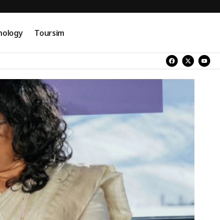
nology
Toursim