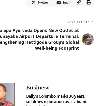
Twitter
Email
NEXT ARTICLE
halepa Ayurveda Opens New Outlet at
unayake Airport Departure Terminal,
rengthening Hettigoda Group’s Global
Well-being Footprint
Business
Bally’s Colombo marks 30 years,
solidifies reputation as a ‘vibrant