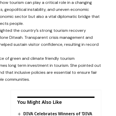
how tourism can play a critical role in a changing
s, geopolitical instability, and uneven economic
onomic sector but also a vital diplomatic bridge that
nects people.
lighted the country’s strong tourism recovery
Cyclone Ditwah. Transparent crisis management and
elped sustain visitor confidence, resulting in record
e of green and climate friendly tourism
omes long term investment in tourism. She pointed out
 that inclusive policies are essential to ensure fair
ble communities.
You Might Also Like
DIVA Celebrates Winners of ‘DIVA