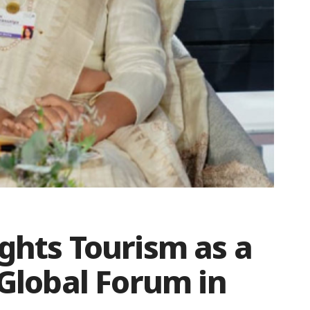
ghts Tourism as a
 Global Forum in