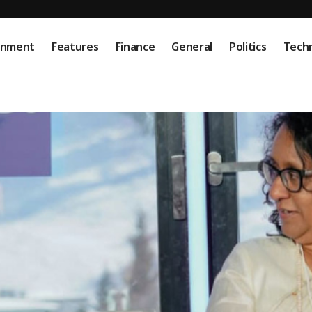
onment
Features
Finance
General
Politics
Tech