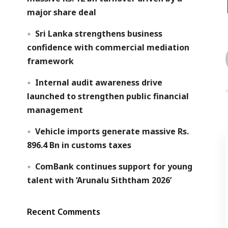
major share deal
Sri Lanka strengthens business
confidence with commercial mediation
framework
Internal audit awareness drive
launched to strengthen public financial
management
Vehicle imports generate massive Rs.
896.4 Bn in customs taxes
ComBank continues support for young
talent with ‘Arunalu Siththam 2026’
Recent Comments