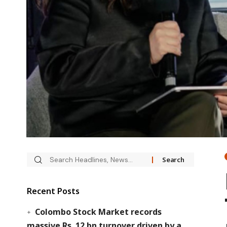
Recent Posts
Colombo Stock Market records
massive Rs. 12 bn turnover driven by a