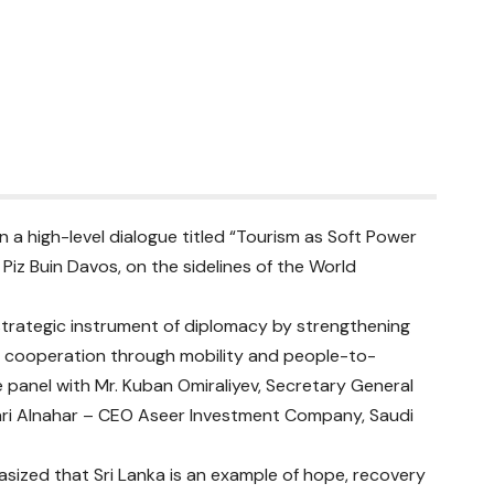
in a high-level dialogue titled “Tourism as Soft Power
Piz Buin Davos, on the sidelines of the World
strategic instrument of diplomacy by strengthening
nal cooperation through mobility and people-to-
panel with Mr. Kuban Omiraliyev, Secretary General
tment Company, Saudi
asized that Sri Lanka is an example of hope, recovery