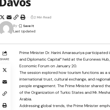
Davos
2 Min Read
By
Last Updated:
Prime Minister Dr. Harini Amarasuriya participated 
and Diplomatic Capital” held at the Euronews Hub, 
SHARE
Economic Forum on January 20.
The session explored how tourism functions as a 
international trust, cultural exchange, and regio
people engagement. The Prime Minister shared the 
of the Organization of Turkic States and Mr. Meshari Alnahar – ‏CEO Aseer Inves
Arabia.
Addressing global trends, the Prime Minister emph