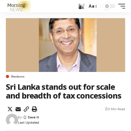
Aa
Business
Sri Lanka stands out for scale
and breadth of tax concessions
3 Min Read
By
Last Updated: