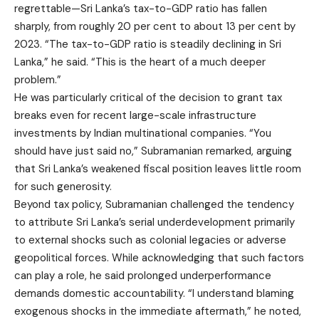
regrettable—Sri Lanka’s tax-to-GDP ratio has fallen
sharply, from roughly 20 per cent to about 13 per cent by
2023. “The tax-to-GDP ratio is steadily declining in Sri
Lanka,” he said. “This is the heart of a much deeper
problem.”
He was particularly critical of the decision to grant tax
breaks even for recent large-scale infrastructure
investments by Indian multinational companies. “You
should have just said no,” Subramanian remarked, arguing
that Sri Lanka’s weakened fiscal position leaves little room
for such generosity.
Beyond tax policy, Subramanian challenged the tendency
to attribute Sri Lanka’s serial underdevelopment primarily
to external shocks such as colonial legacies or adverse
geopolitical forces. While acknowledging that such factors
can play a role, he said prolonged underperformance
demands domestic accountability. “I understand blaming
exogenous shocks in the immediate aftermath,” he noted,