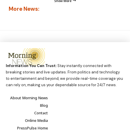
Show More
More News:
Information You Can Trust:
Stay instantly connected with
breaking stories and live updates. From politics and technology
to entertainment and beyond, we provide real-time coverage you
can rely on, making us your dependable source for 24/7 news.
About Morning News
Blog
Contact
Online Media
PressPulse Home