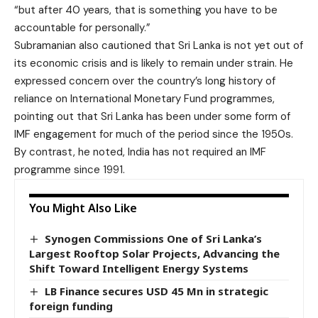
“but after 40 years, that is something you have to be
accountable for personally.”
Subramanian also cautioned that Sri Lanka is not yet out of
its economic crisis and is likely to remain under strain. He
expressed concern over the country’s long history of
reliance on International Monetary Fund programmes,
pointing out that Sri Lanka has been under some form of
IMF engagement for much of the period since the 1950s.
By contrast, he noted, India has not required an IMF
programme since 1991.
You Might Also Like
Synogen Commissions One of Sri Lanka’s
Largest Rooftop Solar Projects, Advancing the
Shift Toward Intelligent Energy Systems
LB Finance secures USD 45 Mn in strategic
foreign funding