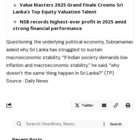
Value Masters 2025 Grand Finale Crowns Sri
Lanka’s Top Equity Valuation Talent
NSB records highest-ever profit in 2025 amid
strong financial performance
Questioning the underlying political economy, Subramanian
asked why Sri Lanka has struggled to sustain
macroeconomic stability. “If Indian society demands low
inflation and macroeconomic stability,” he said, “why
doesn’t the same thing happen in Sri Lanka?” (TP)
Source : Daily News
Twitter
Recent Posts