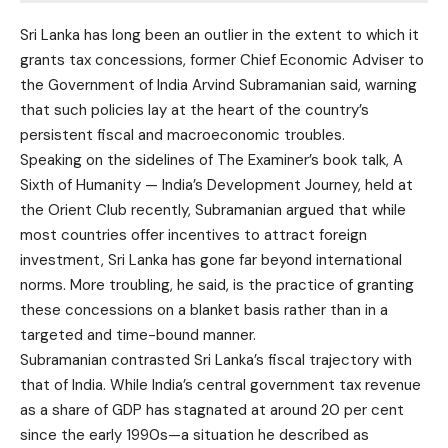
Sri Lanka has long been an outlier in the extent to which it
grants tax concessions, former Chief Economic Adviser to
the Government of India Arvind Subramanian said, warning
that such policies lay at the heart of the country’s
persistent fiscal and macroeconomic troubles.
Speaking on the sidelines of The Examiner’s book talk, A
Sixth of Humanity — India’s Development Journey, held at
the Orient Club recently, Subramanian argued that while
most countries offer incentives to attract foreign
investment, Sri Lanka has gone far beyond international
norms. More troubling, he said, is the practice of granting
these concessions on a blanket basis rather than in a
targeted and time-bound manner.
Subramanian contrasted Sri Lanka’s fiscal trajectory with
that of India. While India’s central government tax revenue
as a share of GDP has stagnated at around 20 per cent
since the early 1990s—a situation he described as