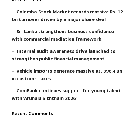
Colombo Stock Market records massive Rs. 12
bn turnover driven by a major share deal
Sri Lanka strengthens business confidence
with commercial mediation framework
Internal audit awareness drive launched to
strengthen public financial management
Vehicle imports generate massive Rs. 896.4 Bn
in customs taxes
ComBank continues support for young talent
with ‘Arunalu Siththam 2026’
Recent Comments