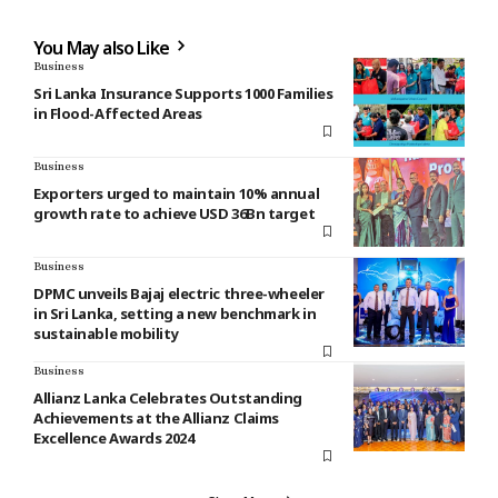
You May also Like
Business
Sri Lanka Insurance Supports 1000 Families
in Flood-Affected Areas
Business
Exporters urged to maintain 10% annual
growth rate to achieve USD 36Bn target
Business
DPMC unveils Bajaj electric three-wheeler
in Sri Lanka, setting a new benchmark in
sustainable mobility
Business
Allianz Lanka Celebrates Outstanding
Achievements at the Allianz Claims
Excellence Awards 2024