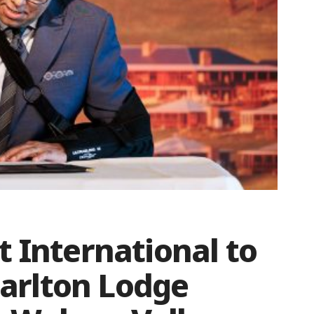
 International to
-Carlton Lodge