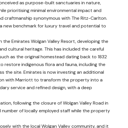
nceived as purpose-built sanctuaries in nature,
ile prioritising minimal environmental impact and
and craftmanship synonymous with The Ritz-Carlton.
a new benchmark for luxury travel and potential to
in the Emirates Wolgan Valley Resort, developing the
nd cultural heritage. This has included the careful
— such as the original homestead dating back to 1832
restore indigenous flora and fauna, including the
ss the site. Emirates is now investing an additional
ion with Marriott to transform the property into a
dary service and refined design, with a deep
ation, following the closure of Wolgan Valley Road in
l number of locally employed staff while the property
osely with the local Wolgan Valley community, and it