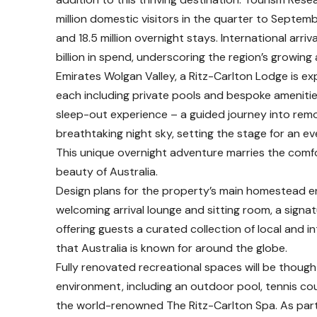
million domestic visitors in the quarter to Septemb
and 18.5 million overnight stays. International arri
billion in spend, underscoring the region’s growing 
Emirates Wolgan Valley, a Ritz-Carlton Lodge is e
each including private pools and bespoke amenities.
sleep-out experience – a guided journey into remo
breathtaking night sky, setting the stage for an e
This unique overnight adventure marries the comfo
beauty of Australia.
Design plans for the property’s main homestead en
welcoming arrival lounge and sitting room, a signa
offering guests a curated collection of local and 
that Australia is known for around the globe.
Fully renovated recreational spaces will be though
environment, including an outdoor pool, tennis cou
the world-renowned The Ritz-Carlton Spa. As part