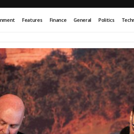
onment
Features
Finance
General
Politics
Tech