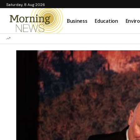
Saturday, 8 Aug 2026
Business
Education
Envir