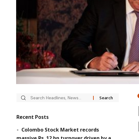
Recent Posts
Colombo Stock Market records
massive Rs. 12 bn turnover driven by a