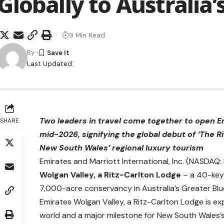
Globally to Australia
9 Min Read
By
Last Updated:
Two leaders in travel come together to open Em
SHARE
mid-2026, signifying the global debut of ‘The R
New South Wales’ regional luxury tourism
Emirates and Marriott International, Inc. (NASDA
Wolgan Valley, a Ritz-Carlton Lodge
– a 40-key 
7,000-acre conservancy in Australia’s Greater Blu
Emirates Wolgan Valley, a Ritz-Carlton Lodge is ex
world and a major milestone for New South Wales’s