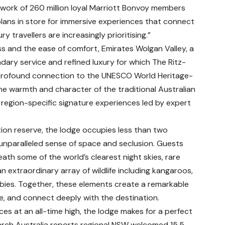
twork of 260 million loyal Marriott Bonvoy members
plans in store for immersive experiences that connect
 travellers are increasingly prioritising.”
s and the ease of comfort, Emirates Wolgan Valley, a
ndary service and refined luxury for which The Ritz-
 profound connection to the UNESCO World Heritage-
the warmth and character of the traditional Australian
 region-specific signature experiences led by expert
ion reserve, the lodge occupies less than two
 unparalleled sense of space and seclusion. Guests
ath some of the world’s clearest night skies, rare
an extraordinary array of wildlife including kangaroos,
ies. Together, these elements create a remarkable
re, and connect deeply with the destination.
 at an all-time high, the lodge makes for a perfect
earch Australia reports regional NSW welcomed 15.5