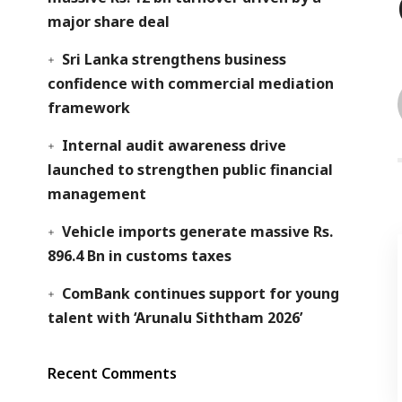
major share deal
Sri Lanka strengthens business
confidence with commercial mediation
framework
Internal audit awareness drive
launched to strengthen public financial
management
Vehicle imports generate massive Rs.
896.4 Bn in customs taxes
ComBank continues support for young
talent with ‘Arunalu Siththam 2026’
Recent Comments