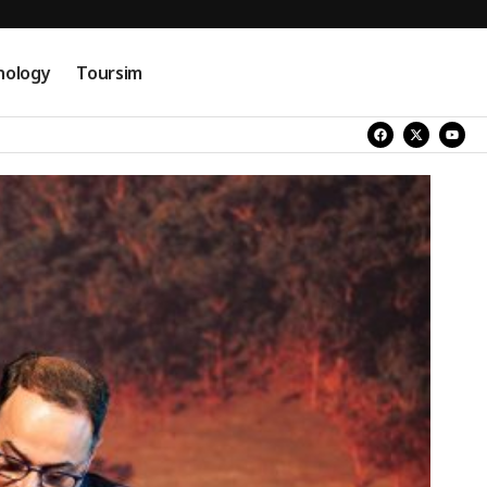
nology
Toursim