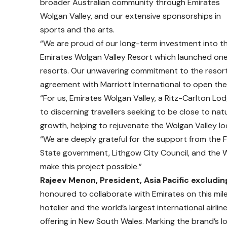
broader Australian community through Emirates
Wolgan Valley, and our extensive sponsorships in
sports and the arts.
“We are proud of our long-term investment into t
Emirates Wolgan Valley Resort which launched one 
resorts. Our unwavering commitment to the resort
agreement with Marriott International to open the 
“For us, Emirates Wolgan Valley, a Ritz-Carlton Lod
to discerning travellers seeking to be close to nat
growth, helping to rejuvenate the Wolgan Valley loc
“We are deeply grateful for the support from the 
State government, Lithgow City Council, and the
make this project possible.”
Rajeev Menon, President, Asia Pacific excludin
honoured to collaborate with Emirates on this mil
hotelier and the world’s largest international airl
offering in New South Wales. Marking the brand’s lo