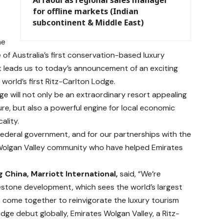
for offline markets (Indian
subcontinent & Middle East)
he
of Australia’s first conservation-based luxury
 leads us to today’s announcement of an exciting
world’s first Ritz-Carlton Lodge.
ge will not only be an extraordinary resort appealing
ure, but also a powerful engine for local economic
ality.
Federal government, and for our partnerships with the
 Wolgan Valley community who have helped Emirates
g China, Marriott International,
said, “We’re
estone development, which sees the world’s largest
ine come together to reinvigorate the luxury tourism
dge debut globally, Emirates Wolgan Valley, a Ritz-