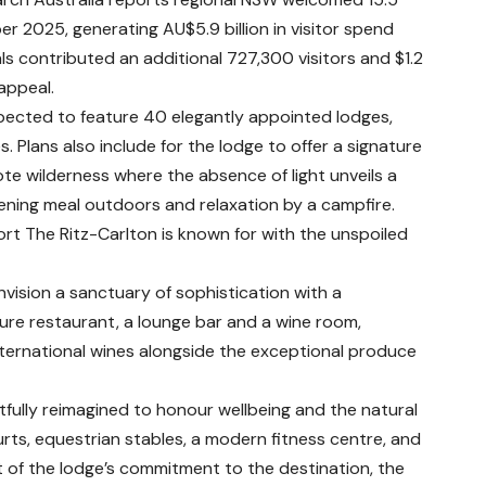
er 2025, generating AU$5.9 billion in visitor spend
vals contributed an additional 727,300 visitors and $1.2
appeal.
xpected to feature 40 elegantly appointed lodges,
 Plans also include for the lodge to offer a signature
te wilderness where the absence of light unveils a
vening meal outdoors and relaxation by a campfire.
rt The Ritz-Carlton is known for with the unspoiled
vision a sanctuary of sophistication with a
ture restaurant, a lounge bar and a wine room,
international wines alongside the exceptional produce
tfully reimagined to honour wellbeing and the natural
rts, equestrian stables, a modern fitness centre, and
 of the lodge’s commitment to the destination, the