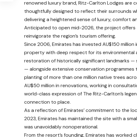
renowned luxury brand, Ritz-Carlton Lodges are co
thoughtfully designed to reflect their surrounds wh
delivering a heightened sense of luxury, comfort 
Anticipated to open mid-2026, the project offers 
reinvigorate the region’s tourism offering.
Since 2006, Emirates has invested AU$150 million 
property with deep respect for its environmental a
restoration of historically significant landmarks 
— alongside extensive conservation programmes to 
planting of more than one million native trees acro
AU$50 million in renovations, working in consultat
world-class expression of The Ritz-Carlton’s legen
connection to place.
As a reflection of Emirates’ commitment to the loc
2023, Emirates has maintained the site with a smal
was unavoidably nonoperational.
From the resort’s founding, Emirates has worked cl