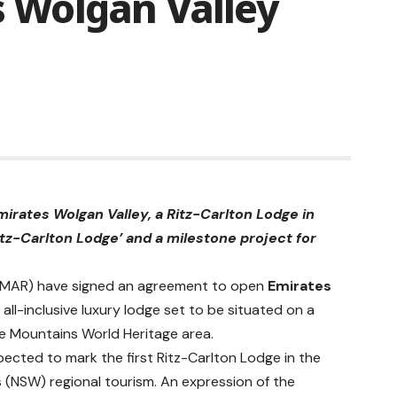
’s Wolgan Valley
irates Wolgan Valley, a Ritz-Carlton Lodge in
itz-Carlton Lodge’ and a milestone project for
Q: MAR) have signed an agreement to open
Emirates
all-inclusive luxury lodge set to be situated on a
e Mountains World Heritage area.
pected to mark the first
Ritz-Carlton
Lodge in the
 (NSW) regional tourism. An expression of the