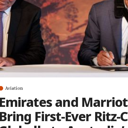
Aviation
Emirates and Marriott
Bring First-Ever Ritz