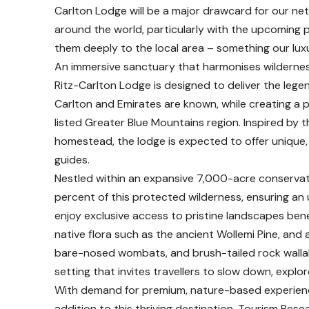
Carlton Lodge will be a major drawcard for our ne
around the world, particularly with the upcoming 
them deeply to the local area – something our luxury
An immersive sanctuary that harmonises wildernes
Ritz-Carlton Lodge is designed to deliver the lege
Carlton and Emirates are known, while creating a
listed Greater Blue Mountains region. Inspired by 
homestead, the lodge is expected to offer unique,
guides.
Nestled within an expansive 7,000-acre conservat
percent of this protected wilderness, ensuring an
enjoy exclusive access to pristine landscapes bene
native flora such as the ancient Wollemi Pine, and 
bare-nosed wombats, and brush-tailed rock wallab
setting that invites travellers to slow down, explo
With demand for premium, nature-based experiences
addition to this thriving destination. Tourism Res