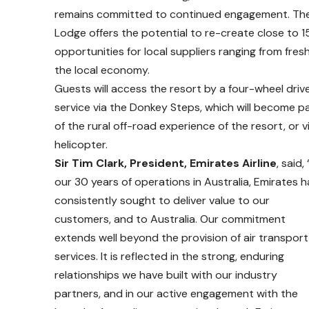
remains committed to continued engagement. The o
Lodge offers the potential to re-create close to 1
opportunities for local suppliers ranging from fre
the local economy.
Guests will access the resort by a four-wheel driv
service via the Donkey Steps, which will become p
of the rural off-road experience of the resort, or v
helicopter.
Sir Tim Clark, President, Emirates Airline
, said, 
our 30 years of operations in Australia, Emirates h
consistently sought to deliver value to our
customers, and to Australia. Our commitment
extends well beyond the provision of air transport
services. It is reflected in the strong, enduring
relationships we have built with our industry
partners, and in our active engagement with the