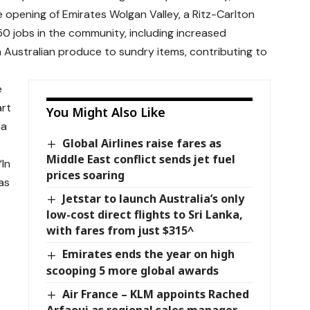
pening of Emirates Wolgan Valley, a Ritz-Carlton
50 jobs in the community, including increased
sh Australian produce to sundry items, contributing to
e
art
You Might Also Like
ia
Global Airlines raise fares as
Middle East conflict sends jet fuel
“In
prices soaring
as
Jetstar to launch Australia’s only
low-cost direct flights to Sri Lanka,
with fares from just $315^
Emirates ends the year on high
scooping 5 more global awards
Air France – KLM appoints Rached
Arfaoui as regional sales manager