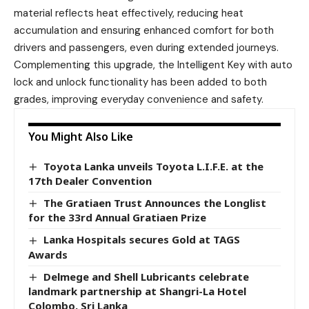
material reflects heat effectively, reducing heat
accumulation and ensuring enhanced comfort for both
drivers and passengers, even during extended journeys.
Complementing this upgrade, the Intelligent Key with auto
lock and unlock functionality has been added to both
grades, improving everyday convenience and safety.
You Might Also Like
Toyota Lanka unveils Toyota L.I.F.E. at the
17th Dealer Convention
The Gratiaen Trust Announces the Longlist
for the 33rd Annual Gratiaen Prize
Lanka Hospitals secures Gold at TAGS
Awards
Delmege and Shell Lubricants celebrate
landmark partnership at Shangri-La Hotel
Colombo, Sri Lanka