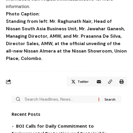
information.
Photo Caption:
Standing from left: Mr. Raghunath Nair, Head of
Nissan South Asia Business Unit, Mr. Jawahar Ganesh,
Managing Director, AMW, and Mr. Prasanna De Silva,
Director Sales, AMW, at the official unveiling of the
all-new Nissan Almera at the Nissan Showroom, Union
Place, Colombo.
Twitter
Recent Posts
BOI Calls for Daily Commitment to