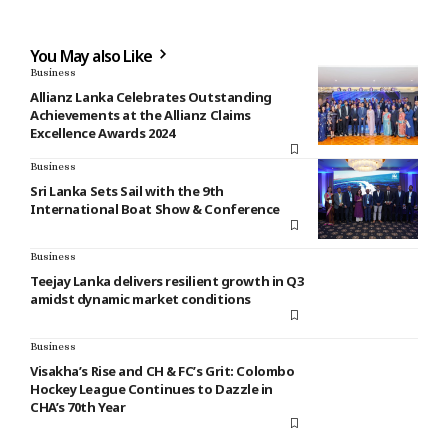
You May also Like
Business
Allianz Lanka Celebrates Outstanding
Achievements at the Allianz Claims
Excellence Awards 2024
Business
Sri Lanka Sets Sail with the 9th
International Boat Show & Conference
Business
Teejay Lanka delivers resilient growth in Q3
amidst dynamic market conditions
Business
Visakha’s Rise and CH & FC’s Grit: Colombo
Hockey League Continues to Dazzle in
CHA’s 70th Year