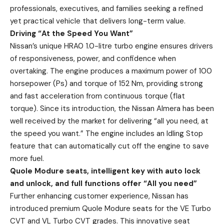
professionals, executives, and families seeking a refined
yet practical vehicle that delivers long-term value.
Driving “At the Speed You Want”
Nissan’s unique HRA0 1.0-litre turbo engine ensures drivers
of responsiveness, power, and confidence when
overtaking. The engine produces a maximum power of 100
horsepower (Ps) and torque of 152 Nm, providing strong
and fast acceleration from continuous torque (flat
torque). Since its introduction, the Nissan Almera has been
well received by the market for delivering “all you need, at
the speed you want.” The engine includes an Idling Stop
feature that can automatically cut off the engine to save
more fuel.
Quole Modure seats, intelligent key with auto lock
and unlock, and full functions offer “All you need”
Further enhancing customer experience, Nissan has
introduced premium Quole Modure seats for the VE Turbo
CVT and VL Turbo CVT grades. This innovative seat