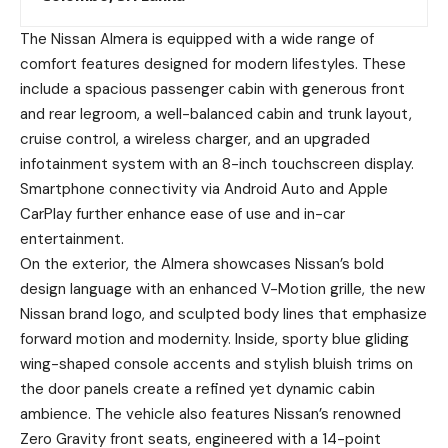
The Nissan Almera is equipped with a wide range of
comfort features designed for modern lifestyles. These
include a spacious passenger cabin with generous front
and rear legroom, a well-balanced cabin and trunk layout,
cruise control, a wireless charger, and an upgraded
infotainment system with an 8-inch touchscreen display.
Smartphone connectivity via Android Auto and Apple
CarPlay further enhance ease of use and in-car
entertainment.
On the exterior, the Almera showcases Nissan’s bold
design language with an enhanced V-Motion grille, the new
Nissan brand logo, and sculpted body lines that emphasize
forward motion and modernity. Inside, sporty blue gliding
wing-shaped console accents and stylish bluish trims on
the door panels create a refined yet dynamic cabin
ambience. The vehicle also features Nissan’s renowned
Zero Gravity front seats, engineered with a 14-point