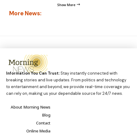
Show More
More News:
Information You Can Trust:
Stay instantly connected with
breaking stories and live updates. From politics and technology
to entertainment and beyond, we provide real-time coverage you
can rely on, making us your dependable source for 24/7 news.
About Morning News
Blog
Contact
Online Media