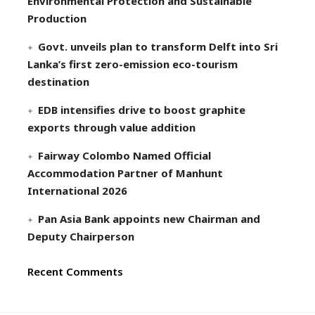
Environmental Protection and Sustainable
Production
Govt. unveils plan to transform Delft into Sri
Lanka’s first zero-emission eco-tourism
destination
EDB intensifies drive to boost graphite
exports through value addition
Fairway Colombo Named Official
Accommodation Partner of Manhunt
International 2026
Pan Asia Bank appoints new Chairman and
Deputy Chairperson
Recent Comments