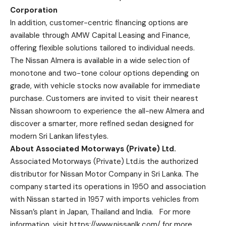
Corporation
In addition, customer-centric financing options are
available through AMW Capital Leasing and Finance,
offering flexible solutions tailored to individual needs.
The Nissan Almera is available in a wide selection of
monotone and two-tone colour options depending on
grade, with vehicle stocks now available for immediate
purchase. Customers are invited to visit their nearest
Nissan showroom to experience the all-new Almera and
discover a smarter, more refined sedan designed for
modern Sri Lankan lifestyles.
About Associated Motorways (Private) Ltd.
Associated Motorways (Private) Ltd.is the authorized
distributor for Nissan Motor Company in Sri Lanka. The
company started its operations in 1950 and association
with Nissan started in 1957 with imports vehicles from
Nissan’s plant in Japan, Thailand and India. For more
information, visit
https://www.nissanlk.com/
for more