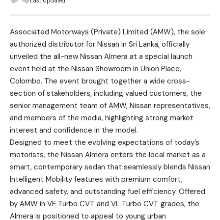
Last Updated:
Associated Motorways (Private) Limited (AMW), the sole
authorized distributor for Nissan in Sri Lanka, officially
unveiled the all-new Nissan Almera at a special launch
event held at the Nissan Showroom in Union Place,
Colombo. The event brought together a wide cross-
section of stakeholders, including valued customers, the
senior management team of AMW, Nissan representatives,
and members of the media, highlighting strong market
interest and confidence in the model.
Designed to meet the evolving expectations of today’s
motorists, the Nissan Almera enters the local market as a
smart, contemporary sedan that seamlessly blends Nissan
Intelligent Mobility features with premium comfort,
advanced safety, and outstanding fuel efficiency. Offered
by AMW in VE Turbo CVT and VL Turbo CVT grades, the
Almera is positioned to appeal to young urban