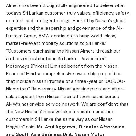
Almera has been thoughtfully engineered to deliver what
today’s Sri Lankan customer truly values, efficiency, safety,
comfort, and intelligent design. Backed by Nissan’s global
expertise and the leadership and governance of the Al-
Futtaim Group, AMW continues to bring world-class,
market-relevant mobility solutions to Sri Lanka.”
“Customers purchasing the Nissan Almera through our
authorized distributor in Sri Lanka – Associated
Motorways (Private) Limited benefit from the Nissan
Peace of Mind, a comprehensive ownership proposition
that include Nissan Promise of a three-year or 100,000-
kilometre OEM warranty, Nissan genuine parts and after-
sales support from Nissan-trained technicians across
AMW’s nationwide service network. We are confident that
the New Nissan Almera will also resonate our valued
customers in Sri Lanka the same way as our Nissan
Magnite” said,
Mr.
Atul Aggarwal
,
Director Aftersales
and
South Asia Business Unit, Nissan Motor