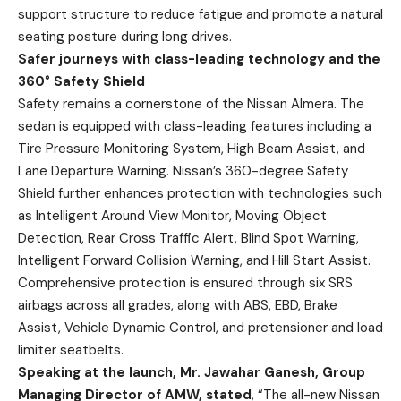
support structure to reduce fatigue and promote a natural
seating posture during long drives.
Safer journeys with class-leading technology and the
360° Safety Shield
Safety remains a cornerstone of the Nissan Almera. The
sedan is equipped with class-leading features including a
Tire Pressure Monitoring System, High Beam Assist, and
Lane Departure Warning. Nissan’s 360-degree Safety
Shield further enhances protection with technologies such
as Intelligent Around View Monitor, Moving Object
Detection, Rear Cross Traffic Alert, Blind Spot Warning,
Intelligent Forward Collision Warning, and Hill Start Assist.
Comprehensive protection is ensured through six SRS
airbags across all grades, along with ABS, EBD, Brake
Assist, Vehicle Dynamic Control, and pretensioner and load
limiter seatbelts.
Speaking at the launch, Mr. Jawahar Ganesh, Group
Managing Director of AMW, stated
, “The all-new Nissan