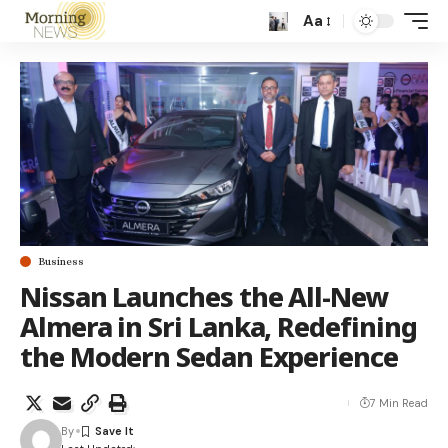
Aa
Business
Nissan Launches the All-New
Almera in Sri Lanka, Redefining
the Modern Sedan Experience
7 Min Read
By