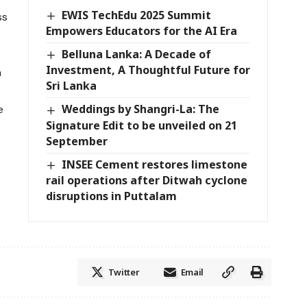
EWIS TechEdu 2025 Summit
ss
Empowers Educators for the AI Era
Belluna Lanka: A Decade of
Investment, A Thoughtful Future for
n
Sri Lanka
Weddings by Shangri-La: The
e
Signature Edit to be unveiled on 21
September
INSEE Cement restores limestone
rail operations after Ditwah cyclone
disruptions in Puttalam
Twitter
Email