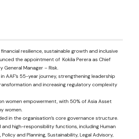
inancial resilience, sustainable growth and inclusive
ounced the appointment of Kokila Perera as Chief
ty General Manager – Risk.
n AAF’s 55-year journey, strengthening leadership
 transformation and increasing regulatory complexity
s on women empowerment, with 50% of Asia Asset
 by women.
ded in the organisation’s core governance structure.
 and high-responsibility functions, including Human
olicy and Planning, Sustainability, Legal Advisory,