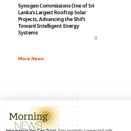
Synogen Commissions One of Sri
Lanka’s Largest Rooftop Solar
Projects, Advancing the Shift
Toward Intelligent Energy
Systems
More News:
Information You Can Trust:
Stay instantly connected with