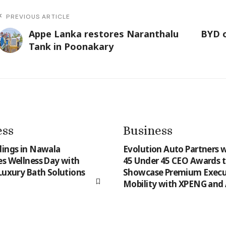
PREVIOUS ARTICLE
Appe Lanka restores Naranthalu
BYD o
Tank in Poonakary
ess
Business
dings in Nawala
Evolution Auto Partners w
es Wellness Day with
45 Under 45 CEO Awards 
 Luxury Bath Solutions
Showcase Premium Execu
Mobility with XPENG and