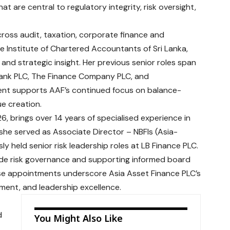
 are central to regulatory integrity, risk oversight,
cross audit, taxation, corporate finance and
he Institute of Chartered Accountants of Sri Lanka,
e and strategic insight. Her previous senior roles span
 Bank PLC, The Finance Company PLC, and
nt supports AAF’s continued focus on balance-
e creation.
, brings over 14 years of specialised experience in
 she served as Associate Director – NBFIs (Asia-
ly held senior risk leadership roles at LB Finance PLC.
wide risk governance and supporting informed board
e appointments underscore Asia Asset Finance PLC’s
ent, and leadership excellence.
d
You Might Also Like