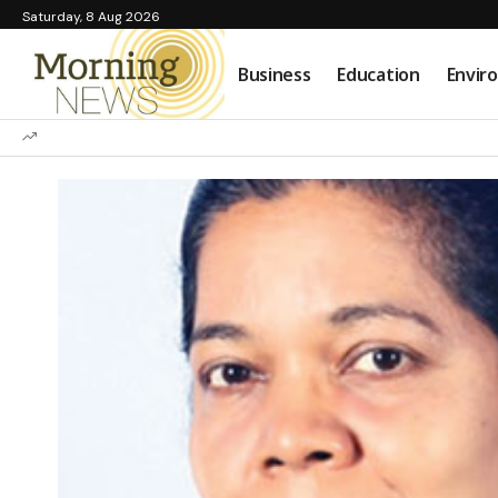
Saturday, 8 Aug 2026
Business
Education
Envir