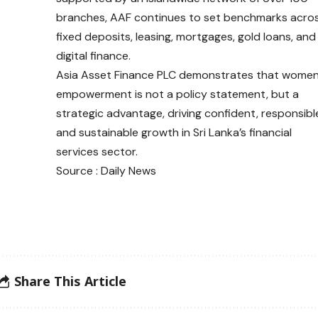
branches, AAF continues to set benchmarks acro
fixed deposits, leasing, mortgages, gold loans, and
digital finance.
Asia Asset Finance PLC demonstrates that wome
empowerment is not a policy statement, but a
strategic advantage, driving confident, responsibl
and sustainable growth in Sri Lanka’s financial
services sector.
Source : Daily News
Share This Article