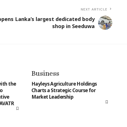
NEXT ARTICLE
pens Lanka’s largest dedicated body
shop in Seeduwa
Business
ith the
Hayleys Agriculture Holdings
to
Charts a Strategic Course for
tive
Market Leadership
 AVATR