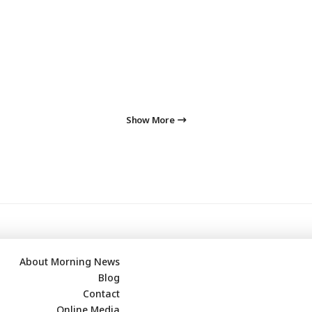
Show More
About Morning News
Blog
Contact
Online Media