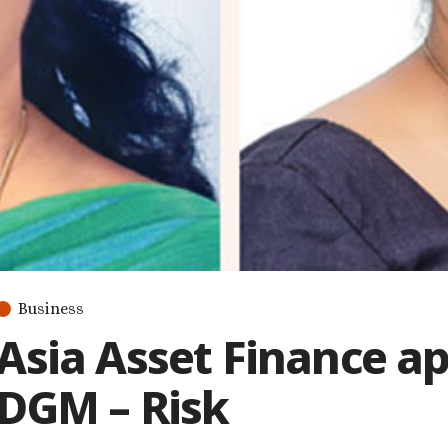
Business
Asia Asset Finance a
DGM – Risk