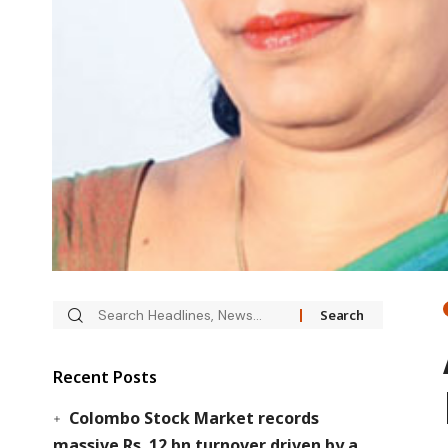
Recent Posts
Colombo Stock Market records
massive Rs. 12 bn turnover driven by a