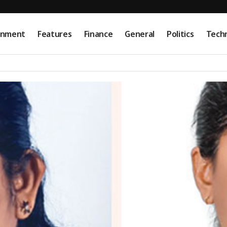
onment
Features
Finance
General
Politics
Tech