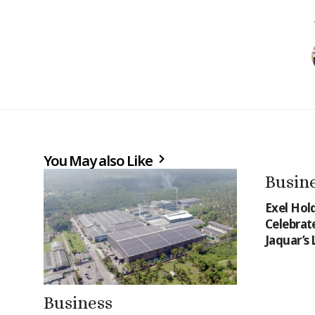
You May also Like
Busin
Exel Hol
Celebrat
Jaquar’s
Business