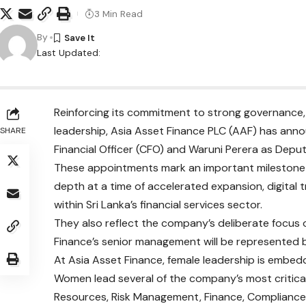
3 Min Read
By
Last Updated:
Reinforcing its commitment to strong governance, f
leadership, Asia Asset Finance PLC (AAF) has ann
SHARE
Financial Officer (CFO) and Waruni Perera as Depu
These appointments mark an important milestone i
depth at a time of accelerated expansion, digital
within Sri Lanka’s financial services sector.
They also reflect the company’s deliberate focu
Finance’s senior management will be represented
At Asia Asset Finance, female leadership is embed
Women lead several of the company’s most critical
Resources, Risk Management, Finance, Compliance, P