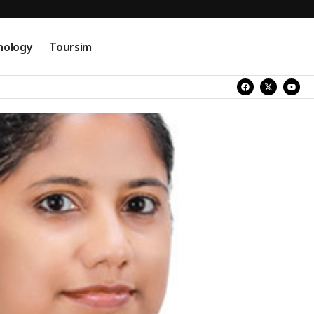
nology
Toursim