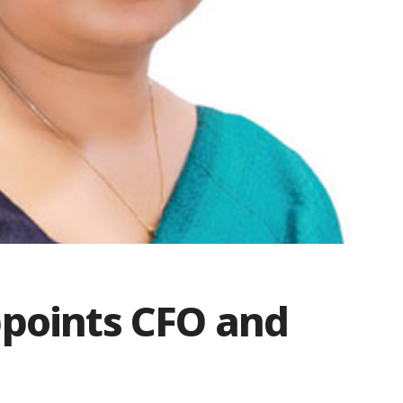
ppoints CFO and