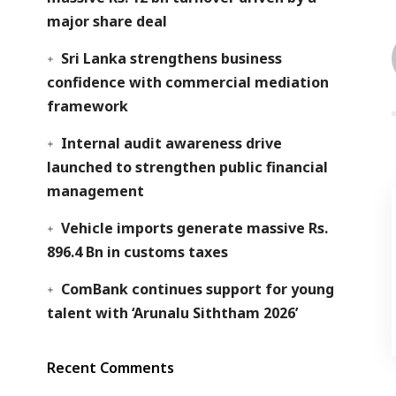
major share deal
Sri Lanka strengthens business
confidence with commercial mediation
framework
Internal audit awareness drive
launched to strengthen public financial
management
Vehicle imports generate massive Rs.
896.4 Bn in customs taxes
ComBank continues support for young
talent with ‘Arunalu Siththam 2026’
Recent Comments