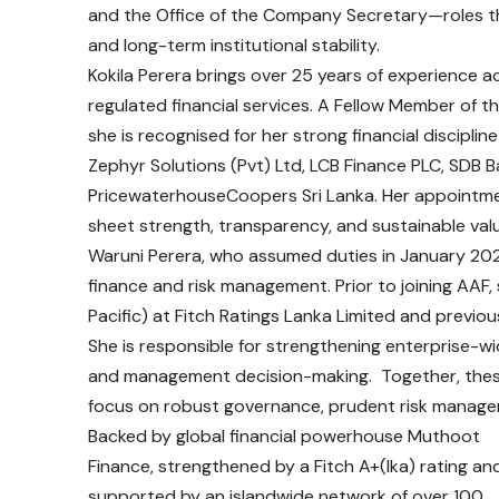
and the Office of the Company Secretary—roles that
and long-term institutional stability.
Kokila Perera brings over 25 years of experience a
regulated financial services. A Fellow Member of t
she is recognised for her strong financial disciplin
Zephyr Solutions (Pvt) Ltd, LCB Finance PLC, SDB
PricewaterhouseCoopers Sri Lanka. Her appointme
sheet strength, transparency, and sustainable valu
Waruni Perera, who assumed duties in January 2026
finance and risk management. Prior to joining AAF,
Pacific) at Fitch Ratings Lanka Limited and previous
She is responsible for strengthening enterprise-
and management decision-making. Together, thes
focus on robust governance, prudent risk managem
Backed by global financial powerhouse Muthoot
Finance, strengthened by a Fitch A+(lka) rating an
supported by an islandwide network of over 100