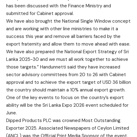
has been discussed with the Finance Ministry and
submitted for Cabinet approval.
We have also brought the National Single Window concept
and are working with other line ministries to make it a
success this year and remove all barriers faced by the
export fraternity and allow them to move ahead with ease.
We have also prepared the National Export Strategy of Sri
Lanka 2025-30 and we must all work together to achieve
those targets.” Handunnetti said they have increased
sector advisory committees from 20 to 26 with Cabinet
approval and to achieve the export target of USD 36 billion
the country should maintain a 10% annual export growth.
One of the key events to focus on the country’s export
ability will be the Sri Lanka Expo 2026 event scheduled for
June.
Dipped Products PLC was crowned Most Outstanding
Exporter 2025. Associated Newspapers of Ceylon Limited
(ANCL) was the Official Print Media Sponsor of the event.