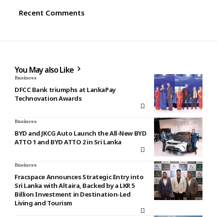
Recent Comments
You May also Like
Business
DFCC Bank triumphs at LankaPay
Technovation Awards
Business
BYD and JKCG Auto Launch the All-New BYD
ATTO 1 and BYD ATTO 2 in Sri Lanka
Business
Fracspace Announces Strategic Entry into
Sri Lanka with Altaira, Backed by a LKR 5
Billion Investment in Destination-Led
Living and Tourism