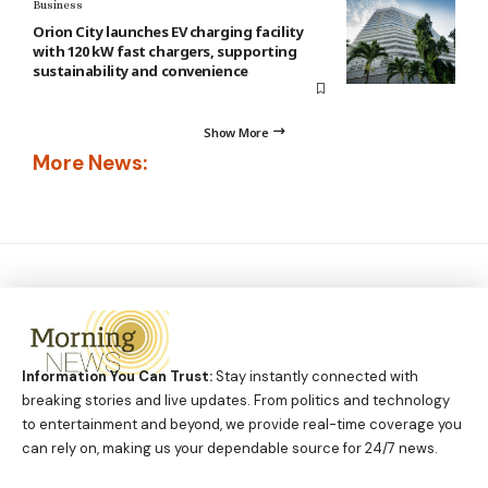
Business
Orion City launches EV charging facility
with 120 kW fast chargers, supporting
sustainability and convenience
Show More
More News:
Information You Can Trust:
Stay instantly connected with
breaking stories and live updates. From politics and technology
to entertainment and beyond, we provide real-time coverage you
can rely on, making us your dependable source for 24/7 news.