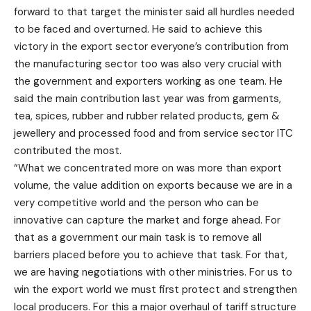
forward to that target the minister said all hurdles needed
to be faced and overturned. He said to achieve this
victory in the export sector everyone’s contribution from
the manufacturing sector too was also very crucial with
the government and exporters working as one team. He
said the main contribution last year was from garments,
tea, spices, rubber and rubber related products, gem &
jewellery and processed food and from service sector ITC
contributed the most.
“What we concentrated more on was more than export
volume, the value addition on exports because we are in a
very competitive world and the person who can be
innovative can capture the market and forge ahead. For
that as a government our main task is to remove all
barriers placed before you to achieve that task. For that,
we are having negotiations with other ministries. For us to
win the export world we must first protect and strengthen
local producers. For this a major overhaul of tariff structure