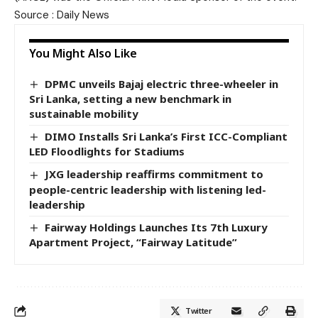
Source : Daily News
You Might Also Like
DPMC unveils Bajaj electric three-wheeler in
Sri Lanka, setting a new benchmark in
sustainable mobility
DIMO Installs Sri Lanka’s First ICC-Compliant
LED Floodlights for Stadiums
JXG leadership reaffirms commitment to
people-centric leadership with listening led-
leadership
Fairway Holdings Launches Its 7th Luxury
Apartment Project, “Fairway Latitude”
Twitter