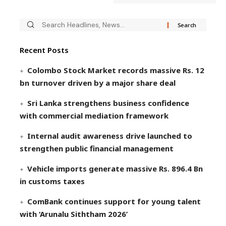
Recent Posts
Colombo Stock Market records massive Rs. 12
bn turnover driven by a major share deal
Sri Lanka strengthens business confidence
with commercial mediation framework
Internal audit awareness drive launched to
strengthen public financial management
Vehicle imports generate massive Rs. 896.4 Bn
in customs taxes
ComBank continues support for young talent
with ‘Arunalu Siththam 2026’