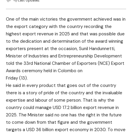
Last Updated:
One of the main victories the government achieved was in
the export category with the country recording the
highest export revenue in 2025 and that was possible due
to the dedication and determination of the award winning
exporters present at the occasion, Sunil Handunnetti,
Minister of Industries and Entrepreneurship Development
told the 33rd National Chamber of Exporters (NCE) Export
Awards ceremony held in Colombo on
Friday (13).
He said in every product that goes out of the country
there is a story of pride of the country and the invaluable
expertise and labour of some person. That is why the
country could manage USD 17.2 billion export revenue in
2025. The Minister said no one has the right in the future
to come down from that figure and the government
targets a USD 36 billion export economy in 2030. To move