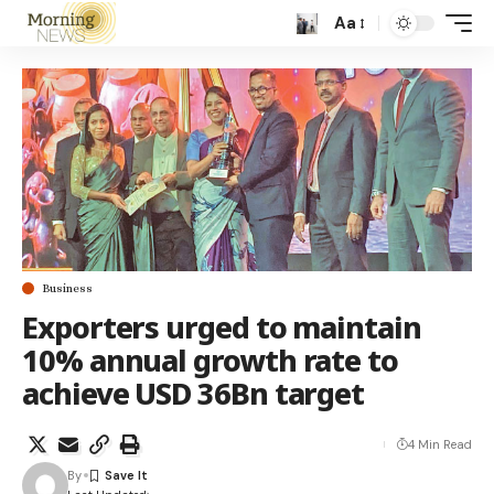
Aa
Business
Exporters urged to maintain
10% annual growth rate to
achieve USD 36Bn target
4 Min Read
By