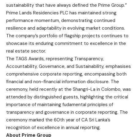
sustainability that have always defined the Prime Group.”
Prime Lands Residencies PLC has maintained strong
performance momentum, demonstrating continued
resilience and adaptability in evolving market conditions.
The company’s portfolio of flagship projects continues to
showcase its enduring commitment to excellence in the
real estate sector.
The TAGS Awards, representing Transparency,
Accountability, Governance, and Sustainability, emphasises
comprehensive corporate reporting, encompassing both
financial and non-financial information disclosure. The
ceremony, held recently at the Shangri-La in Colombo, was
attended by distinguished guests, highlighting the critical
importance of maintaining fudamental principles of
transparency and governance in corporate reporting. The
ceremony marked the 60th year of CA Sri Lanka’s
recognition of excellence in annual reporting.
About Prime Group