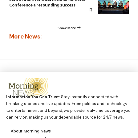
Conference a resounding success
Show More
More News:
Information You Can Trust:
Stay instantly connected with
breaking stories and live updates. From politics and technology
to entertainment and beyond, we provide real-time coverage you
can rely on, making us your dependable source for 24/7 news.
About Morning News