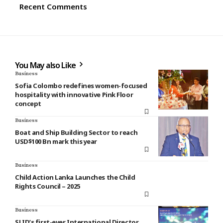
Recent Comments
You May also Like
Business
Sofia Colombo redefines women-focused
hospitality with innovative Pink Floor
concept
Business
Boat and Ship Building Sector to reach
USD$100 Bn mark this year
Business
Child Action Lanka Launches the Child
Rights Council – 2025
Business
SLID’s first-ever International Director