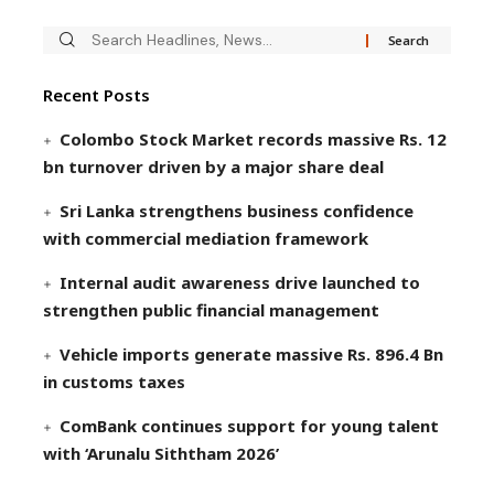
Recent Posts
Colombo Stock Market records massive Rs. 12
bn turnover driven by a major share deal
Sri Lanka strengthens business confidence
with commercial mediation framework
Internal audit awareness drive launched to
strengthen public financial management
Vehicle imports generate massive Rs. 896.4 Bn
in customs taxes
ComBank continues support for young talent
with ‘Arunalu Siththam 2026’