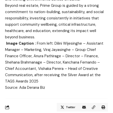
Beyond real estate, Prime Group is guided by a strong
commitment to nation-building, sustainability, and social
responsibility, investing consistently in initiatives that
support community wellbeing, critical infrastructure,
healthcare, and education, extending its impact well
beyond business.
Image Caption :
From left: Dilini Wijesinghe – Assistant
Manager – Marketing, Viraj Jayasinghe – Group Chief
Finance Officer, Anura Pathirage – Director – Finance,
Shehana Brahmanage – Director, Kanchana Fernando –
Chief Accountant, Vishaka Perera – Head of Creative
Communication, after receiving the Silver Award at the
TAGS Awards 2025
Source: Ada Derana Biz
Twitter