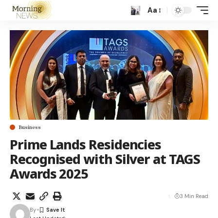
Aa
Business
Prime Lands Residencies
Recognised with Silver at TAGS
Awards 2025
3 Min Read
By