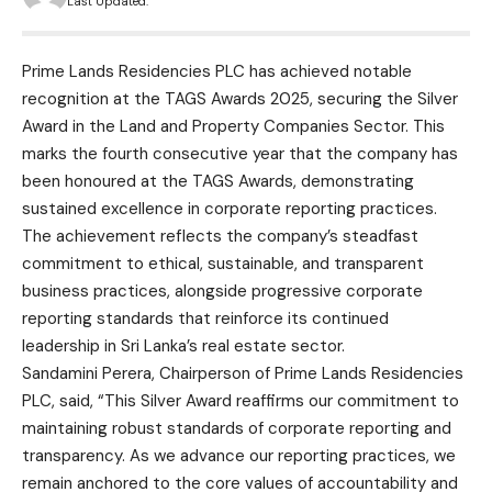
Last Updated:
Prime Lands Residencies PLC has achieved notable
recognition at the TAGS Awards 2025, securing the Silver
Award in the Land and Property Companies Sector. This
marks the fourth consecutive year that the company has
been honoured at the TAGS Awards, demonstrating
sustained excellence in corporate reporting practices.
The achievement reflects the company’s steadfast
commitment to ethical, sustainable, and transparent
business practices, alongside progressive corporate
reporting standards that reinforce its continued
leadership in Sri Lanka’s real estate sector.
Sandamini Perera, Chairperson of Prime Lands Residencies
PLC, said, “This Silver Award reaffirms our commitment to
maintaining robust standards of corporate reporting and
transparency. As we advance our reporting practices, we
remain anchored to the core values of accountability and