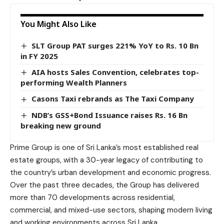
You Might Also Like
SLT Group PAT surges 221% YoY to Rs. 10 Bn
in FY 2025
AIA hosts Sales Convention, celebrates top-
performing Wealth Planners
Casons Taxi rebrands as The Taxi Company
NDB’s GSS+Bond Issuance raises Rs. 16 Bn
breaking new ground
Prime Group is one of Sri Lanka’s most established real
estate groups, with a 30-year legacy of contributing to
the country’s urban development and economic progress.
Over the past three decades, the Group has delivered
more than 70 developments across residential,
commercial, and mixed-use sectors, shaping modern living
and working environments across Sri Lanka.