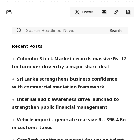
Twitter
Recent Posts
Colombo Stock Market records massive Rs. 12
bn turnover driven by a major share deal
Sri Lanka strengthens business confidence
with commercial mediation framework
Internal audit awareness drive launched to
strengthen public financial management
Vehicle imports generate massive Rs. 896.4 Bn
in customs taxes
ComBank continues support for young talent