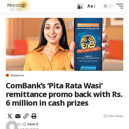
Aa
Business
ComBank’s ‘Pita Rata Wasi’
remittance promo back with Rs.
6 million in cash prizes
2 Min Read
By