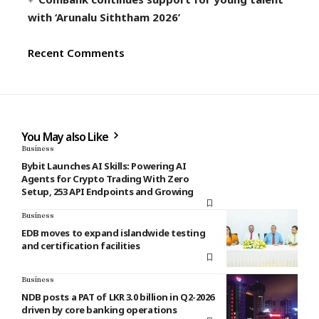
with ‘Arunalu Siththam 2026’
Recent Comments
You May also Like
Business
Bybit Launches AI Skills: Powering AI
Agents for Crypto Trading With Zero
Setup, 253 API Endpoints and Growing
Business
EDB moves to expand islandwide testing
and certification facilities
Business
NDB posts a PAT of LKR 3.0 billion in Q2-2026
driven by core banking operations