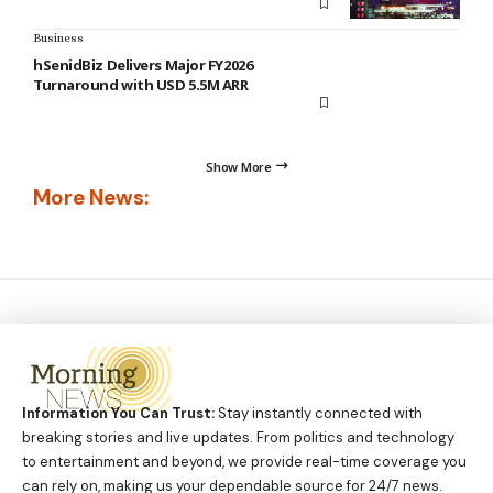
Business
hSenidBiz Delivers Major FY2026
Turnaround with USD 5.5M ARR
Show More
More News:
Information You Can Trust:
Stay instantly connected with
breaking stories and live updates. From politics and technology
to entertainment and beyond, we provide real-time coverage you
can rely on, making us your dependable source for 24/7 news.