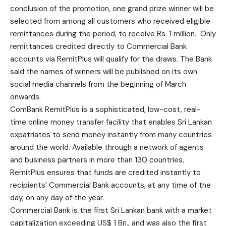
conclusion of the promotion, one grand prize winner will be
selected from among all customers who received eligible
remittances during the period, to receive Rs. 1 million. Only
remittances credited directly to Commercial Bank
accounts via RemitPlus will qualify for the draws. The Bank
said the names of winners will be published on its own
social media channels from the beginning of March
onwards.
ComBank RemitPlus is a sophisticated, low-cost, real-
time online money transfer facility that enables Sri Lankan
expatriates to send money instantly from many countries
around the world. Available through a network of agents
and business partners in more than 130 countries,
RemitPlus ensures that funds are credited instantly to
recipients’ Commercial Bank accounts, at any time of the
day, on any day of the year.
Commercial Bank is the first Sri Lankan bank with a market
capitalization exceeding US$ 1 Bn., and was also the first