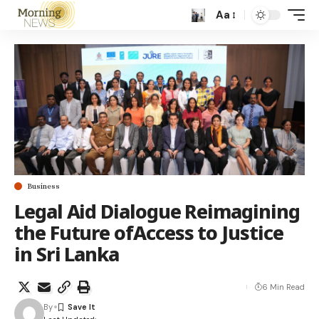
Aa
Business
Legal Aid Dialogue Reimagining
the Future ofAccess to Justice
in Sri Lanka
6 Min Read
By