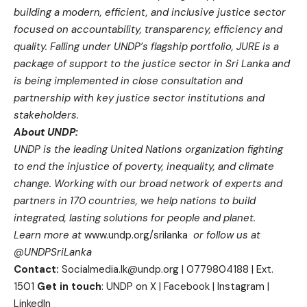
building a modern, efficient, and inclusive justice sector
focused on accountability, transparency, efficiency and
quality.
Falling under UNDP’s flagship portfolio, JURE is a
package of support to the justice sector in Sri Lanka and
is being implemented in close consultation and
partnership with key justice sector institutions and
stakeholders.
About UNDP:
UNDP is the leading United Nations organization fighting
to end the injustice of poverty, inequality, and climate
change. Working with our broad network of experts and
partners in 170 countries, we help nations to build
integrated, lasting solutions for people and planet.
Learn more at
www.undp.org/srilanka
or follow us at
@UNDPSriLanka
Contact:
Socialmedia.lk@undp.org
| 0779804188 | Ext.
1501
Get in touch
:
UNDP on X
|
Facebook
|
Instagram
|
LinkedIn