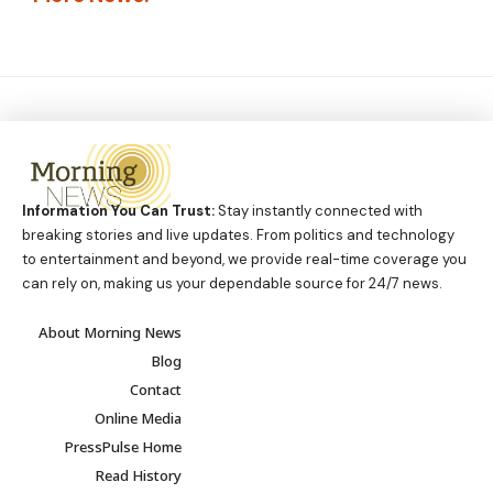
Information You Can Trust:
Stay instantly connected with
breaking stories and live updates. From politics and technology
to entertainment and beyond, we provide real-time coverage you
can rely on, making us your dependable source for 24/7 news.
About Morning News
Blog
Contact
Online Media
PressPulse Home
Read History