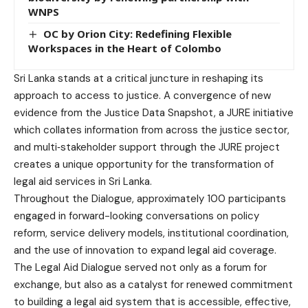
WNPS
OC by Orion City: Redefining Flexible
Workspaces in the Heart of Colombo
Sri Lanka stands at a critical juncture in reshaping its
approach to access to justice. A convergence of new
evidence from the Justice Data Snapshot, a JURE initiative
which collates information from across the justice sector,
and multi‑stakeholder support through the JURE project
creates a unique opportunity for the transformation of
legal aid services in Sri Lanka.
Throughout the Dialogue, approximately 100 participants
engaged in forward-looking conversations on policy
reform, service delivery models, institutional coordination,
and the use of innovation to expand legal aid coverage.
The Legal Aid Dialogue served not only as a forum for
exchange, but also as a catalyst for renewed commitment
to building a legal aid system that is accessible, effective,