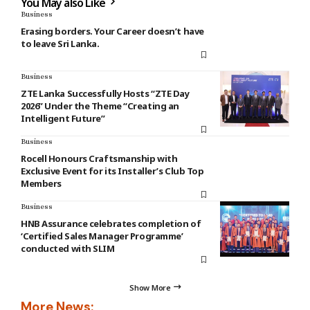
You May also Like
Business
Erasing borders. Your Career doesn’t have
to leave Sri Lanka.
Business
ZTE Lanka Successfully Hosts “ZTE Day
2026” Under the Theme “Creating an
Intelligent Future”
Business
Rocell Honours Craftsmanship with
Exclusive Event for its Installer’s Club Top
Members
Business
HNB Assurance celebrates completion of
‘Certified Sales Manager Programme’
conducted with SLIM
Show More
More News: