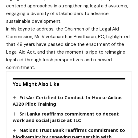
centered approaches in strengthening legal aid systems,
engaging a diversity of stakeholders to advance
sustainable development.
In his keynote address, the Chairman of the Legal Aid
Commission, Mr. Vivekananthan Puvitharan, PC, highlighted
that 48 years have passed since the enactment of the
Legal Aid Act, and that the moment is ripe to reimagine
legal aid through fresh perspectives and renewed
commitment.
You Might Also Like
FitsAir Certified to Conduct In-House Airbus
A320 Pilot Training
Sri Lanka reaffirms commitment to decent
work and social justice at ILC
Nations Trust Bank reaffirms commitment to
biodiversity by renewing partnership with