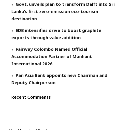
Govt. unveils plan to transform Delft into Sri
Lanka’s first zero-emission eco-tourism
destination
EDB intensifies drive to boost graphite
exports through value addition
Fairway Colombo Named Official
Accommodation Partner of Manhunt
International 2026
Pan Asia Bank appoints new Chairman and
Deputy Chairperson
Recent Comments