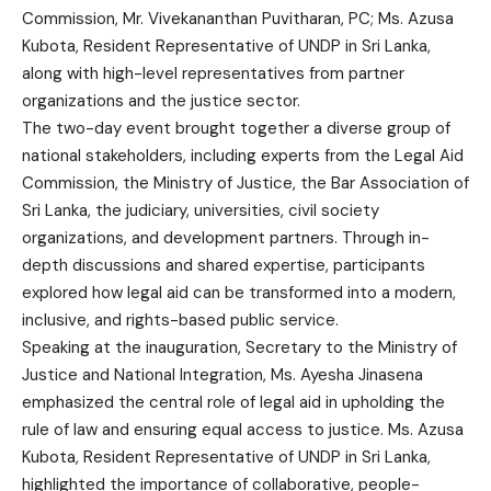
Commission, Mr. Vivekananthan Puvitharan, PC; Ms. Azusa
Kubota, Resident Representative of UNDP in Sri Lanka,
along with high-level representatives from partner
organizations and the justice sector.
The two-day event brought together a diverse group of
national stakeholders, including experts from the Legal Aid
Commission, the Ministry of Justice, the Bar Association of
Sri Lanka, the judiciary, universities, civil society
organizations, and development partners. Through in-
depth discussions and shared expertise, participants
explored how legal aid can be transformed into a modern,
inclusive, and rights-based public service.
Speaking at the inauguration, Secretary to the Ministry of
Justice and National Integration, Ms. Ayesha Jinasena
emphasized the central role of legal aid in upholding the
rule of law and ensuring equal access to justice. Ms. Azusa
Kubota, Resident Representative of UNDP in Sri Lanka,
highlighted the importance of collaborative, people-