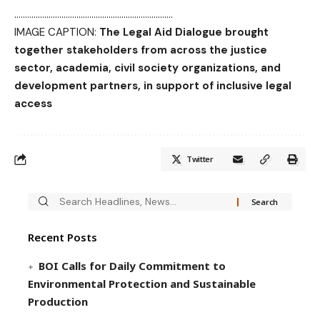
………………………………………………………………..
IMAGE CAPTION:
The Legal Aid Dialogue brought
together stakeholders from across the justice
sector, academia, civil society organizations, and
development partners, in support of inclusive legal
access
Twitter
Recent Posts
BOI Calls for Daily Commitment to
Environmental Protection and Sustainable
Production