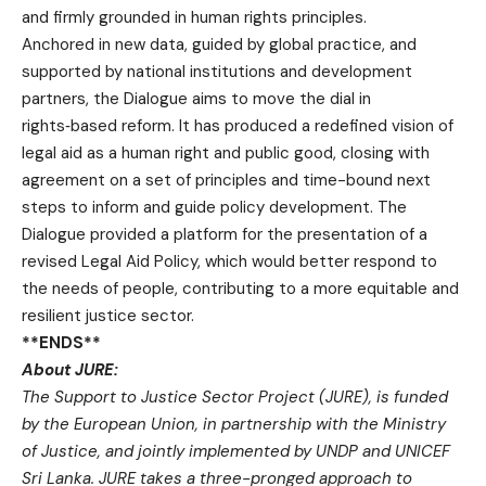
and firmly grounded in human rights principles.
Anchored in new data, guided by global practice, and
supported by national institutions and development
partners, the Dialogue aims to move the dial in
rights‑based reform. It has produced a redefined vision of
legal aid as a human right and public good, closing with
agreement on a set of principles and time-bound next
steps to inform and guide policy development. The
Dialogue provided a platform for the presentation of a
revised Legal Aid Policy, which would better respond to
the needs of people, contributing to a more equitable and
resilient justice sector.
**ENDS**
About JURE:
The Support to Justice Sector Project (JURE), is funded
by the European Union, in partnership with the Ministry
of Justice, and jointly implemented by UNDP and UNICEF
Sri Lanka. JURE takes a three-pronged approach to