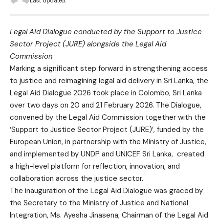
Last Updated:
Legal Aid Dialogue conducted by the Support to Justice
Sector Project (JURE) alongside the Legal Aid
Commission
Marking a significant step forward in strengthening access
to justice and reimagining legal aid delivery in Sri Lanka, the
Legal Aid Dialogue 2026 took place in Colombo, Sri Lanka
over two days on 20 and 21 February 2026. The Dialogue,
convened by the Legal Aid Commission together with the
‘Support to Justice Sector Project (JURE)’, funded by the
European Union, in partnership with the Ministry of Justice,
and implemented by UNDP and UNICEF Sri Lanka, created
a high-level platform for reflection, innovation, and
collaboration across the justice sector.
The inauguration of the Legal Aid Dialogue was graced by
the Secretary to the Ministry of Justice and National
Integration, Ms. Ayesha Jinasena; Chairman of the Legal Aid