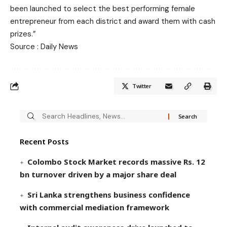
been launched to select the best performing female
entrepreneur from each district and award them with cash
prizes.”
Source : Daily News
Twitter
Recent Posts
Colombo Stock Market records massive Rs. 12
bn turnover driven by a major share deal
Sri Lanka strengthens business confidence
with commercial mediation framework