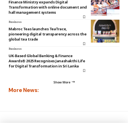
Finance Ministry expands Digital
Transformation with online document and
hall management systems
Business
Mabroc Teas launches TeaTrace,
pioneering digital transparency across the
global tea trade
Business
UK-Based Global Banking & Finance
Awards® 2025 Recognises Janashakthi Life
for Digital Transformation in Sri Lanka
Show More
More News: