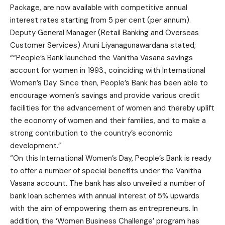
Package, are now available with competitive annual
interest rates starting from 5 per cent (per annum).
Deputy General Manager (Retail Banking and Overseas
Customer Services) Aruni Liyanagunawardana stated;
““People’s Bank launched the Vanitha Vasana savings
account for women in 1993., coinciding with International
Women’s Day. Since then, People’s Bank has been able to
encourage women’s savings and provide various credit
facilities for the advancement of women and thereby uplift
the economy of women and their families, and to make a
strong contribution to the country’s economic
development.”
“On this International Women’s Day, People’s Bank is ready
to offer a number of special benefits under the Vanitha
Vasana account. The bank has also unveiled a number of
bank loan schemes with annual interest of 5% upwards
with the aim of empowering them as entrepreneurs. In
addition, the ‘Women Business Challenge’ program has