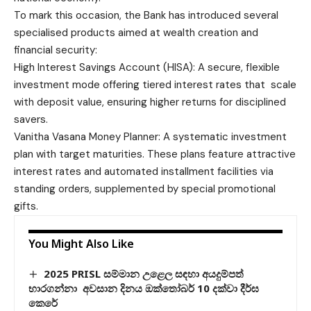
To mark this occasion, the Bank has introduced several
specialised products aimed at wealth creation and
financial security:
High Interest Savings Account (HISA): A secure, flexible
investment mode offering tiered interest rates that scale
with deposit value, ensuring higher returns for disciplined
savers.
Vanitha Vasana Money Planner: A systematic investment
plan with target maturities. These plans feature attractive
interest rates and automated installment facilities via
standing orders, supplemented by special promotional
gifts.
You Might Also Like
2025 PRISL සම්මාන උළෙල සඳහා අයදුම්පත්
භාරගන්නා අවසාන දිනය ඔක්තෝබර් 10 දක්වා දීර්ඝ
කෙරේ