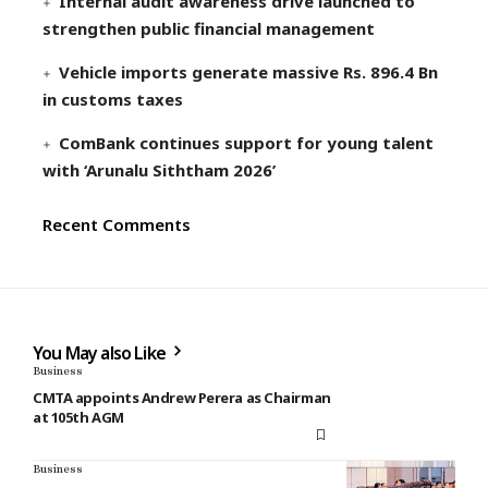
Internal audit awareness drive launched to
strengthen public financial management
Vehicle imports generate massive Rs. 896.4 Bn
in customs taxes
ComBank continues support for young talent
with ‘Arunalu Siththam 2026’
Recent Comments
You May also Like
Business
CMTA appoints Andrew Perera as Chairman
at 105th AGM
Business