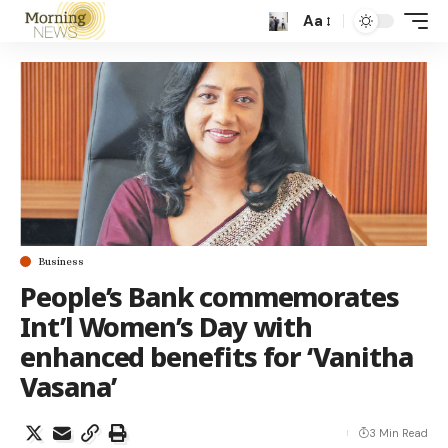
Aa
Business
People’s Bank commemorates
Int’l Women’s Day with
enhanced benefits for ‘Vanitha
Vasana’
3 Min Read