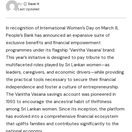
By
Last Updated:
In recognition of International Women’s Day on March 8,
People’s Bank has announced an expansive suite of
exclusive benefits and financial empowerment
programmes under its flagship ‘Vanitha Vasana’ brand.
This year’s initiative is designed to pay tribute to the
multifaceted roles played by Sri Lankan women—as
leaders, caregivers, and economic drivers—while providing
the practical tools necessary to secure their financial
independence and foster a culture of entrepreneurship.
The Vanitha Vasana savings account was pioneered in
1993 to encourage the ancestral habit of thriftiness
among Sri Lankan women. Since its inception, the platform
has evolved into a comprehensive financial ecosystem
that uplifts families and contributes significantly to the
national economy.