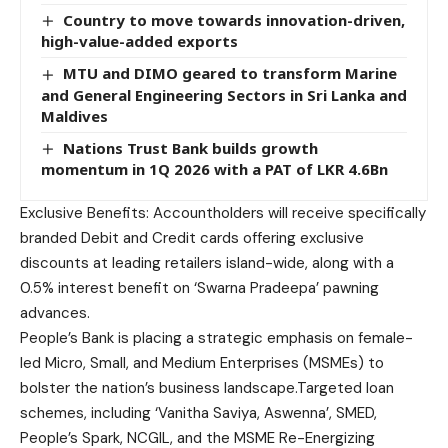
Country to move towards innovation-driven,
high-value-added exports
MTU and DIMO geared to transform Marine
and General Engineering Sectors in Sri Lanka and
Maldives
Nations Trust Bank builds growth
momentum in 1Q 2026 with a PAT of LKR 4.6Bn
Exclusive Benefits: Accountholders will receive specifically
branded Debit and Credit cards offering exclusive
discounts at leading retailers island-wide, along with a
0.5% interest benefit on ‘Swarna Pradeepa’ pawning
advances.
People’s Bank is placing a strategic emphasis on female-
led Micro, Small, and Medium Enterprises (MSMEs) to
bolster the nation’s business landscape.Targeted loan
schemes, including ‘Vanitha Saviya, Aswenna’, SMED,
People’s Spark, NCGIL, and the MSME Re-Energizing