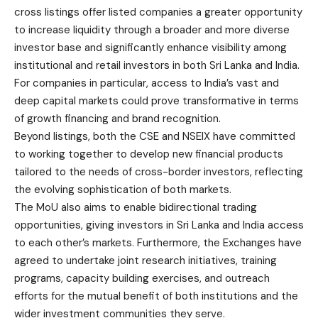
cross listings offer listed companies a greater opportunity
to increase liquidity through a broader and more diverse
investor base and significantly enhance visibility among
institutional and retail investors in both Sri Lanka and India.
For companies in particular, access to India’s vast and
deep capital markets could prove transformative in terms
of growth financing and brand recognition.
Beyond listings, both the CSE and NSEIX have committed
to working together to develop new financial products
tailored to the needs of cross-border investors, reflecting
the evolving sophistication of both markets.
The MoU also aims to enable bidirectional trading
opportunities, giving investors in Sri Lanka and India access
to each other’s markets. Furthermore, the Exchanges have
agreed to undertake joint research initiatives, training
programs, capacity building exercises, and outreach
efforts for the mutual benefit of both institutions and the
wider investment communities they serve.