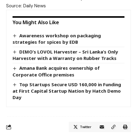
Source: Daily News
You Might Also Like
Awareness workshop on packaging
strategies for spices by EDB
DIMO’s LOVOL Harvester – Sri Lanka’s Only
Harvester with a Warranty on Rubber Tracks
Amana Bank acquires ownership of
Corporate Office premises
Top Startups Secure USD 160,000 in Funding
at First Capital Startup Nation by Hatch Demo
Day
Twitter