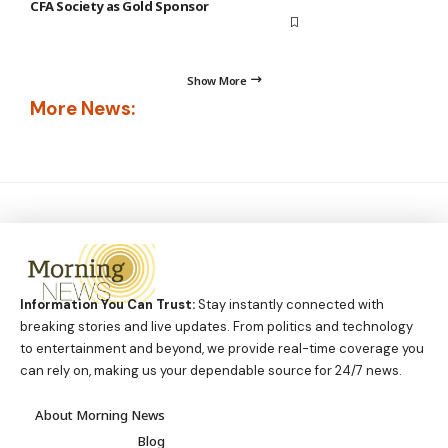
CFA Society as Gold Sponsor
Show More
More News:
Information You Can Trust:
Stay instantly connected with
breaking stories and live updates. From politics and technology
to entertainment and beyond, we provide real-time coverage you
can rely on, making us your dependable source for 24/7 news.
About Morning News
Blog