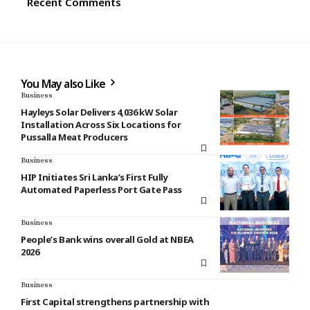
Recent Comments
You May also Like
Business
Hayleys Solar Delivers 4,036 kW Solar
Installation Across Six Locations for
Pussalla Meat Producers
Business
HIP Initiates Sri Lanka’s First Fully
Automated Paperless Port Gate Pass
Business
People’s Bank wins overall Gold at NBEA
2026
Business
First Capital strengthens partnership with