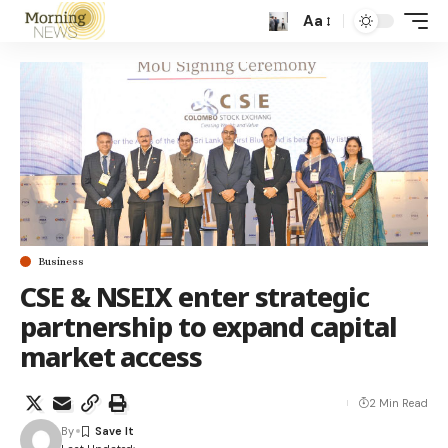
Aa
Business
CSE & NSEIX enter strategic
partnership to expand capital
market access
2 Min Read
By