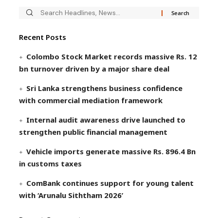
Recent Posts
Colombo Stock Market records massive Rs. 12
bn turnover driven by a major share deal
Sri Lanka strengthens business confidence
with commercial mediation framework
Internal audit awareness drive launched to
strengthen public financial management
Vehicle imports generate massive Rs. 896.4 Bn
in customs taxes
ComBank continues support for young talent
with ‘Arunalu Siththam 2026’