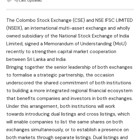
Last Updated:
The Colombo Stock Exchange (CSE) and NSE IFSC LIMITED
(NSEIX), an international multi-asset exchange and wholly
owned subsidiary of the National Stock Exchange of India
Limited, signed a Memorandum of Understanding (MoU)
recently to strengthen capital market cooperation
between Sri Lanka and India
Bringing together the senior leadership of both exchanges
to formalise a strategic partnership, the occasion
underscored the shared commitment of both institutions
to building a more integrated regional financial ecosystem
that benefits companies and investors in both exchanges.
Under this arrangement, both institutions will work
towards introducing dual listings and cross listings, which
will enable companies to list the same shares on both
exchanges simultaneously, or to establish a presence on
both markets through separate listings. Dual listings and