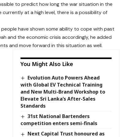
sible to predict how long the war situation in the
currently at a high level, there is a possibility of
n people have shown some ability to cope with past
ah and the economic crisis accordingly, he added
ts and move forward in this situation as well.
You Might Also Like
Evolution Auto Powers Ahead
with Global EV Technical Training
and New Multi-Brand Workshop to
Elevate Sri Lanka’s After-Sales
Standards
31st National Bartenders
competition enters semi-finals
Next Capital Trust honoured as