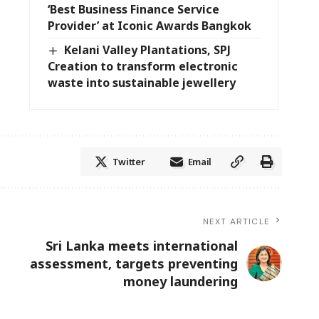
‘Best Business Finance Service
Provider’ at Iconic Awards Bangkok
Kelani Valley Plantations, SPJ
Creation to transform electronic
waste into sustainable jewellery
Twitter
Email
NEXT ARTICLE
Sri Lanka meets international
assessment, targets preventing
money laundering