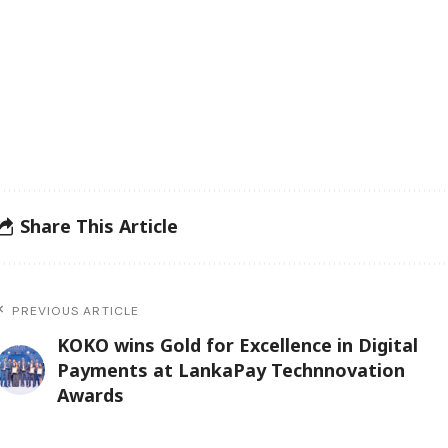
Share This Article
PREVIOUS ARTICLE
KOKO wins Gold for Excellence in Digital
Payments at LankaPay Technnovation
Awards