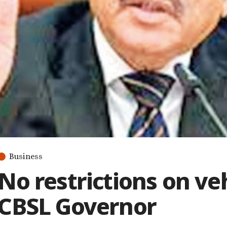
Business
No restrictions on ve
CBSL Governor