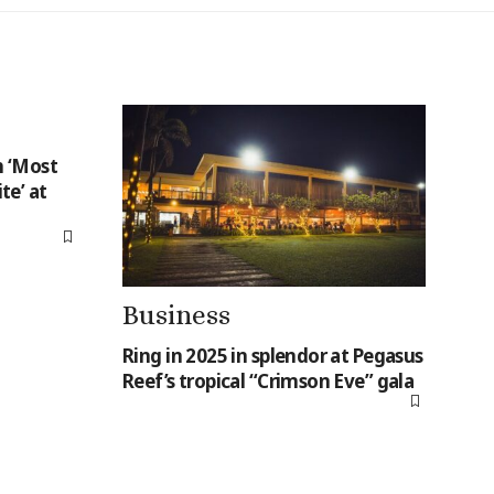
 ‘Most
te’ at
Business
Ring in 2025 in splendor at Pegasus
Reef’s tropical “Crimson Eve” gala