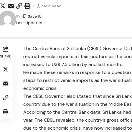
2 Min Read
By
Last Updated:
The Central Bank of Sri Lanka (CBSL) Governor Dr.
restrict vehicle imports at this juncture as the co
SHARE
increased to US$ 7.3 billion by end last month.
He made these remarks in response to a question 
steps to restrict vehicle imports as the war situat
economic crisis.
The CBSL Governor also stated that since Sri Lanka 
country due to the war situation in the Middle Ea
According to the Central Bank data, Sri Lanka had of
year. The CBSL revealed, the country’s gross official
due to the economic crisis, have now increased to 