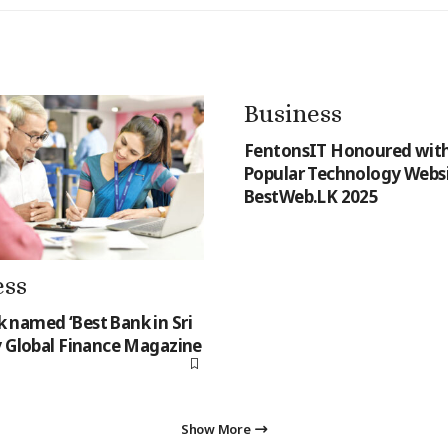
Business
FentonsIT Honoured with
Popular Technology Websi
BestWeb.LK 2025
ess
named ‘Best Bank in Sri
y Global Finance Magazine
Show More