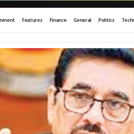
onment
Features
Finance
General
Politics
Tech