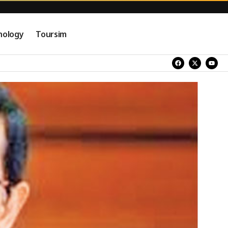
nology
Toursim