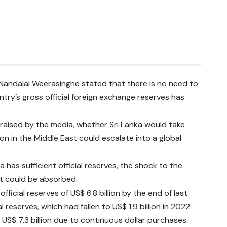
 Nandalal Weerasinghe stated that there is no need to
untry’s gross official foreign exchange reserves has
raised by the media, whether Sri Lanka would take
ion in the Middle East could escalate into a global
has sufficient official reserves, the shock to the
st could be absorbed.
ficial reserves of US$ 6.8 billion by the end of last
 reserves, which had fallen to US$ 1.9 billion in 2022
US$ 7.3 billion due to continuous dollar purchases.