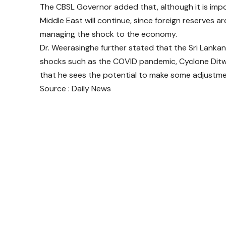
The CBSL Governor added that, although it is impos
Middle East will continue, since foreign reserves are 
managing the shock to the economy.
Dr. Weerasinghe further stated that the Sri Lanka
shocks such as the COVID pandemic, Cyclone Ditw
that he sees the potential to make some adjustmen
Source : Daily News