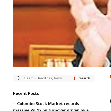
Recent Posts
Colombo Stock Market records
massive Rs. 12 bn turnover driven by a