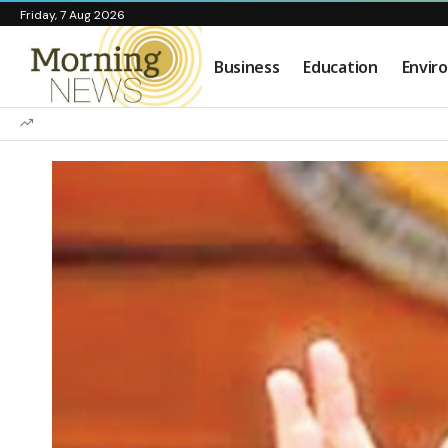
Friday, 7 Aug 2026
Business
Education
Envir