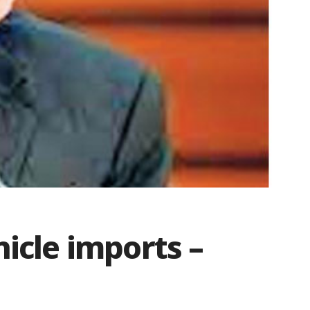
hicle imports –