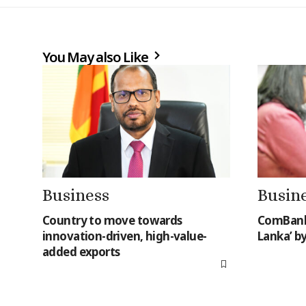
You May also Like
Business
Busin
Country to move towards
ComBank 
innovation-driven, high-value-
Lanka’ b
added exports