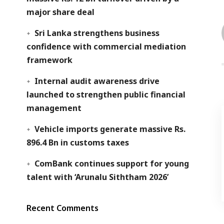
major share deal
Sri Lanka strengthens business
confidence with commercial mediation
framework
Internal audit awareness drive
launched to strengthen public financial
management
Vehicle imports generate massive Rs.
896.4 Bn in customs taxes
ComBank continues support for young
talent with ‘Arunalu Siththam 2026’
Recent Comments