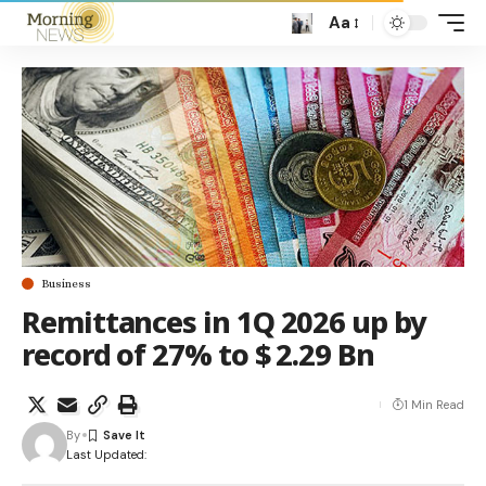
Aa
Business
Remittances in 1Q 2026 up by
record of 27% to $ 2.29 Bn
1 Min Read
By
Last Updated: