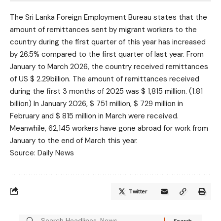
The Sri Lanka Foreign Employment Bureau states that the
amount of remittances sent by migrant workers to the
country during the first quarter of this year has increased
by 26.5% compared to the first quarter of last year. From
January to March 2026, the country received remittances
of US $ 2.29billion. The amount of remittances received
during the first 3 months of 2025 was $ 1,815 million. (1.81
billion) In January 2026, $ 751 million, $ 729 million in
February and $ 815 million in March were received.
Meanwhile, 62,145 workers have gone abroad for work from
January to the end of March this year.
Source: Daily News
Twitter