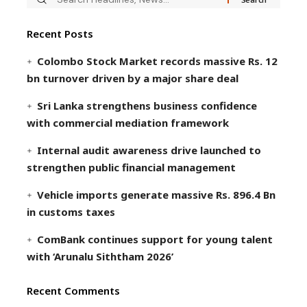
Recent Posts
Colombo Stock Market records massive Rs. 12
bn turnover driven by a major share deal
Sri Lanka strengthens business confidence
with commercial mediation framework
Internal audit awareness drive launched to
strengthen public financial management
Vehicle imports generate massive Rs. 896.4 Bn
in customs taxes
ComBank continues support for young talent
with ‘Arunalu Siththam 2026’
Recent Comments