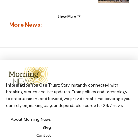
Show More
More News:
Information You Can Trust:
Stay instantly connected with
breaking stories and live updates. From politics and technology
to entertainment and beyond, we provide real-time coverage you
can rely on, making us your dependable source for 24/7 news.
About Morning News
Blog
Contact