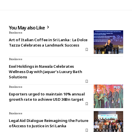
You May also Like
Business
Art of Italian Coffee in Sri Lanka : La Dolce
Tazza Celebrates a Landmark Success
Business
Exel Holdings in Nawala Celebrates
Wellness Day with Jaquar’s Luxury Bath
Solutions
Business
Exporters urged to maintain 10% annual
growth rate to achieve USD 36Bn target
Business
Legal Aid Dialogue Reimagining the Future
ofAccess to Justice in Sri Lanka