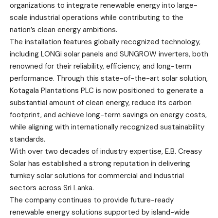
organizations to integrate renewable energy into large-
scale industrial operations while contributing to the
nation’s clean energy ambitions.
The installation features globally recognized technology,
including LONGi solar panels and SUNGROW inverters, both
renowned for their reliability, efficiency, and long-term
performance. Through this state-of-the-art solar solution,
Kotagala Plantations PLC is now positioned to generate a
substantial amount of clean energy, reduce its carbon
footprint, and achieve long-term savings on energy costs,
while aligning with internationally recognized sustainability
standards.
With over two decades of industry expertise, E.B. Creasy
Solar has established a strong reputation in delivering
turnkey solar solutions for commercial and industrial
sectors across Sri Lanka.
The company continues to provide future-ready
renewable energy solutions supported by island-wide