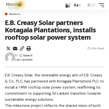
Aa
Business
E.B. Creasy Solar partners
Kotagala Plantations, installs
rooftop solar power system
2 Min Read
By
Last Updated:
E.B. Creasy Solar, the renewable energy arm of E.B. Creasy
& Co., PLC, has partnered with Kotagala Plantations PLC to
install a 1 MW rooftop solar power system, reaffirming its
commitment to supporting Sri Lanka’s transition towards
sustainable energy solutions.
This milestone project reflects the shared vision of both