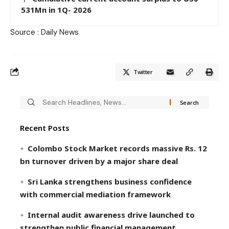
531Mn in 1Q- 2026
Source : Daily News
Twitter
Recent Posts
Colombo Stock Market records massive Rs. 12
bn turnover driven by a major share deal
Sri Lanka strengthens business confidence
with commercial mediation framework
Internal audit awareness drive launched to
strengthen public financial management