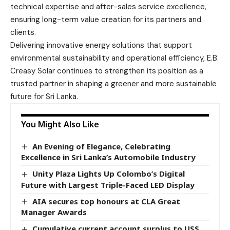
technical expertise and after-sales service excellence,
ensuring long-term value creation for its partners and
clients.
Delivering innovative energy solutions that support
environmental sustainability and operational efficiency, E.B.
Creasy Solar continues to strengthen its position as a
trusted partner in shaping a greener and more sustainable
future for Sri Lanka.
You Might Also Like
An Evening of Elegance, Celebrating
Excellence in Sri Lanka’s Automobile Industry
Unity Plaza Lights Up Colombo’s Digital
Future with Largest Triple-Faced LED Display
AIA secures top honours at CLA Great
Manager Awards
Cumulative current account surplus to US$