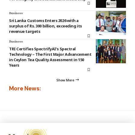
Business
Sri Lanka Customs Enters 2026 with a
surplus of Rs. 300 billion, exceeding its
revenue targets
Business
TRI Certifies SpectrifyAI’s Spectral
Technology – The First Major Advancement
in Ceylon Tea Quality Assessment in 150
Years
Show More
More News: