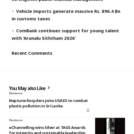
Vehicle imports generate massive Rs. 896.4 Bn
in customs taxes
ComBank continues support for young talent
with ‘Arunalu Siththam 2026’
Recent Comments
You May also Like
Business
Neptune Recyclers joins USAID to combat
plastic pollution in Sri Lanka
Business
eChannelling wins Silver at TAGS Awards
for integrity and sustainable leadership