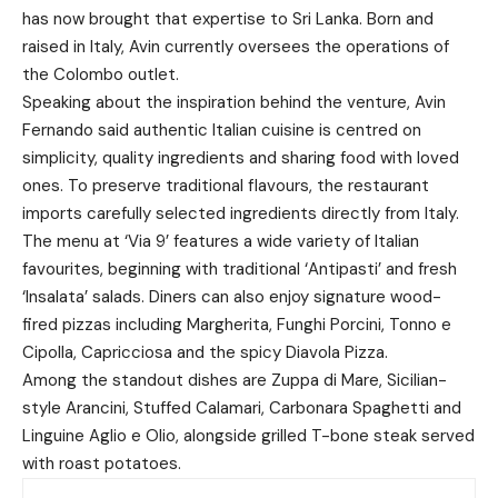
has now brought that expertise to Sri Lanka. Born and
raised in Italy, Avin currently oversees the operations of
the Colombo outlet.
Speaking about the inspiration behind the venture, Avin
Fernando said authentic Italian cuisine is centred on
simplicity, quality ingredients and sharing food with loved
ones. To preserve traditional flavours, the restaurant
imports carefully selected ingredients directly from Italy.
The menu at ‘Via 9’ features a wide variety of Italian
favourites, beginning with traditional ‘Antipasti’ and fresh
‘Insalata’ salads. Diners can also enjoy signature wood-
fired pizzas including Margherita, Funghi Porcini, Tonno e
Cipolla, Capricciosa and the spicy Diavola Pizza.
Among the standout dishes are Zuppa di Mare, Sicilian-
style Arancini, Stuffed Calamari, Carbonara Spaghetti and
Linguine Aglio e Olio, alongside grilled T-bone steak served
with roast potatoes.