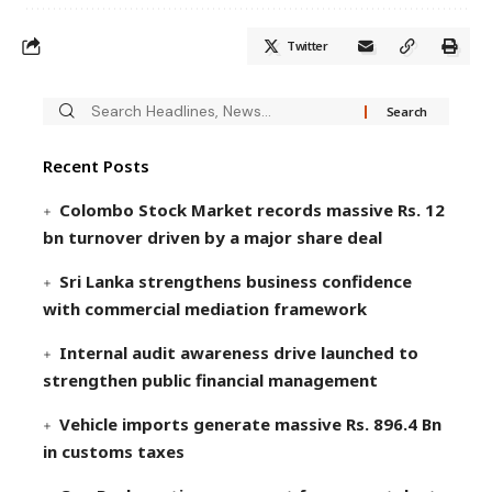
Twitter
Recent Posts
Colombo Stock Market records massive Rs. 12
bn turnover driven by a major share deal
Sri Lanka strengthens business confidence
with commercial mediation framework
Internal audit awareness drive launched to
strengthen public financial management
Vehicle imports generate massive Rs. 896.4 Bn
in customs taxes