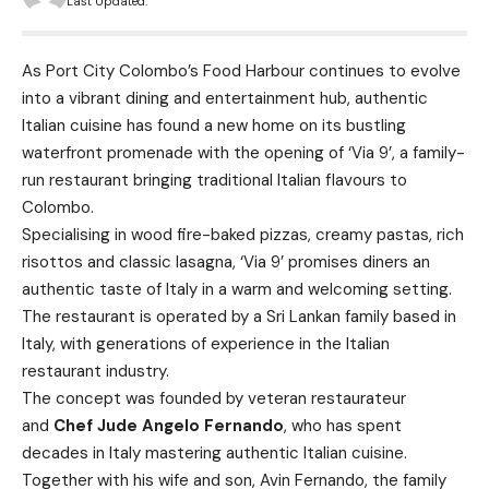
Last Updated:
As Port City Colombo’s Food Harbour continues to evolve
into a vibrant dining and entertainment hub, authentic
Italian cuisine has found a new home on its bustling
waterfront promenade with the opening of ‘Via 9’, a family-
run restaurant bringing traditional Italian flavours to
Colombo.
Specialising in wood fire-baked pizzas, creamy pastas, rich
risottos and classic lasagna, ‘Via 9’ promises diners an
authentic taste of Italy in a warm and welcoming setting.
The restaurant is operated by a Sri Lankan family based in
Italy, with generations of experience in the Italian
restaurant industry.
The concept was founded by veteran restaurateur
and
Chef Jude Angelo Fernando
, who has spent
decades in Italy mastering authentic Italian cuisine.
Together with his wife and son, Avin Fernando, the family