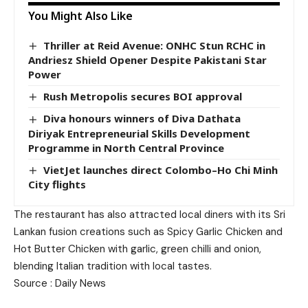
You Might Also Like
Thriller at Reid Avenue: ONHC Stun RCHC in
Andriesz Shield Opener Despite Pakistani Star
Power
Rush Metropolis secures BOI approval
Diva honours winners of Diva Dathata
Diriyak Entrepreneurial Skills Development
Programme in North Central Province
VietJet launches direct Colombo–Ho Chi Minh
City flights
The restaurant has also attracted local diners with its Sri
Lankan fusion creations such as Spicy Garlic Chicken and
Hot Butter Chicken with garlic, green chilli and onion,
blending Italian tradition with local tastes.
Source : Daily News