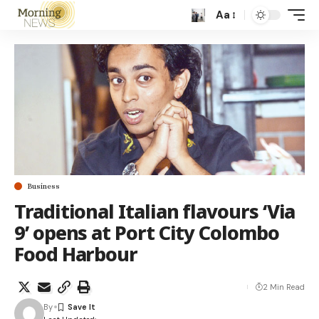
Aa
Business
Traditional Italian flavours ‘Via
9’ opens at Port City Colombo
Food Harbour
2 Min Read
By