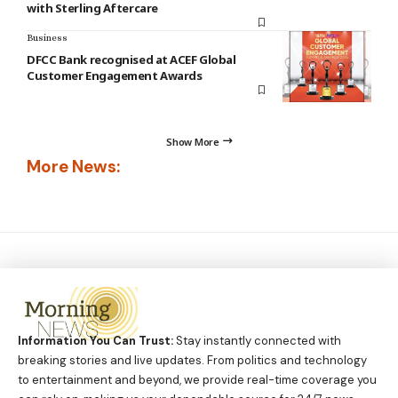
with Sterling Aftercare
Business
DFCC Bank recognised at ACEF Global
Customer Engagement Awards
Show More
More News:
Information You Can Trust:
Stay instantly connected with
breaking stories and live updates. From politics and technology
to entertainment and beyond, we provide real-time coverage you