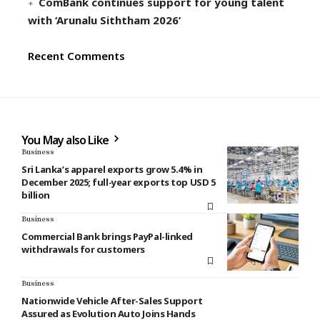
ComBank continues support for young talent
with ‘Arunalu Siththam 2026’
Recent Comments
You May also Like
Business
Sri Lanka’s apparel exports grow 5.4% in
December 2025; full-year exports top USD 5
billion
Business
Commercial Bank brings PayPal-linked
withdrawals for customers
Business
Nationwide Vehicle After-Sales Support
Assured as Evolution Auto Joins Hands