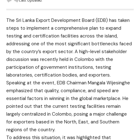
Last Updated:
The Sri Lanka Export Development Board (EDB) has taken
steps to implement a comprehensive plan to expand
testing and certification facilities across the island,
addressing one of the most significant bottlenecks faced
by the country’s export sector. A high-level stakeholder
discussion was recently held in Colombo with the
participation of government institutions, testing
laboratories, certification bodies, and exporters.
Speaking at the event, EDB Chairman Mangala Wijesinghe
emphasized that quality, compliance, and speed are
essential factors in winning in the global marketplace. He
pointed out that the current testing facilities remain
largely centralized in Colombo, posing a major challenge
for exporters based in the North, East, and Southern
regions of the country.
To address this situation, it was highlighted that