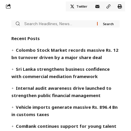
Twitter
Recent Posts
Colombo Stock Market records massive Rs. 12
bn turnover driven by a major share deal
Sri Lanka strengthens business confidence
with commercial mediation framework
Internal audit awareness drive launched to
strengthen public financial management
Vehicle imports generate massive Rs. 896.4 Bn
in customs taxes
ComBank continues support for young talent