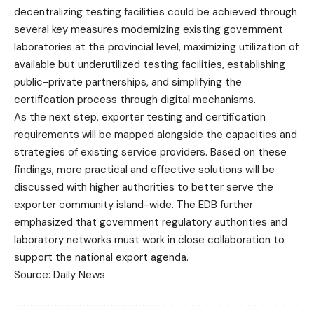
decentralizing testing facilities could be achieved through
several key measures modernizing existing government
laboratories at the provincial level, maximizing utilization of
available but underutilized testing facilities, establishing
public-private partnerships, and simplifying the
certification process through digital mechanisms.
As the next step, exporter testing and certification
requirements will be mapped alongside the capacities and
strategies of existing service providers. Based on these
findings, more practical and effective solutions will be
discussed with higher authorities to better serve the
exporter community island-wide. The EDB further
emphasized that government regulatory authorities and
laboratory networks must work in close collaboration to
support the national export agenda.
Source: Daily News