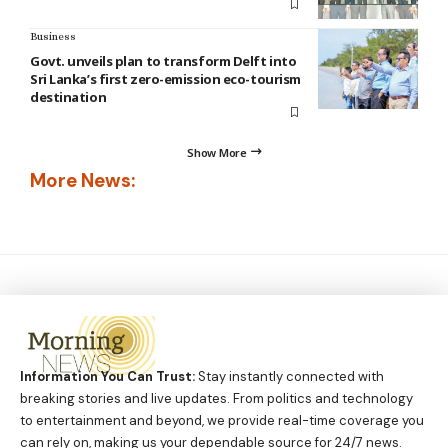
Business
Govt. unveils plan to transform Delft into
Sri Lanka’s first zero-emission eco-tourism
destination
Show More
More News:
Information You Can Trust:
Stay instantly connected with
breaking stories and live updates. From politics and technology
to entertainment and beyond, we provide real-time coverage you
can rely on, making us your dependable source for 24/7 news.