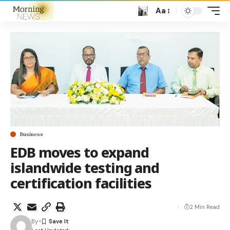
Aa
Business
EDB moves to expand
islandwide testing and
certification facilities
2 Min Read
By