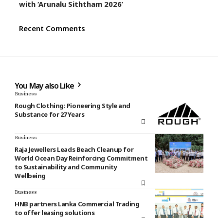
with ‘Arunalu Siththam 2026’
Recent Comments
You May also Like
Business
Rough Clothing: Pioneering Style and
Substance for 27 Years
Business
Raja Jewellers Leads Beach Cleanup for
World Ocean Day Reinforcing Commitment
to Sustainability and Community
Wellbeing
Business
HNB partners Lanka Commercial Trading
to offer leasing solutions