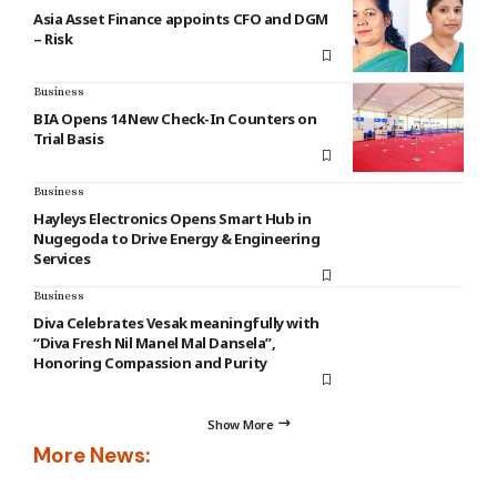
Asia Asset Finance appoints CFO and DGM
– Risk
Business
BIA Opens 14 New Check-In Counters on
Trial Basis
Business
Hayleys Electronics Opens Smart Hub in
Nugegoda to Drive Energy & Engineering
Services
Business
Diva Celebrates Vesak meaningfully with
“Diva Fresh Nil Manel Mal Dansela”,
Honoring Compassion and Purity
Show More
More News: