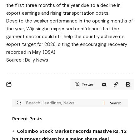
the first three months of the year due to a decline in
export earnings and rising transportation costs.
Despite the weaker performance in the opening months of
the year, Wijesinghe expressed confidence that the
garment sector could still help the country achieve its
export target for 2026, citing the encouraging recovery
recorded in May. (DSA)
Source : Daily News
Twitter
Recent Posts
Colombo Stock Market records massive Rs. 12
bn turnover driven by a major share deal