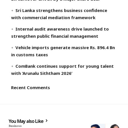
Sri Lanka strengthens business confidence
with commercial mediation framework
Internal audit awareness drive launched to
strengthen public financial management
Vehicle imports generate massive Rs. 896.4 Bn
in customs taxes
ComBank continues support for young talent
with ‘Arunalu Siththam 2026’
Recent Comments
You May also Like
Business