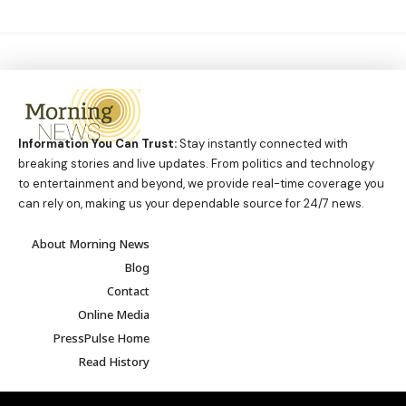
Information You Can Trust:
Stay instantly connected with
breaking stories and live updates. From politics and technology
to entertainment and beyond, we provide real-time coverage you
can rely on, making us your dependable source for 24/7 news.
About Morning News
Blog
Contact
Online Media
PressPulse Home
Read History