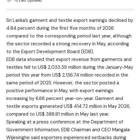
Last Updated:
Sri Lanka’s garment and textile export earnings declined by
4.84 percent during the first five months of 2026
compared to the corresponding period last year, although
the sector recorded a strong recovery in May, according
to the Export Development Board (EDB).
EDB data showed that export revenue from garments and
textiles fell to US$ 2,033.39 million during the January-May
period this year from US$ 2,136.74 million recorded in the
same period of 2025. However, the sector posted a
positive performance in May, with export earnings
increasing by 6.66 percent year-on-year. Garment and
textile exports generated US$ 414.72 million in May 2026,
compared to US$ 388.81 million in May last year.
Speaking at a press conference at the Department of
Government Information, EDB Chairman and CEO Mangala
Wijesinghe said exporters experienced setbacks during