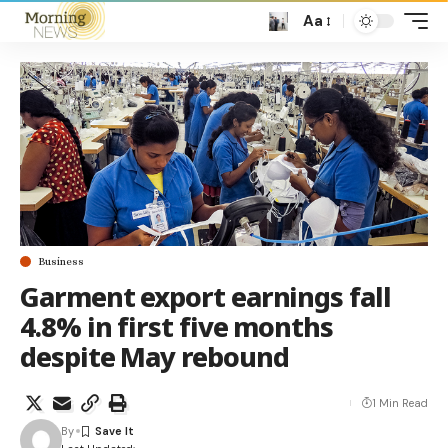
Aa
Business
Garment export earnings fall
4.8% in first five months
despite May rebound
1 Min Read
By