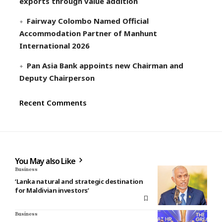
exports through value addition
Fairway Colombo Named Official
Accommodation Partner of Manhunt
International 2026
Pan Asia Bank appoints new Chairman and
Deputy Chairperson
Recent Comments
You May also Like
Business
‘Lanka natural and strategic destination
for Maldivian investors’
Business