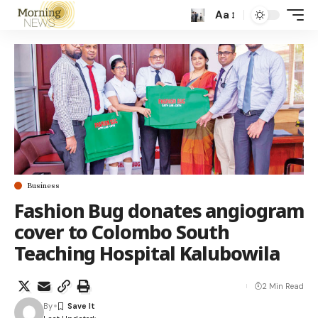
Aa
Business
Fashion Bug donates angiogram
cover to Colombo South
Teaching Hospital Kalubowila
2 Min Read
By