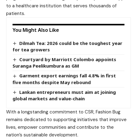
to a healthcare institution that serves thousands of
patients.
You Might Also Like
Dilmah Tea: 2026 could be the toughest year
for tea growers
Courtyard by Marriott Colombo appoints
Suranga Peelikumbura as GM
Garment export earnings fall 4.8% in first
five months despite May rebound
Lankan entrepreneurs must aim at joining
global markets and value-chain
With a longstanding commitment to CSR, Fashion Bug
remains dedicated to supporting initiatives that improve
lives, empower communities and contribute to the
nation’s sustainable development.