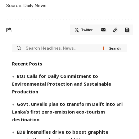
Source: Daily News
Twitter
Recent Posts
BOI Calls for Daily Commitment to
Environmental Protection and Sustainable
Production
Govt. unveils plan to transform Delft into Sri
Lanka’s first zero-emission eco-tourism
destination
EDB intensifies drive to boost graphite