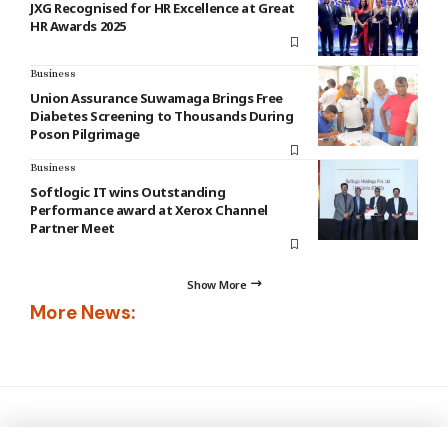
JXG Recognised for HR Excellence at Great
HR Awards 2025
Business
Union Assurance Suwamaga Brings Free
Diabetes Screening to Thousands During
Poson Pilgrimage
Business
Softlogic IT wins Outstanding
Performance award at Xerox Channel
Partner Meet
Show More
More News: