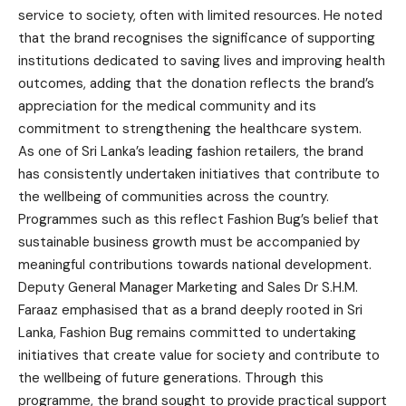
service to society, often with limited resources. He noted
that the brand recognises the significance of supporting
institutions dedicated to saving lives and improving health
outcomes, adding that the donation reflects the brand’s
appreciation for the medical community and its
commitment to strengthening the healthcare system.
As one of Sri Lanka’s leading fashion retailers, the brand
has consistently undertaken initiatives that contribute to
the wellbeing of communities across the country.
Programmes such as this reflect Fashion Bug’s belief that
sustainable business growth must be accompanied by
meaningful contributions towards national development.
Deputy General Manager Marketing and Sales Dr S.H.M.
Faraaz emphasised that as a brand deeply rooted in Sri
Lanka, Fashion Bug remains committed to undertaking
initiatives that create value for society and contribute to
the wellbeing of future generations. Through this
programme, the brand sought to provide practical support