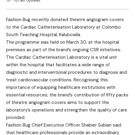
Last Updated:
Fashion Bug recently donated theatre angiogram covers
to the Cardiac Catheterisation Laboratory at Colombo
South Teaching Hospital, Kalubowila.
The programme was held on March 30, at the hospital
premises as part of the brand’s ongoing CSR initiatives.
The Cardiac Catheterisation Laboratory is a vital unit
within the hospital that facilitates a wide range of
diagnostic and interventional procedures to diagnose and
treat cardiovascular conditions. Recognising this
importance of equipping healthcare institutions with
essential resources, the brand’s contribution of fifty packs
of theatre angiogram covers aims to support the
laboratory’s operations and strengthen the quality of care
provided.
Fashion Bug Chief Executive Officer Shabier Subian said
that healthcare professionals provide an extraordinary