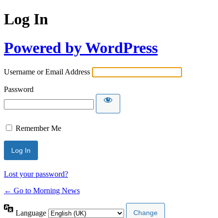
Log In
Powered by WordPress
Username or Email Address
Password
Remember Me
Lost your password?
← Go to Morning News
Language