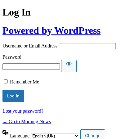
Log In
Powered by WordPress
Username or Email Address
Password
Remember Me
Lost your password?
← Go to Morning News
Language