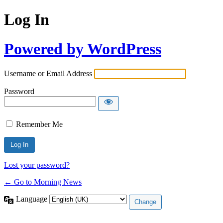
Log In
Powered by WordPress
Username or Email Address
Password
Remember Me
Lost your password?
← Go to Morning News
Language