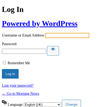
Log In
Powered by WordPress
Username or Email Address
Password
Remember Me
Lost your password?
← Go to Morning News
Language