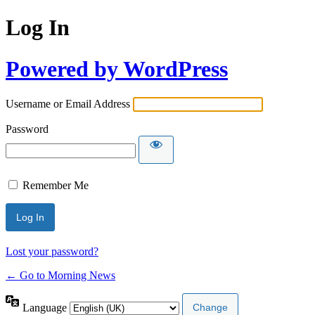
Log In
Powered by WordPress
Username or Email Address
Password
Remember Me
Lost your password?
← Go to Morning News
Language