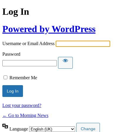
Log In
Powered by WordPress
Username or Email Address
Password
Remember Me
Lost your password?
← Go to Morning News
Language