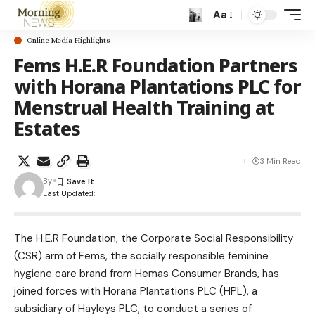
Aa
Online Media Highlights
Fems H.E.R Foundation Partners
with Horana Plantations PLC for
Menstrual Health Training at
Estates
3 Min Read
By
Last Updated:
The H.E.R Foundation, the Corporate Social Responsibility
(CSR) arm of Fems, the socially responsible feminine
hygiene care brand from Hemas Consumer Brands, has
joined forces with Horana Plantations PLC (HPL), a
subsidiary of Hayleys PLC, to conduct a series of