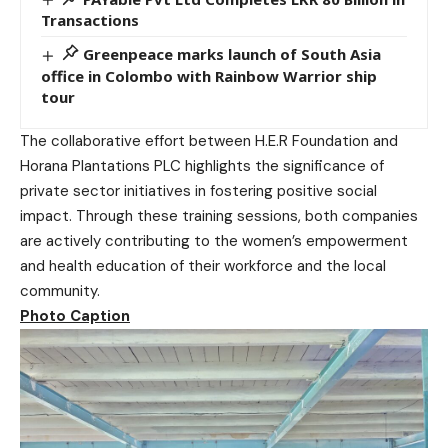
Transactions
Greenpeace marks launch of South Asia
office in Colombo with Rainbow Warrior ship
tour
The collaborative effort between H.E.R Foundation and
Horana Plantations PLC highlights the significance of
private sector initiatives in fostering positive social
impact. Through these training sessions, both companies
are actively contributing to the women’s empowerment
and health education of their workforce and the local
community.
Photo Caption