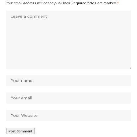
Your email address will not be published.
Required fields are marked
*