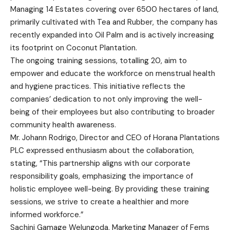
Managing 14 Estates covering over 6500 hectares of land,
primarily cultivated with Tea and Rubber, the company has
recently expanded into Oil Palm and is actively increasing
its footprint on Coconut Plantation.
The ongoing training sessions, totalling 20, aim to
empower and educate the workforce on menstrual health
and hygiene practices. This initiative reflects the
companies’ dedication to not only improving the well-
being of their employees but also contributing to broader
community health awareness.
Mr. Johann Rodrigo, Director and CEO of Horana Plantations
PLC expressed enthusiasm about the collaboration,
stating, “This partnership aligns with our corporate
responsibility goals, emphasizing the importance of
holistic employee well-being. By providing these training
sessions, we strive to create a healthier and more
informed workforce.”
Sachini Gamage Welungoda, Marketing Manager of Fems