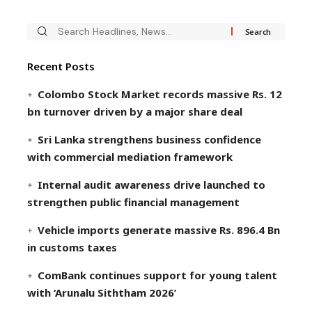
Recent Posts
Colombo Stock Market records massive Rs. 12
bn turnover driven by a major share deal
Sri Lanka strengthens business confidence
with commercial mediation framework
Internal audit awareness drive launched to
strengthen public financial management
Vehicle imports generate massive Rs. 896.4 Bn
in customs taxes
ComBank continues support for young talent
with ‘Arunalu Siththam 2026’