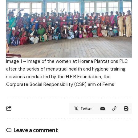
Image 1 – Image of the women at Horana Plantations PLC
after the series of menstrual health and hygiene training
sessions conducted by the H.E.R Foundation, the
Corporate Social Responsibility (CSR) arm of Fems
Twitter
Leave a comment