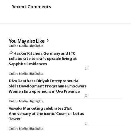
Recent Comments
You May also Like
Online Media Highlights
Häcker Kitchen, Germany and ITC
collaborate to craft upscale living at
Sapphire Residences
Online Media Highlights
Diva Daathata Diriyak Entrepreneurial
Skills Development Programme Empowers
Women Entrepreneurs in Uva Province
Online Media Highlights
Visvaka Marketing celebrates 21st
Anniversary at the iconic ‘Cosmic – Lotus
Tower’
Online Media Highlights