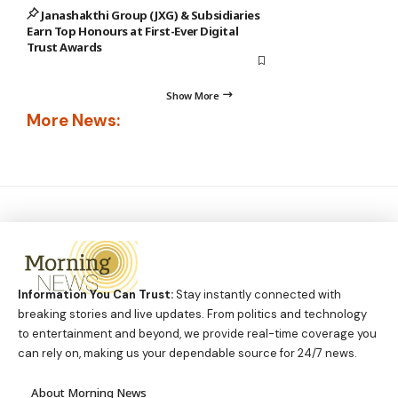
Janashakthi Group (JXG) & Subsidiaries
Earn Top Honours at First-Ever Digital
Trust Awards
Show More
More News:
Information You Can Trust:
Stay instantly connected with
breaking stories and live updates. From politics and technology
to entertainment and beyond, we provide real-time coverage you
can rely on, making us your dependable source for 24/7 news.
About Morning News