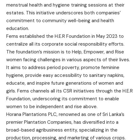
menstrual health and hygiene training sessions at their
estates. This initiative underscores both companies’
commitment to community well-being and health
education.
Fems established the H.E.R Foundation in May 2023 to
centralize all its corporate social responsibility efforts.
The foundation’s mission is to Help, Empower, and Rise
women facing challenges in various aspects of their lives.
It aims to address period poverty, promote feminine
hygiene, provide easy accessibility to sanitary napkins,
educate, and inspire future generations of women and
girls. Fems channels all its CSR initiatives through the H.E.R
Foundation, underscoring its commitment to enable
women to be independent and rise above.
Horana Plantations PLC, renowned as one of Sri Lanka’s
premier Plantation Companies, has diversified into a
broad-based agribusiness entity, specializing in the
production, processing, and marketing of various crops.