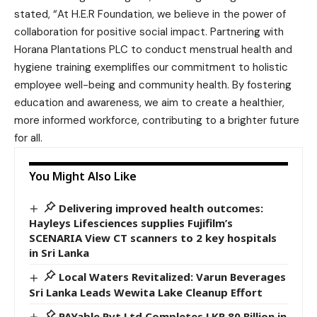
stated, “At H.E.R Foundation, we believe in the power of
collaboration for positive social impact. Partnering with
Horana Plantations PLC to conduct menstrual health and
hygiene training exemplifies our commitment to holistic
employee well-being and community health. By fostering
education and awareness, we aim to create a healthier,
more informed workforce, contributing to a brighter future
for all.
You Might Also Like
Delivering improved health outcomes:
Hayleys Lifesciences supplies Fujifilm’s
SCENARIA View CT scanners to 2 key hospitals
in Sri Lanka
Local Waters Revitalized: Varun Beverages
Sri Lanka Leads Wewita Lake Cleanup Effort
PAYable Pvt Ltd Completes LKR 80 Billion in