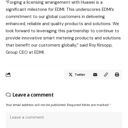
“Forging a licensing arrangement with Huawei is a
significant milestone for EDMI. This underscores EDMI’s
commitment to our global customers in delivering
enhanced, reliable and quality products and solutions. We
look forward to leveraging this partnership to continue to
provide innovative smart metering products and solutions
that benefit our customers globally,” said Roy Kirsopp,
Group CEO at EDMI.
Twitter
Leave a comment
Your email address will not be published.
Required fields are marked
*