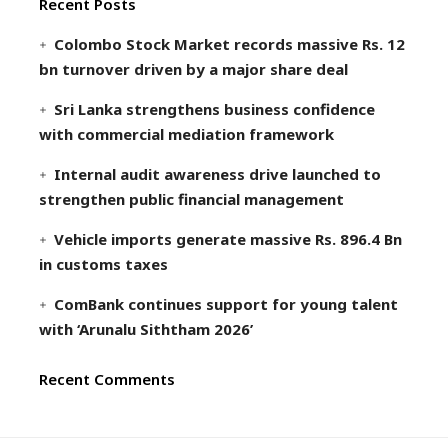
Recent Posts
Colombo Stock Market records massive Rs. 12
bn turnover driven by a major share deal
Sri Lanka strengthens business confidence
with commercial mediation framework
Internal audit awareness drive launched to
strengthen public financial management
Vehicle imports generate massive Rs. 896.4 Bn
in customs taxes
ComBank continues support for young talent
with ‘Arunalu Siththam 2026’
Recent Comments