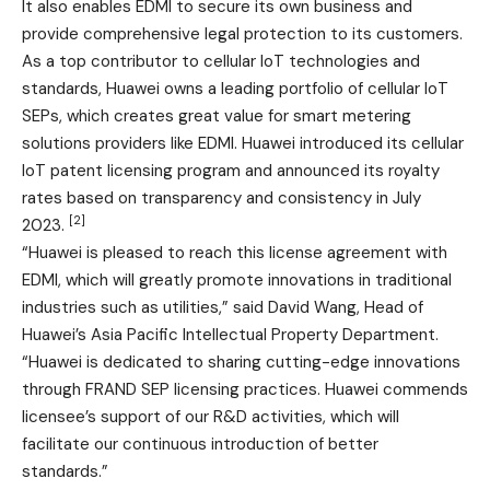
It also enables EDMI to secure its own business and
provide comprehensive legal protection to its customers.
As a top contributor to cellular IoT technologies and
standards, Huawei owns a leading portfolio of cellular IoT
SEPs, which creates great value for smart metering
solutions providers like EDMI. Huawei introduced its cellular
IoT patent licensing program and announced its royalty
rates based on transparency and consistency in July
[2]
2023.
“Huawei is pleased to reach this license agreement with
EDMI, which will greatly promote innovations in traditional
industries such as utilities,” said David Wang, Head of
Huawei’s Asia Pacific Intellectual Property Department.
“Huawei is dedicated to sharing cutting-edge innovations
through FRAND SEP licensing practices. Huawei commends
licensee’s support of our R&D activities, which will
facilitate our continuous introduction of better
standards.”