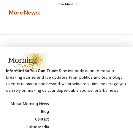
Show More
More News:
Information You Can Trust:
Stay instantly connected with
breaking stories and live updates. From politics and technology
to entertainment and beyond, we provide real-time coverage you
can rely on, making us your dependable source for 24/7 news.
About Morning News
Blog
Contact
Online Media