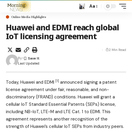
Aa
Online Media Highlights
Huawei and EDMI reach global
IoT licensing agreement
2 Min Read
By
Last Updated:
[1]
Today, Huawei and
EDMI
announced signing a patent
license agreement under fair, reasonable, and non-
discriminatory (FRAND) conditions. Huawei will grant a
cellular IoT Standard Essential Patents (SEPs) license,
including NB-IoT, LTE-M and LTE Cat. 1 to EDMI. This
agreement represents another recognition of the
strength of Huawei’s cellular IoT SEPs from industry peers.