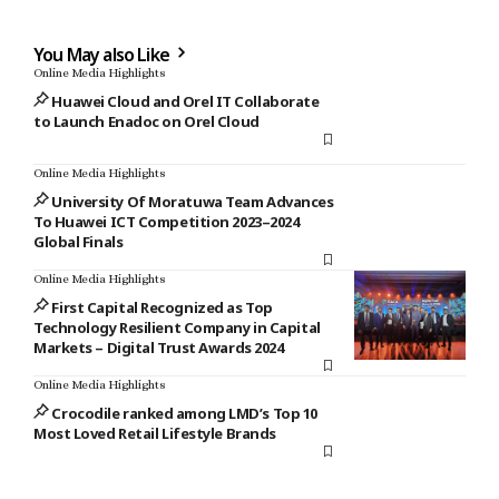
You May also Like
Online Media Highlights
Huawei Cloud and Orel IT Collaborate
to Launch Enadoc on Orel Cloud
Online Media Highlights
University Of Moratuwa Team Advances
To Huawei ICT Competition 2023–2024
Global Finals
Online Media Highlights
First Capital Recognized as Top
Technology Resilient Company in Capital
Markets – Digital Trust Awards 2024
Online Media Highlights
Crocodile ranked among LMD’s Top 10
Most Loved Retail Lifestyle Brands