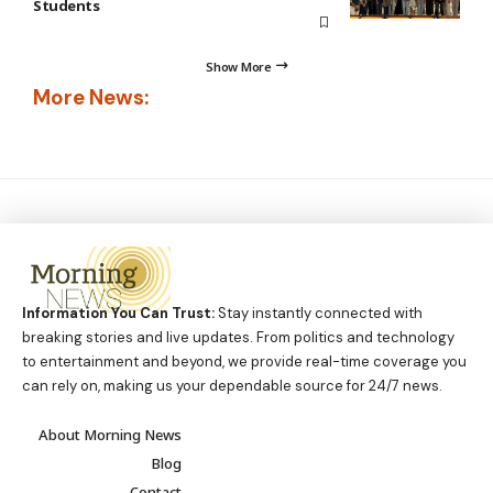
Students
Show More
More News:
Information You Can Trust:
Stay instantly connected with
breaking stories and live updates. From politics and technology
to entertainment and beyond, we provide real-time coverage you
can rely on, making us your dependable source for 24/7 news.
About Morning News
Blog
Contact