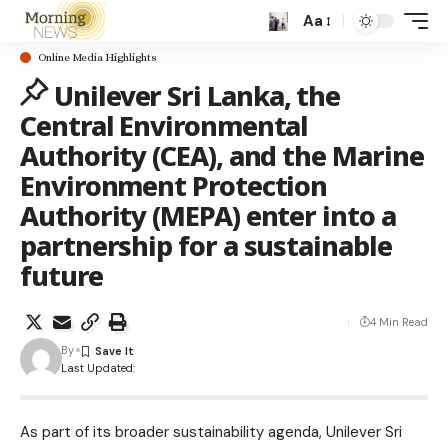
Aa
Online Media Highlights
Unilever Sri Lanka, the
Central Environmental
Authority (CEA), and the Marine
Environment Protection
Authority (MEPA) enter into a
partnership for a sustainable
future
4 Min Read
By
Last Updated:
As part of its broader sustainability agenda, Unilever Sri