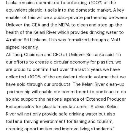
Lanka remains committed to collecting +100% of the
equivalent plastic it sells into the domestic market. A key
enabler of this will be a public-private partnership between
Unilever the CEA and the MEPA to clean and step up the
health of the Kelani River which provides drinking water to
4 million Sri Lankans. This was formalized through a MoU
signed recently.
Ali Tariq, Chairman and CEO at Unilever Sri Lanka said, “In
our efforts to create a circular economy for plastics, we
are proud to confirm that over the last 2 years we have
collected +100% of the equivalent plastic volume that we
have sold through our products. The Kelani River clean-up
partnership will enable our commitment to continue to do
so and support the national agenda of ‘Extended Producer
Responsibility for plastic manufacturers’. A clean Kelani
River will not only provide safe drinking water but also
foster a thriving environment for fishing and tourism,
creating opportunities and improve living standards.”