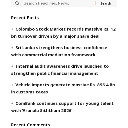
Recent Posts
Colombo Stock Market records massive Rs. 12
bn turnover driven by a major share deal
Sri Lanka strengthens business confidence
with commercial mediation framework
Internal audit awareness drive launched to
strengthen public financial management
Vehicle imports generate massive Rs. 896.4 Bn
in customs taxes
ComBank continues support for young talent
with ‘Arunalu Siththam 2026’
Recent Comments