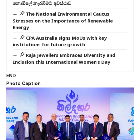
නොමිලේ නැරඹීමට අවස්ථාව
The National Environmental Caucus
Stresses on the Importance of Renewable
Energy
CPA Australia signs MoUs with key
institutions for future growth
Raja Jewellers Embraces Diversity and
Inclusion this International Women’s Day
END
Photo Caption