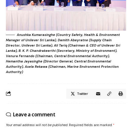
Anushka Kumarasinghe (Country Safety, Health & Environment
Manager of Unilever Sri Lanka), Damith Abeyratne (Supply Chain
Director, Unilever Sri Lanka), Ali Tariq (Chairman & CEO of Unilever Sri
Lanka), B. K. P. Chandrakeerthi (Secretary, Ministry of Environment),
Venura Fernando (Chairman, Central Environmental Authority),
Hemantha Jayasinghe (Director General, Central Environmental
Authority), Asela Rekawa (Chairman, Marine Environment Protection
Authority)
Twitter
Leave a comment
Your email address will not be published.
Required fields are marked
*