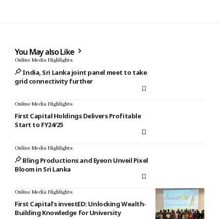
You May also Like
Online Media Highlights
India, Sri Lanka joint panel meet to take
grid connectivity further
Online Media Highlights
First Capital Holdings Delivers Profitable
Start to FY24/25
Online Media Highlights
Bling Productions and Eyeon Unveil Pixel
Bloom in Sri Lanka
Online Media Highlights
First Capital’s investED: Unlocking Wealth-
Building Knowledge for University