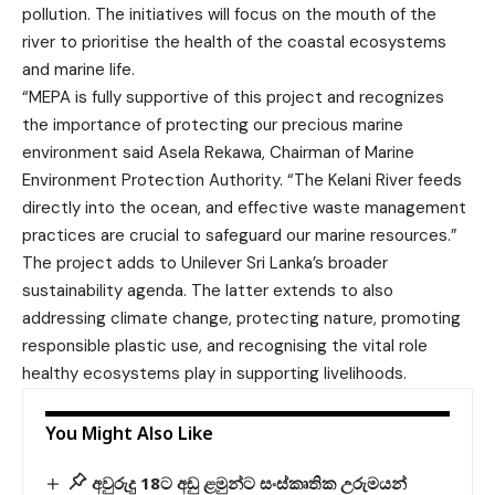
pollution. The initiatives will focus on the mouth of the
river to prioritise the health of the coastal ecosystems
and marine life.
“MEPA is fully supportive of this project and recognizes
the importance of protecting our precious marine
environment said Asela Rekawa, Chairman of Marine
Environment Protection Authority. “The Kelani River feeds
directly into the ocean, and effective waste management
practices are crucial to safeguard our marine resources.”
The project adds to Unilever Sri Lanka’s broader
sustainability agenda. The latter extends to also
addressing climate change, protecting nature, promoting
responsible plastic use, and recognising the vital role
healthy ecosystems play in supporting livelihoods.
You Might Also Like
අවුරුදු 18ට අඩු ළමුන්ට සංස්කෘතික උරුමයන්