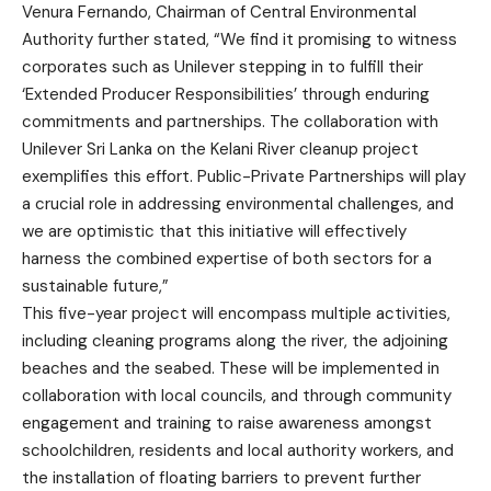
Venura Fernando, Chairman of Central Environmental
Authority further stated, “We find it promising to witness
corporates such as Unilever stepping in to fulfill their
‘Extended Producer Responsibilities’ through enduring
commitments and partnerships. The collaboration with
Unilever Sri Lanka on the Kelani River cleanup project
exemplifies this effort. Public-Private Partnerships will play
a crucial role in addressing environmental challenges, and
we are optimistic that this initiative will effectively
harness the combined expertise of both sectors for a
sustainable future,”
This five-year project will encompass multiple activities,
including cleaning programs along the river, the adjoining
beaches and the seabed. These will be implemented in
collaboration with local councils, and through community
engagement and training to raise awareness amongst
schoolchildren, residents and local authority workers, and
the installation of floating barriers to prevent further