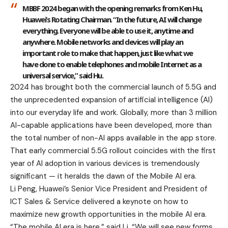
MBBF 2024 began with the opening remarks from Ken Hu,
Huawei’s Rotating Chairman. “In the future, AI will change
everything. Everyone will be able to use it, anytime and
anywhere. Mobile networks and devices will play an
important role to make that happen, just like what we
have done to enable telephones and mobile Internet as a
universal service,” said Hu.
2024 has brought both the commercial launch of 5.5G and
the unprecedented expansion of artificial intelligence (AI)
into our everyday life and work. Globally, more than 3 million
AI-capable applications have been developed, more than
the total number of non-AI apps available in the app store.
That early commercial 5.5G rollout coincides with the first
year of AI adoption in various devices is tremendously
significant — it heralds the dawn of the Mobile AI era.
Li Peng, Huawei’s Senior Vice President and President of
ICT Sales & Service delivered a keynote on how to
maximize new growth opportunities in the mobile AI era.
“The mobile AI era is here,” said Li. “We will see new forms