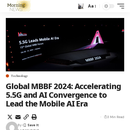
Aa
Technology
Global MBBF 2024: Accelerating
5.5G and AI Convergence to
Lead the Mobile AI Era
3 Min Read
By