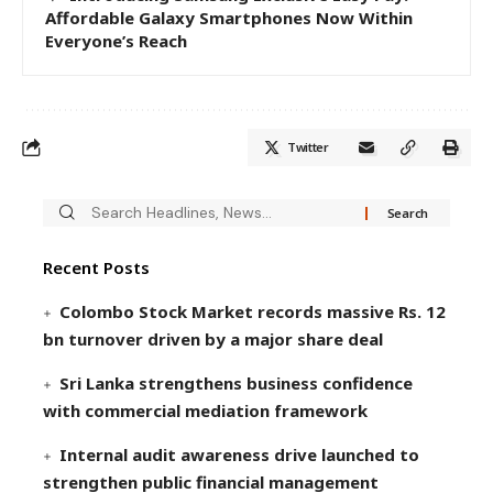
Affordable Galaxy Smartphones Now Within
Everyone’s Reach
Twitter
Recent Posts
Colombo Stock Market records massive Rs. 12
bn turnover driven by a major share deal
Sri Lanka strengthens business confidence
with commercial mediation framework
Internal audit awareness drive launched to
strengthen public financial management