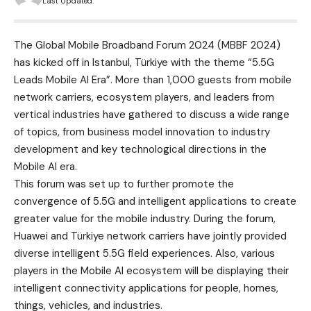
Last Updated:
The Global Mobile Broadband Forum 2024 (MBBF 2024)
has kicked off in Istanbul, Türkiye with the theme “5.5G
Leads Mobile AI Era”. More than 1,000 guests from mobile
network carriers, ecosystem players, and leaders from
vertical industries have gathered to discuss a wide range
of topics, from business model innovation to industry
development and key technological directions in the
Mobile AI era.
This forum was set up to further promote the
convergence of 5.5G and intelligent applications to create
greater value for the mobile industry. During the forum,
Huawei and Türkiye network carriers have jointly provided
diverse intelligent 5.5G field experiences. Also, various
players in the Mobile AI ecosystem will be displaying their
intelligent connectivity applications for people, homes,
things, vehicles, and industries.