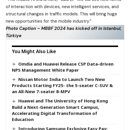
of interaction with devices, new intelligent services, and
structural changes in traffic models. This will bring huge
new opportunities for the mobile industry.”
Photo Caption – MBBF 2024 has kicked off in Istanbul,
Türkiye
You Might Also Like
Omdia and Huawei Release CSP Data-driven
NPS Management White Paper
Nissan Motor India to Launch Two New
Products Starting FY25- the 5-seater C-SUV &
an All-New 7-seater B-MPV
Huawei and The University of Hong Kong
Build a Next-Generation Smart Campus,
Accelerating Digital Transformation of
Education
Introducing Samsung Exclusive Easy Pay: