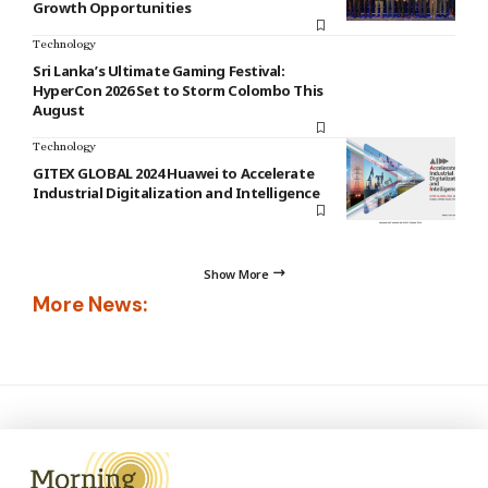
Growth Opportunities
Technology
Sri Lanka’s Ultimate Gaming Festival:
HyperCon 2026 Set to Storm Colombo This
August
Technology
GITEX GLOBAL 2024 Huawei to Accelerate
Industrial Digitalization and Intelligence
Show More
More News: