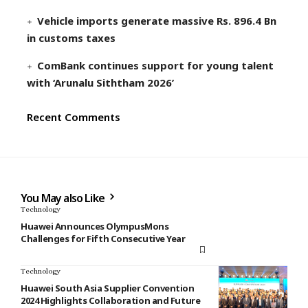
Vehicle imports generate massive Rs. 896.4 Bn
in customs taxes
ComBank continues support for young talent
with ‘Arunalu Siththam 2026’
Recent Comments
You May also Like
Technology
Huawei Announces OlympusMons
Challenges for Fifth Consecutive Year
Technology
Huawei South Asia Supplier Convention
2024 Highlights Collaboration and Future