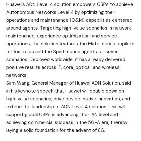
Huawei’s ADN Level 4 solution empowers CSPs to achieve
Autonomous Networks Level 4 by optimizing their
operations and maintenance (O&M) capabilities centered
around agents. Targeting high-value scenarios in network
maintenance, experience optimization, and service
operations, the solution features the Mate-series copilots
for four roles and the Spirit-series agents for seven
scenarios. Deployed worldwide, it has already delivered
positive results across IP, core, optical, and wireless
networks.
Sam Wang, General Manager of Huawei ADN Solution, said
in his keynote speech that Huawei will double down on
high-value scenarios, drive device-native innovation, and
extend the leadership of ADN Level 4 solution. This will
support global CSPs in advancing their AN level and
achieving commercial success in the 5G-A era, thereby
laying a solid foundation for the advent of 6G.