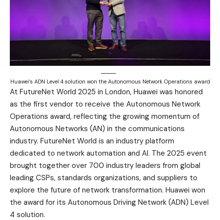
Huawei’s ADN Level 4 solution won the Autonomous Network Operations award
At FutureNet World 2025 in London, Huawei was honored
as the first vendor to receive the Autonomous Network
Operations award, reflecting the growing momentum of
Autonomous Networks (AN) in the communications
industry. FutureNet World is an industry platform
dedicated to network automation and AI. The 2025 event
brought together over 700 industry leaders from global
leading CSPs, standards organizations, and suppliers to
explore the future of network transformation. Huawei won
the award for its Autonomous Driving Network (ADN) Level
4 solution.