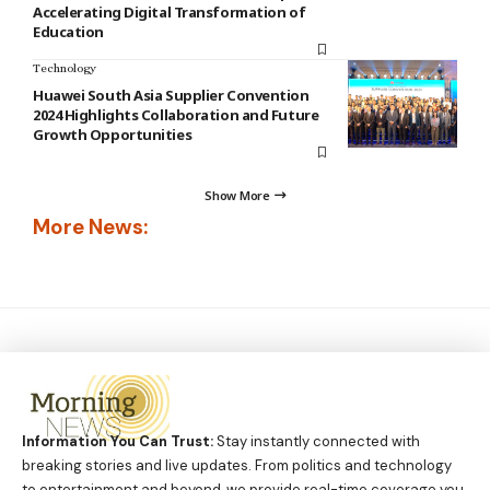
Accelerating Digital Transformation of
Education
Technology
Huawei South Asia Supplier Convention
2024 Highlights Collaboration and Future
Growth Opportunities
Show More
More News:
Information You Can Trust:
Stay instantly connected with
breaking stories and live updates. From politics and technology
to entertainment and beyond, we provide real-time coverage you