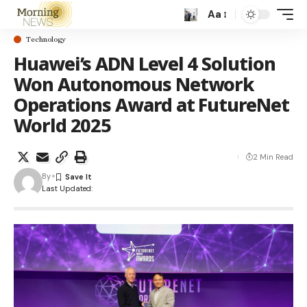
Aa
Technology
Huawei’s ADN Level 4 Solution
Won Autonomous Network
Operations Award at FutureNet
World 2025
2 Min Read
By
Last Updated: