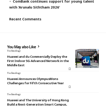
ComBank continues support for young talent
with ‘Arunalu Siththam 2026’
Recent Comments
You May also Like
Technology
Huawei and du Commercially Deploy the
First Indoor 5G-Advanced Network in the
Middle East
Technology
Huawei Announces OlympusMons
Challenges for Fifth Consecutive Year
Technology
Huawei and The University of Hong Kong
Build a Next-Generation Smart Campus,