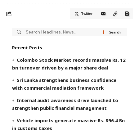
Twitter
Recent Posts
Colombo Stock Market records massive Rs. 12
bn turnover driven by a major share deal
Sri Lanka strengthens business confidence
with commercial mediation framework
Internal audit awareness drive launched to
strengthen public financial management
Vehicle imports generate massive Rs. 896.4 Bn
in customs taxes