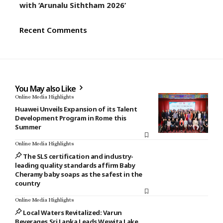
with ‘Arunalu Siththam 2026’
Recent Comments
You May also Like
Online Media Highlights
Huawei Unveils Expansion of its Talent
Development Program in Rome this
Summer
Online Media Highlights
The SLS certification and industry-
leading quality standards affirm Baby
Cheramy baby soaps as the safest in the
country
Online Media Highlights
Local Waters Revitalized: Varun
Beverages Sri Lanka Leads Wewita Lake