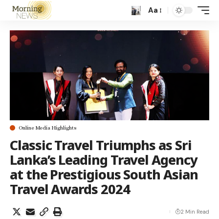
Aa
Online Media Highlights
Classic Travel Triumphs as Sri
Lanka’s Leading Travel Agency
at the Prestigious South Asian
Travel Awards 2024
2 Min Read