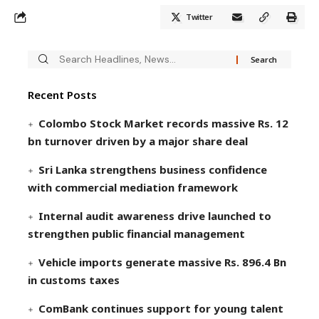
Twitter
Recent Posts
Colombo Stock Market records massive Rs. 12
bn turnover driven by a major share deal
Sri Lanka strengthens business confidence
with commercial mediation framework
Internal audit awareness drive launched to
strengthen public financial management
Vehicle imports generate massive Rs. 896.4 Bn
in customs taxes
ComBank continues support for young talent