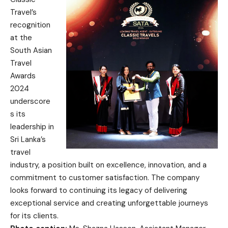
Travel’s
recognition
at the
South Asian
Travel
Awards
2024
underscore
s its
leadership in
Sri Lanka’s
travel
industry, a position built on excellence, innovation, and a
commitment to customer satisfaction. The company
looks forward to continuing its legacy of delivering
exceptional service and creating unforgettable journeys
for its clients.