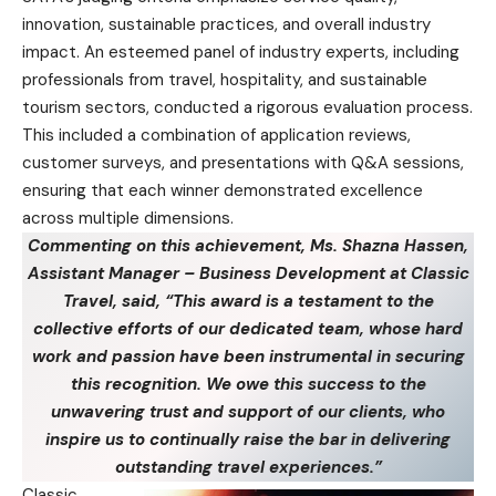
innovation, sustainable practices, and overall industry
impact. An esteemed panel of industry experts, including
professionals from travel, hospitality, and sustainable
tourism sectors, conducted a rigorous evaluation process.
This included a combination of application reviews,
customer surveys, and presentations with Q&A sessions,
ensuring that each winner demonstrated excellence
across multiple dimensions.
Commenting on this achievement, Ms. Shazna Hassen,
Assistant Manager – Business Development at Classic
Travel, said, “This award is a testament to the
collective efforts of our dedicated team, whose hard
work and passion have been instrumental in securing
this recognition. We owe this success to the
unwavering trust and support of our clients, who
inspire us to continually raise the bar in delivering
outstanding travel experiences.”
Classic