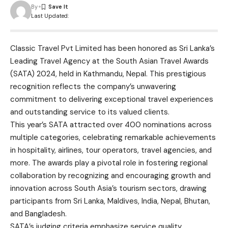
By
Last Updated:
Classic Travel Pvt Limited has been honored as Sri Lanka’s
Leading Travel Agency at the South Asian Travel Awards
(SATA) 2024, held in Kathmandu, Nepal. This prestigious
recognition reflects the company’s unwavering
commitment to delivering exceptional travel experiences
and outstanding service to its valued clients.
This year’s SATA attracted over 400 nominations across
multiple categories, celebrating remarkable achievements
in hospitality, airlines, tour operators, travel agencies, and
more. The awards play a pivotal role in fostering regional
collaboration by recognizing and encouraging growth and
innovation across South Asia’s tourism sectors, drawing
participants from Sri Lanka, Maldives, India, Nepal, Bhutan,
and Bangladesh.
SATA’s judging criteria emphasize service quality,