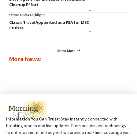
Cleanup Effort
Online Media Highlights
Classic Travel Appointed as a PSA for MSC
Cruises
Show More
More News:
Information You Can Trust:
Stay instantly connected with
breaking stories and live updates. From politics and technology
to entertainment and beyond, we provide real-time coverage you