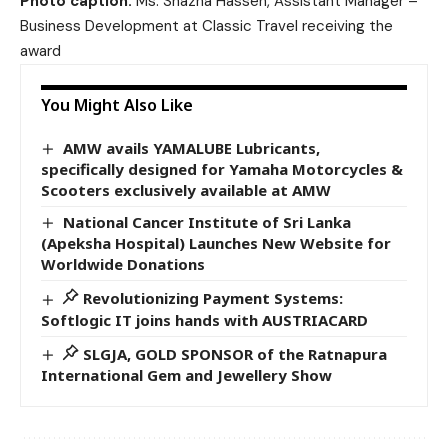
Photo caption:
Ms. Shazna Hassen, Assistant Manager –
Business Development at Classic Travel receiving the
award
You Might Also Like
AMW avails YAMALUBE Lubricants,
specifically designed for Yamaha Motorcycles &
Scooters exclusively available at AMW
National Cancer Institute of Sri Lanka
(Apeksha Hospital) Launches New Website for
Worldwide Donations
Revolutionizing Payment Systems:
Softlogic IT joins hands with AUSTRIACARD
SLGJA, GOLD SPONSOR of the Ratnapura
International Gem and Jewellery Show