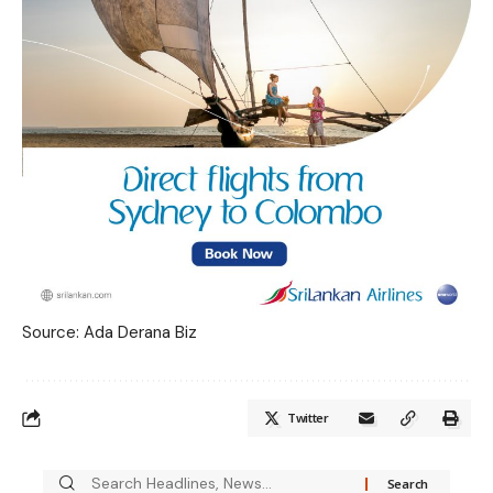
Source: Ada Derana Biz
Twitter