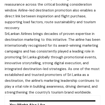
reassurance across the critical booking consideration
window. Airline-led destination promotion also enables a
direct link between inspiration and flight purchase,
supporting load factors, route sustainability and tourism
recovery.
SriLankan Airlines brings decades of proven expertise in
destination marketing to this initiative. The airline has been
internationally recognised for its award-winning marketing
campaigns and has consistently played a leading role in
promoting Sri Lanka globally through promotional events,
innovative storytelling, strong digital execution, and
integrated destination-led strategies. As one of the most
established and trusted promoters of Sri Lanka as a
destination, the airline’s marketing leadership continues to
play a vital role in building awareness, driving demand, and
strengthening the country’s tourism brand worldwide.
You Might Also Like