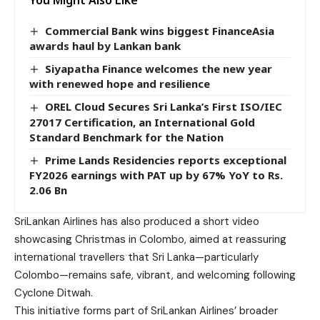
Commercial Bank wins biggest FinanceAsia
awards haul by Lankan bank
Siyapatha Finance welcomes the new year
with renewed hope and resilience
OREL Cloud Secures Sri Lanka’s First ISO/IEC
27017 Certification, an International Gold
Standard Benchmark for the Nation
Prime Lands Residencies reports exceptional
FY2026 earnings with PAT up by 67% YoY to Rs.
2.06 Bn
SriLankan Airlines has also produced a short video
showcasing Christmas in Colombo, aimed at reassuring
international travellers that Sri Lanka—particularly
Colombo—remains safe, vibrant, and welcoming following
Cyclone Ditwah.
This initiative forms part of SriLankan Airlines’ broader