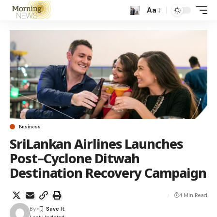
Aa
Business
SriLankan Airlines Launches
Post–Cyclone Ditwah
Destination Recovery Campaign
4 Min Read
By