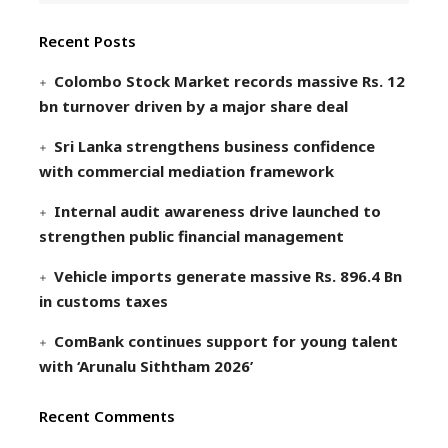
Recent Posts
Colombo Stock Market records massive Rs. 12
bn turnover driven by a major share deal
Sri Lanka strengthens business confidence
with commercial mediation framework
Internal audit awareness drive launched to
strengthen public financial management
Vehicle imports generate massive Rs. 896.4 Bn
in customs taxes
ComBank continues support for young talent
with ‘Arunalu Siththam 2026’
Recent Comments