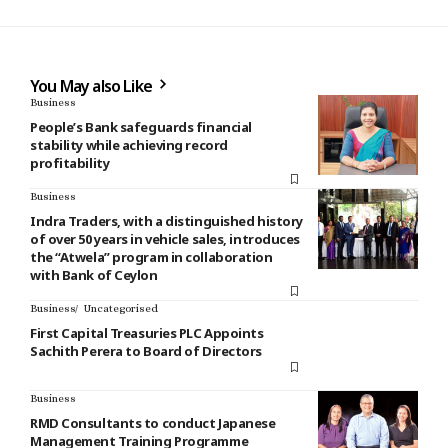
You May also Like
Business
People’s Bank safeguards financial
stability while achieving record
profitability
Business
Indra Traders, with a distinguished history
of over 50 years in vehicle sales, introduces
the “Atwela” program in collaboration
with Bank of Ceylon
Business
Uncategorised
First Capital Treasuries PLC Appoints
Sachith Perera to Board of Directors
Business
RMD Consultants to conduct Japanese
Management Training Programme