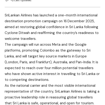
Last Updated:
SriLankan Airlines has launched a one-month international
destination promotion campaign on 16
December 2025,
aimed at restoring global confidence in Sri Lanka following
Cyclone Ditwah and reaffirming the country’s readiness to
welcome travellers.
The campaign will run across Meta and the Google
platforms, promoting Colombo as the gateway to Sri
Lanka, and will target key source markets in Europe
(London, Paris, and Frankfurt), Australia, and Pan-India. It is
expected to reach over four million potential travellers
who have shown active interest in travelling to Sri Lanka or
to competing destinations.
As the national carrier and the most visible international
representative of the country, SriLankan Airlines is taking a
proactive leadership role in reassuring global travellers
that Sri Lanka is safe, operational, and open for tourism.