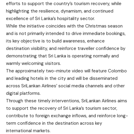
efforts to support the country’s tourism recovery, while
highlighting the resilience, dynamism, and continued
excellence of Sri Lanka’s hospitality sector.
While the initiative coincides with the Christmas season
and is not primarily intended to drive immediate bookings,
its key objective is to build awareness, enhance
destination visibility, and reinforce traveller confidence by
demonstrating that Sri Lanka is operating normally and
warmly welcoming visitors.
The approximately two-minute video will feature Colombo
and leading hotels in the city and will be disseminated
across SriLankan Airlines’ social media channels and other
digital platforms.
Through these timely interventions, SriLankan Airlines aims
to support the recovery of Sri Lanka’s tourism sector,
contribute to foreign exchange inflows, and reinforce long-
term confidence in the destination across key
international markets.