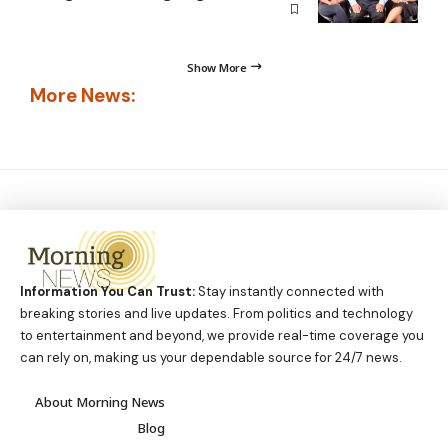
Show More
More News:
Information You Can Trust:
Stay instantly connected with
breaking stories and live updates. From politics and technology
to entertainment and beyond, we provide real-time coverage you
can rely on, making us your dependable source for 24/7 news.
About Morning News
Blog