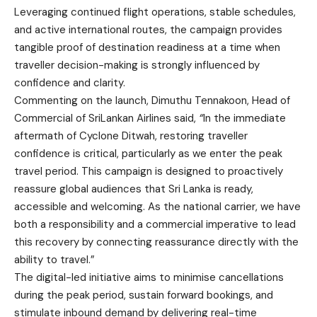
Leveraging continued flight operations, stable schedules,
and active international routes, the campaign provides
tangible proof of destination readiness at a time when
traveller decision-making is strongly influenced by
confidence and clarity.
Commenting on the launch, Dimuthu Tennakoon, Head of
Commercial of SriLankan Airlines said,
“
In the immediate
aftermath of Cyclone Ditwah, restoring traveller
confidence is critical, particularly as we enter the peak
travel period. This campaign is designed to proactively
reassure global audiences that Sri Lanka is ready,
accessible and welcoming. As the national carrier, we have
both a responsibility and a commercial imperative to lead
this recovery by connecting reassurance directly with the
ability to travel.”
The digital-led initiative aims to minimise cancellations
during the peak period, sustain forward bookings, and
stimulate inbound demand by delivering real-time