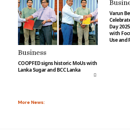
Busin
Varun Be
Celebrat
Day 2025 
with Focu
Use and 
Business
COOPFED signs historic MoUs with
Lanka Sugar and BCC Lanka
More News: