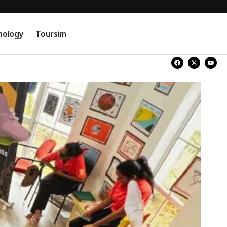
nology
Toursim