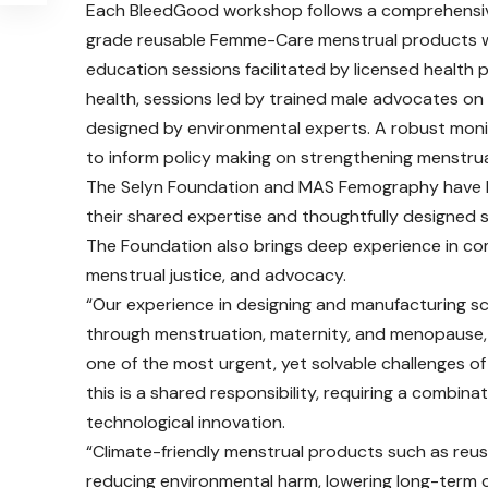
Each BleedGood workshop follows a comprehensive
grade reusable Femme-Care menstrual products wi
education sessions facilitated by licensed health
health, sessions led by trained male advocates o
designed by environmental experts. A robust mon
to inform policy making on strengthening menstrual
The Selyn Foundation and MAS Femography have be
their shared expertise and thoughtfully designed
The Foundation also brings deep experience in 
menstrual justice, and advocacy.
“Our experience in designing and manufacturing 
through menstruation, maternity, and menopause, h
one of the most urgent, yet solvable challenges of
this is a shared responsibility, requiring a combi
technological innovation.
“Climate-friendly menstrual products such as reus
reducing environmental harm, lowering long-term 