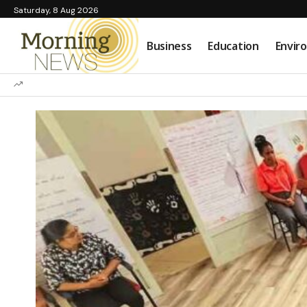
Saturday, 8 Aug 2026
Business
Education
Envir