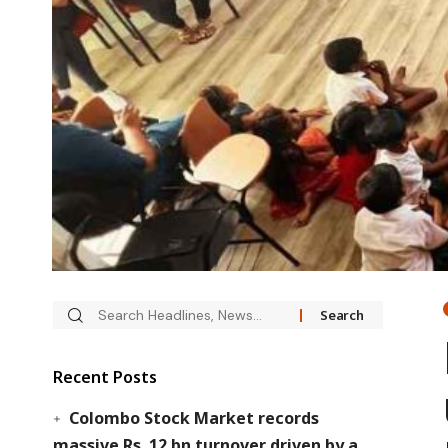
Recent Posts
Colombo Stock Market records
massive Rs. 12 bn turnover driven by a