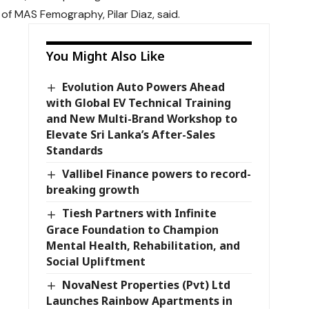
f MAS Femography, Pilar Diaz, said.
You Might Also Like
Evolution Auto Powers Ahead
with Global EV Technical Training
and New Multi-Brand Workshop to
Elevate Sri Lanka’s After-Sales
Standards
Vallibel Finance powers to record-
breaking growth
Tiesh Partners with Infinite
Grace Foundation to Champion
Mental Health, Rehabilitation, and
Social Upliftment
NovaNest Properties (Pvt) Ltd
Launches Rainbow Apartments in