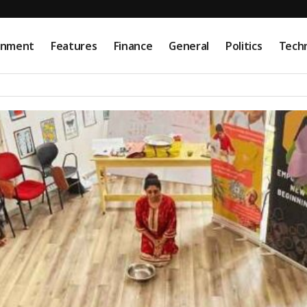
onment
Features
Finance
General
Politics
Tech