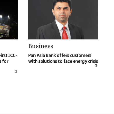
Business
irst ICC-
Pan Asia Bank offers customers
 for
with solutions to face energy crisis