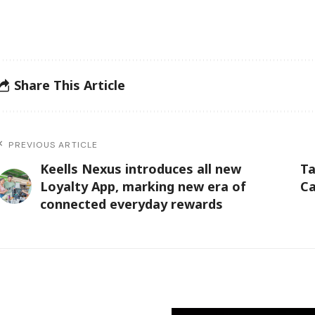
Share This Article
PREVIOUS ARTICLE
Keells Nexus introduces all new
Ta
Loyalty App, marking new era of
Ca
connected everyday rewards