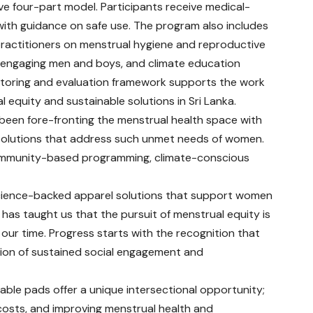
 four-part model. Participants receive medical-
th guidance on safe use. The program also includes
 practitioners on menstrual hygiene and reproductive
n engaging men and boys, and climate education
itoring and evaluation framework supports the work
 equity and sustainable solutions in Sri Lanka.
en fore-fronting the menstrual health space with
 solutions that address such unmet needs of women.
community-based programming, climate-conscious
science-backed apparel solutions that support women
as taught us that the pursuit of menstrual equity is
 our time. Progress starts with the recognition that
nation of sustained social engagement and
able pads offer a unique intersectional opportunity;
costs, and improving menstrual health and