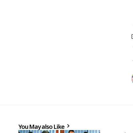
You May also Like