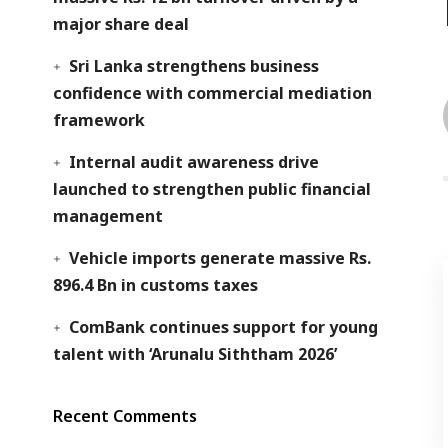
major share deal
Sri Lanka strengthens business
confidence with commercial mediation
framework
Internal audit awareness drive
launched to strengthen public financial
management
Vehicle imports generate massive Rs.
896.4 Bn in customs taxes
ComBank continues support for young
talent with ‘Arunalu Siththam 2026’
Recent Comments