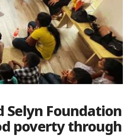
 Selyn Foundation
od poverty through