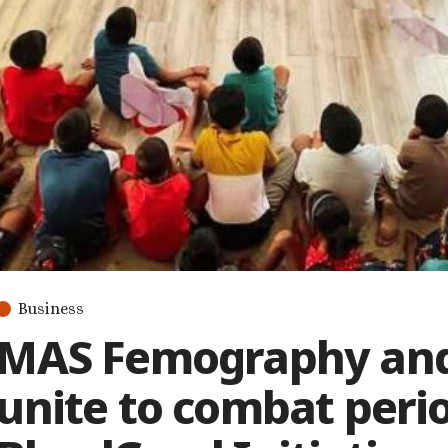
Business
MAS Femography and
unite to combat peri