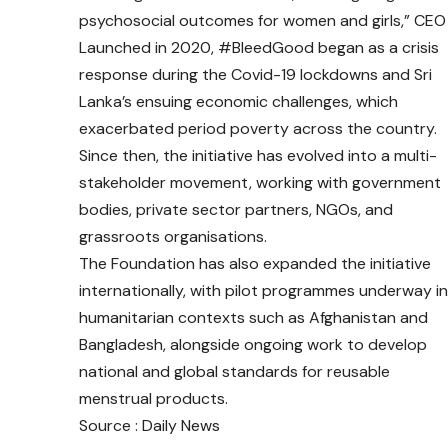
psychosocial outcomes for women and girls,” CEO o
Launched in 2020, #BleedGood began as a crisis
response during the Covid-19 lockdowns and Sri
Lanka’s ensuing economic challenges, which
exacerbated period poverty across the country.
Since then, the initiative has evolved into a multi-
stakeholder movement, working with government
bodies, private sector partners, NGOs, and
grassroots organisations.
The Foundation has also expanded the initiative
internationally, with pilot programmes underway in
humanitarian contexts such as Afghanistan and
Bangladesh, alongside ongoing work to develop
national and global standards for reusable
menstrual products.
Source : Daily News