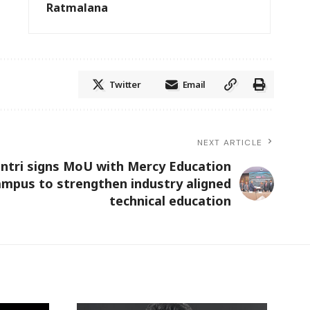
Ratmalana
Twitter
Email
NEXT ARTICLE
ntri signs MoU with Mercy Education
mpus to strengthen industry aligned
technical education