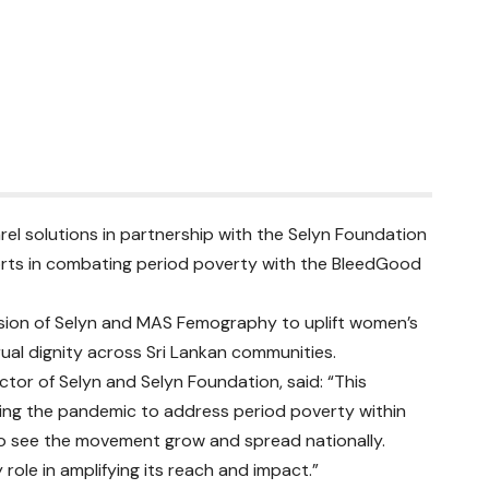
l solutions in partnership with the Selyn Foundation
fforts in combating period poverty with the BleedGood
ssion of Selyn and MAS Femography to uplift women’s
al dignity across Sri Lankan communities.
ctor of Selyn and Selyn Foundation, said: “This
ring the pandemic to address period poverty within
to see the movement grow and spread nationally.
 role in amplifying its reach and impact.”