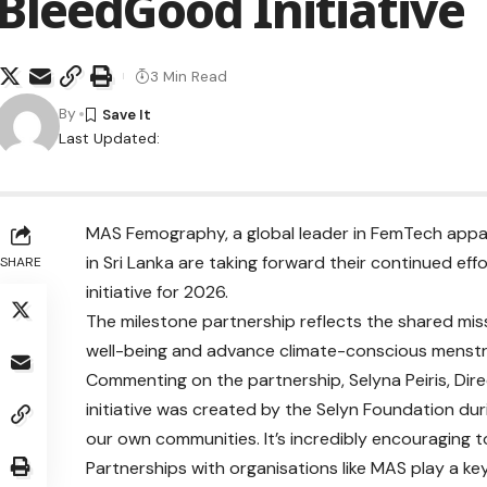
BleedGood Initiative
3 Min Read
By
Last Updated:
MAS Femography, a global leader in FemTech appare
in Sri Lanka are taking forward their continued e
SHARE
initiative for 2026.
The milestone partnership reflects the shared mi
well-being and advance climate-conscious menstru
Commenting on the partnership, Selyna Peiris, Dire
initiative was created by the Selyn Foundation du
our own communities. It’s incredibly encouraging 
Partnerships with organisations like MAS play a key