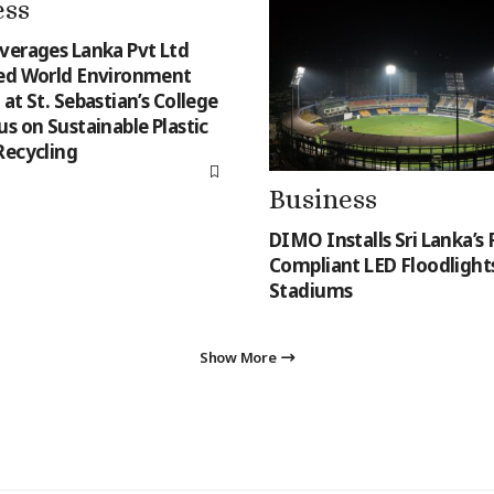
ess
verages Lanka Pvt Ltd
ed World Environment
at St. Sebastian’s College
s on Sustainable Plastic
Recycling
Business
DIMO Installs Sri Lanka’s F
Compliant LED Floodlights
Stadiums
Show More