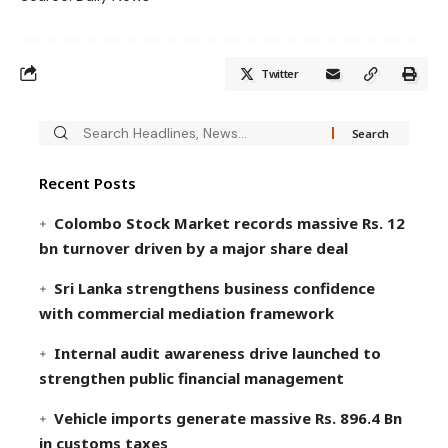
Twitter
Recent Posts
Colombo Stock Market records massive Rs. 12
bn turnover driven by a major share deal
Sri Lanka strengthens business confidence
with commercial mediation framework
Internal audit awareness drive launched to
strengthen public financial management
Vehicle imports generate massive Rs. 896.4 Bn
in customs taxes