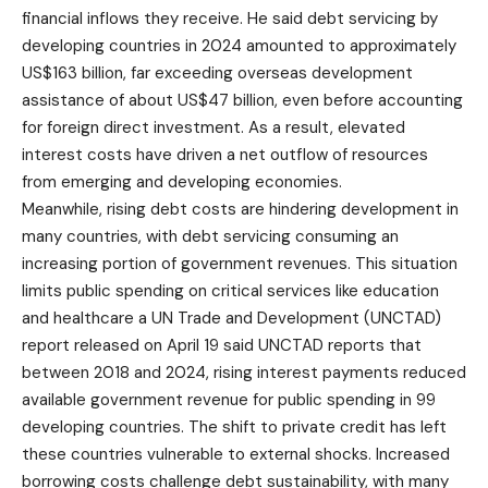
financial inflows they receive. He said debt servicing by
developing countries in 2024 amounted to approximately
US$163 billion, far exceeding overseas development
assistance of about US$47 billion, even before accounting
for foreign direct investment. As a result, elevated
interest costs have driven a net outflow of resources
from emerging and developing economies.
Meanwhile, rising debt costs are hindering development in
many countries, with debt servicing consuming an
increasing portion of government revenues. This situation
limits public spending on critical services like education
and healthcare a UN Trade and Development (UNCTAD)
report released on April 19 said UNCTAD reports that
between 2018 and 2024, rising interest payments reduced
available government revenue for public spending in 99
developing countries. The shift to private credit has left
these countries vulnerable to external shocks. Increased
borrowing costs challenge debt sustainability, with many