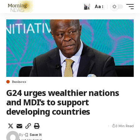
Aa
Business
G24 urges wealthier nations
and MDI’s to support
developing countries
3 Min Read
By