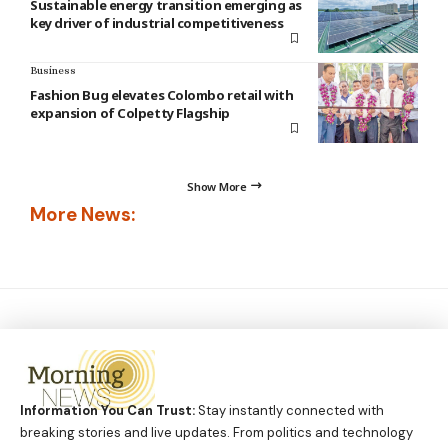
Sustainable energy transition emerging as
key driver of industrial competitiveness
Business
Fashion Bug elevates Colombo retail with
expansion of Colpetty Flagship
Show More
More News:
Information You Can Trust:
Stay instantly connected with
breaking stories and live updates. From politics and technology