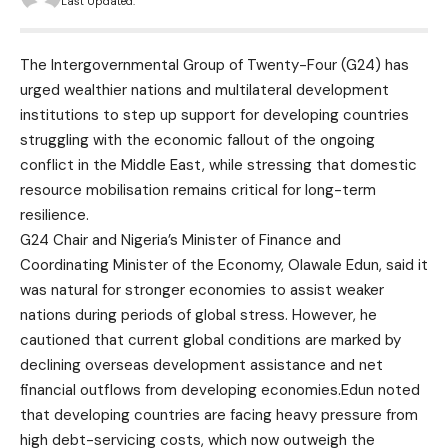
Last Updated:
The Intergovernmental Group of Twenty-Four (G24) has
urged wealthier nations and multilateral development
institutions to step up support for developing countries
struggling with the economic fallout of the ongoing
conflict in the Middle East, while stressing that domestic
resource mobilisation remains critical for long-term
resilience.
G24 Chair and Nigeria’s Minister of Finance and
Coordinating Minister of the Economy, Olawale Edun, said it
was natural for stronger economies to assist weaker
nations during periods of global stress. However, he
cautioned that current global conditions are marked by
declining overseas development assistance and net
financial outflows from developing economies.Edun noted
that developing countries are facing heavy pressure from
high debt-servicing costs, which now outweigh the