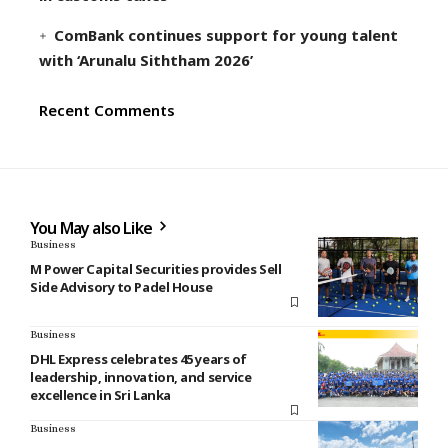
ComBank continues support for young talent
with ‘Arunalu Siththam 2026’
Recent Comments
You May also Like
Business
M Power Capital Securities provides Sell
Side Advisory to Padel House
Business
DHL Express celebrates 45 years of
leadership, innovation, and service
excellence in Sri Lanka
Business