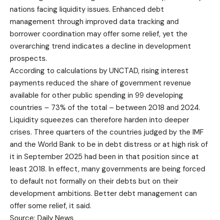
nations facing liquidity issues. Enhanced debt
management through improved data tracking and
borrower coordination may offer some relief, yet the
overarching trend indicates a decline in development
prospects.
According to calculations by UNCTAD, rising interest
payments reduced the share of government revenue
available for other public spending in 99 developing
countries – 73% of the total – between 2018 and 2024.
Liquidity squeezes can therefore harden into deeper
crises. Three quarters of the countries judged by the IMF
and the World Bank to be in debt distress or at high risk of
it in September 2025 had been in that position since at
least 2018. In effect, many governments are being forced
to default not formally on their debts but on their
development ambitions. Better debt management can
offer some relief, it said.
Source: Daily News