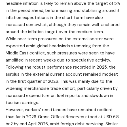
headline inflation is likely to remain above the target of 5%
in the period ahead, before easing and stabilising around it.
Inflation expectations in the short term have also
increased somewhat, although they remain well-anchored
around the inflation target over the medium term.
While near term pressures on the external sector were
expected amid global headwinds stemming from the
Middle East conflict, such pressures were seen to have
amplified in recent weeks due to speculative activity.
Following the robust performance recorded in 2025, the
surplus in the external current account remained modest
in the first quarter of 2026. This was mainly due to the
widening merchandise trade deficit, particularly driven by
increased expenditure on fuel imports and slowdown in
tourism earnings.
However, workers’ remittances have remained resilient
thus far in 2026. Gross Official Reserves stood at USD 6.8
bn2 by end April 2026, amid foreign debt servicing. Similar