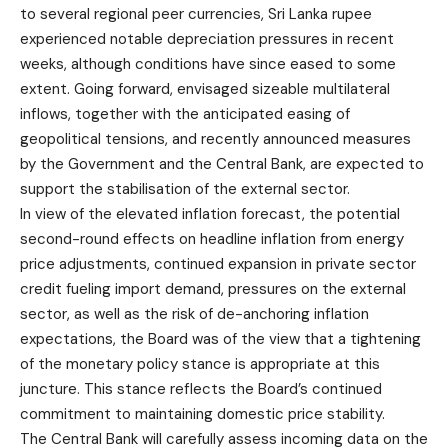
to several regional peer currencies, Sri Lanka rupee
experienced notable depreciation pressures in recent
weeks, although conditions have since eased to some
extent. Going forward, envisaged sizeable multilateral
inflows, together with the anticipated easing of
geopolitical tensions, and recently announced measures
by the Government and the Central Bank, are expected to
support the stabilisation of the external sector.
In view of the elevated inflation forecast, the potential
second-round effects on headline inflation from energy
price adjustments, continued expansion in private sector
credit fueling import demand, pressures on the external
sector, as well as the risk of de-anchoring inflation
expectations, the Board was of the view that a tightening
of the monetary policy stance is appropriate at this
juncture. This stance reflects the Board’s continued
commitment to maintaining domestic price stability.
The Central Bank will carefully assess incoming data on the