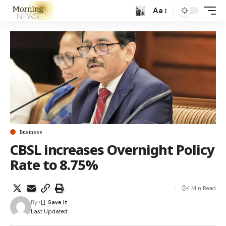
Aa
Business
CBSL increases Overnight Policy
Rate to 8.75%
4 Min Read
By
Last Updated: