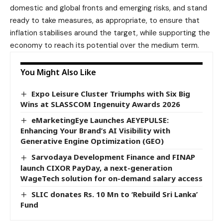
domestic and global fronts and emerging risks, and stand
ready to take measures, as appropriate, to ensure that
inflation stabilises around the target, while supporting the
economy to reach its potential over the medium term.
You Might Also Like
Expo Leisure Cluster Triumphs with Six Big
Wins at SLASSCOM Ingenuity Awards 2026
eMarketingEye Launches AEYEPULSE:
Enhancing Your Brand’s AI Visibility with
Generative Engine Optimization (GEO)
Sarvodaya Development Finance and FINAP
launch CIXOR PayDay, a next-generation
WageTech solution for on-demand salary access
SLIC donates Rs. 10 Mn to ‘Rebuild Sri Lanka’
Fund