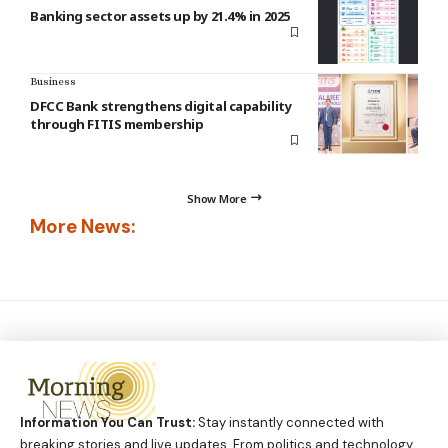
Banking sector assets up by 21.4% in 2025
Business
DFCC Bank strengthens digital capability
through FITIS membership
Show More
More News:
Information You Can Trust:
Stay instantly connected with
breaking stories and live updates. From politics and technology