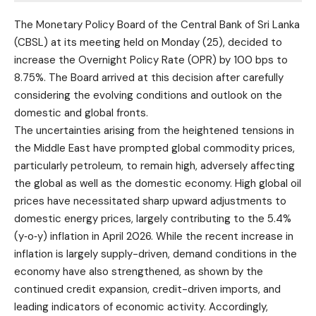
The Monetary Policy Board of the Central Bank of Sri Lanka
(CBSL) at its meeting held on Monday (25), decided to
increase the Overnight Policy Rate (OPR) by 100 bps to
8.75%. The Board arrived at this decision after carefully
considering the evolving conditions and outlook on the
domestic and global fronts.
The uncertainties arising from the heightened tensions in
the Middle East have prompted global commodity prices,
particularly petroleum, to remain high, adversely affecting
the global as well as the domestic economy. High global oil
prices have necessitated sharp upward adjustments to
domestic energy prices, largely contributing to the 5.4%
(y‑o‑y) inflation in April 2026. While the recent increase in
inflation is largely supply-driven, demand conditions in the
economy have also strengthened, as shown by the
continued credit expansion, credit-driven imports, and
leading indicators of economic activity. Accordingly,