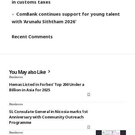
in customs taxes
ComBank continues support for young talent
with ‘Arunalu Siththam 2026’
Recent Comments
You May also Like
Business
Hemas Listed in Forbes’ Top 200 Under a
Billion in Asia for 2025
Business
SL Consulate General in Nicosia marks 1st
Anniversary with Community Outreach
Programme
Business