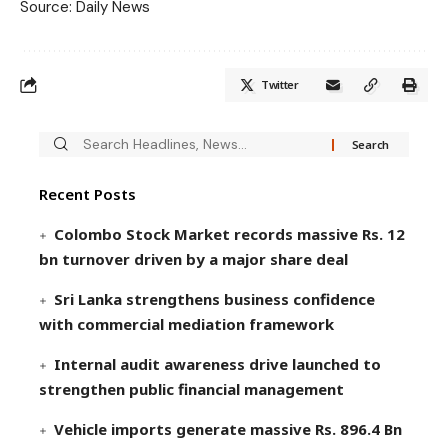
Source: Daily News
Twitter
Recent Posts
Colombo Stock Market records massive Rs. 12
bn turnover driven by a major share deal
Sri Lanka strengthens business confidence
with commercial mediation framework
Internal audit awareness drive launched to
strengthen public financial management
Vehicle imports generate massive Rs. 896.4 Bn