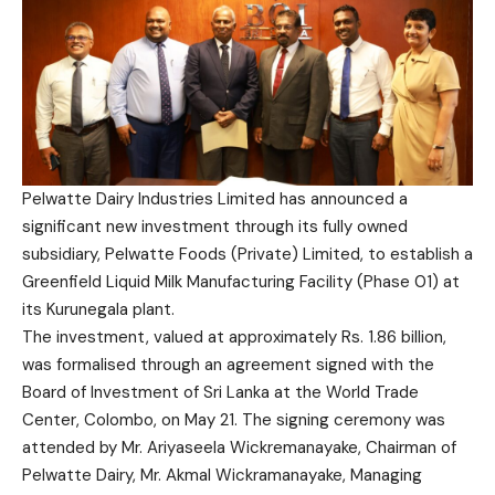
Pelwatte Dairy Industries Limited has announced a
significant new investment through its fully owned
subsidiary, Pelwatte Foods (Private) Limited, to establish a
Greenfield Liquid Milk Manufacturing Facility (Phase 01) at
its Kurunegala plant.
The investment, valued at approximately Rs. 1.86 billion,
was formalised through an agreement signed with the
Board of Investment of Sri Lanka at the World Trade
Center, Colombo, on May 21. The signing ceremony was
attended by Mr. Ariyaseela Wickremanayake, Chairman of
Pelwatte Dairy, Mr. Akmal Wickramanayake, Managing