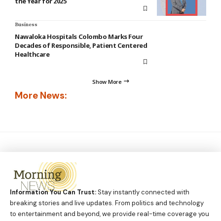
the Year for 2025
Business
Nawaloka Hospitals Colombo Marks Four
Decades of Responsible, Patient Centered
Healthcare
Show More
More News:
Information You Can Trust:
Stay instantly connected with
breaking stories and live updates. From politics and technology
to entertainment and beyond, we provide real-time coverage you