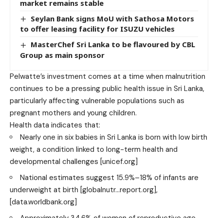
market remains stable
Seylan Bank signs MoU with Sathosa Motors
to offer leasing facility for ISUZU vehicles
MasterChef Sri Lanka to be flavoured by CBL
Group as main sponsor
Pelwatte’s investment comes at a time when malnutrition
continues to be a pressing public health issue in Sri Lanka,
particularly affecting vulnerable populations such as
pregnant mothers and young children.
Health data indicates that:
Nearly one in six babies in Sri Lanka is born with low birth
weight, a condition linked to long-term health and
developmental challenges
[unicef.org]
National estimates suggest 15.9%–18% of infants are
underweight at birth
[globalnutr…report.org]
,
[data.worldbank.org]
Approximately 34.6% of women of reproductive age