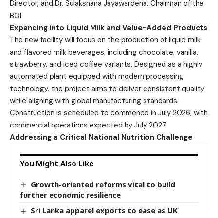
Director, and Dr. Sulakshana Jayawardena, Chairman of the
BOI.
Expanding into Liquid Milk and Value-Added Products
The new facility will focus on the production of liquid milk
and flavored milk beverages, including chocolate, vanilla,
strawberry, and iced coffee variants. Designed as a highly
automated plant equipped with modern processing
technology, the project aims to deliver consistent quality
while aligning with global manufacturing standards.
Construction is scheduled to commence in July 2026, with
commercial operations expected by July 2027.
Addressing a Critical National Nutrition Challenge
You Might Also Like
Growth-oriented reforms vital to build
further economic resilience
Sri Lanka apparel exports to ease as UK