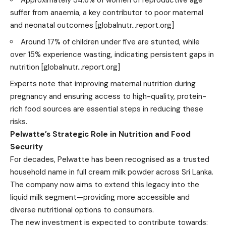
suffer from anaemia, a key contributor to poor maternal
and neonatal outcomes
[globalnutr…report.org]
Around 17% of children under five are stunted, while
over 15% experience wasting, indicating persistent gaps in
nutrition
[globalnutr…report.org]
Experts note that improving maternal nutrition during
pregnancy and ensuring access to high-quality, protein-
rich food sources are essential steps in reducing these
risks.
Pelwatte’s Strategic Role in Nutrition and Food
Security
For decades, Pelwatte has been recognised as a trusted
household name in full cream milk powder across Sri Lanka.
The company now aims to extend this legacy into the
liquid milk segment—providing more accessible and
diverse nutritional options to consumers.
The new investment is expected to contribute towards: