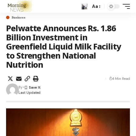
Aa
Business
Pelwatte Announces Rs. 1.86
Billion Investment in
Greenfield Liquid Milk Facility
to Strengthen National
Nutrition
4 Min Read
By
Last Updated: