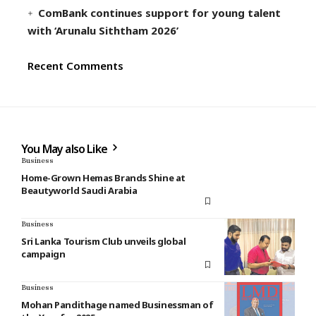
ComBank continues support for young talent
with ‘Arunalu Siththam 2026’
Recent Comments
You May also Like
Business
Home-Grown Hemas Brands Shine at
Beautyworld Saudi Arabia
Business
Sri Lanka Tourism Club unveils global
campaign
Business
Mohan Pandithage named Businessman of