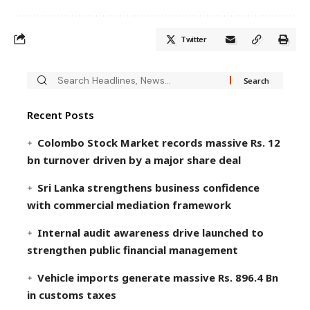
Twitter
Recent Posts
Colombo Stock Market records massive Rs. 12
bn turnover driven by a major share deal
Sri Lanka strengthens business confidence
with commercial mediation framework
Internal audit awareness drive launched to
strengthen public financial management
Vehicle imports generate massive Rs. 896.4 Bn
in customs taxes