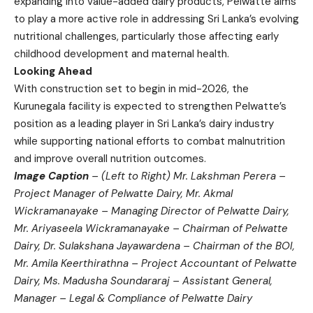
expanding into value-added dairy products, Pelwatte aims
to play a more active role in addressing Sri Lanka’s evolving
nutritional challenges, particularly those affecting early
childhood development and maternal health.
Looking Ahead
With construction set to begin in mid-2026, the
Kurunegala facility is expected to strengthen Pelwatte’s
position as a leading player in Sri Lanka’s dairy industry
while supporting national efforts to combat malnutrition
and improve overall nutrition outcomes.
Image Caption
– (Left to Right) Mr. Lakshman Perera –
Project Manager of Pelwatte Dairy, Mr. Akmal
Wickramanayake – Managing Director of Pelwatte Dairy,
Mr. Ariyaseela Wickramanayake – Chairman of Pelwatte
Dairy, Dr. Sulakshana Jayawardena – Chairman of the BOI,
Mr. Amila Keerthirathna – Project Accountant of Pelwatte
Dairy, Ms. Madusha Soundararaj – Assistant General,
Manager – Legal & Compliance of Pelwatte Dairy