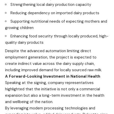
Strengthening local dairy production capacity
Reducing dependency on imported dairy products
Supporting nutritional needs of expecting mothers and
growing children
Enhancing food security through locally produced, high-
quality dairy products
Despite the advanced automation limiting direct
employment generation, the project is expected to
create indirect value across the dairy supply chain,
including improved demand for locally sourced raw milk.
A Forward-Looking Investment in National Health
Speaking at the signing, company representatives
highlighted that the initiative is not only a commercial
expansion but also a long-term investment in the health
and wellbeing of the nation.
By leveraging modern processing technologies and