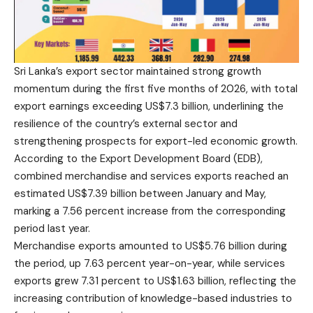
Sri Lanka’s export sector maintained strong growth
momentum during the first five months of 2026, with total
export earnings exceeding US$7.3 billion, underlining the
resilience of the country’s external sector and
strengthening prospects for export-led economic growth.
According to the Export Development Board (EDB),
combined merchandise and services exports reached an
estimated US$7.39 billion between January and May,
marking a 7.56 percent increase from the corresponding
period last year.
Merchandise exports amounted to US$5.76 billion during
the period, up 7.63 percent year-on-year, while services
exports grew 7.31 percent to US$1.63 billion, reflecting the
increasing contribution of knowledge-based industries to