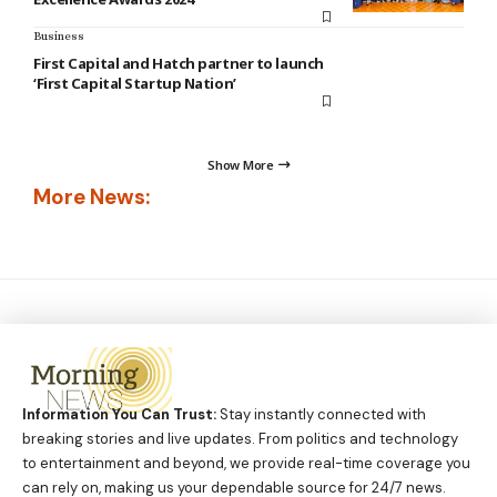
Business
First Capital and Hatch partner to launch
‘First Capital Startup Nation’
Show More
More News:
Information You Can Trust:
Stay instantly connected with
breaking stories and live updates. From politics and technology
to entertainment and beyond, we provide real-time coverage you
can rely on, making us your dependable source for 24/7 news.