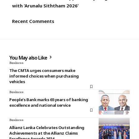
with ‘Arunalu Siththam 2026’
Recent Comments
You May also Like
Business
The CMTA urges consumers make
informed choices when purchasing
vehicles
Business
People’s Bank marks 65 years of banking
excellence and national service
Business
Allianz Lanka Celebrates Outstanding
Achievements at the Allianz Claims
Excellence Awards 2024