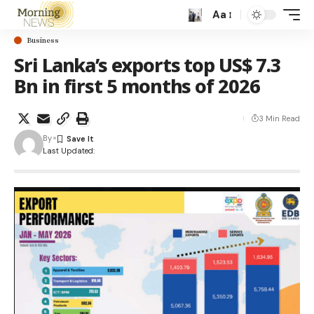
Aa
Business
Sri Lanka’s exports top US$ 7.3
Bn in first 5 months of 2026
3 Min Read
By
Last Updated: