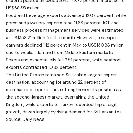
exports posted an exceptional 79.77 percent increase to
US$68.35 million.
Food and beverage exports advanced 12.02 percent, while
gems and jewellery exports rose 11.63 percent. ICT and
business process management services were estimated
at US$158.21 million for the month. However, tea export
earnings declined 1.12 percent in May to US$130.33 million
due to weaker demand from Middle Eastern markets.
Spices and essential oils fell 2.51 percent, while seafood
exports contracted 10.32 percent.
The United States remained Sri Lanka’s largest export
destination, accounting for around 22 percent of
merchandise exports. India strengthened its position as
the second-largest market, overtaking the United
Kingdom, while exports to Turkey recorded triple-digit
growth, driven largely by rising demand for Sri Lankan tea.
Source: Daily News