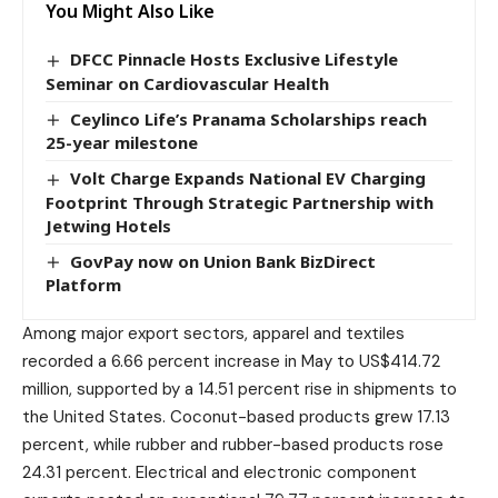
You Might Also Like
DFCC Pinnacle Hosts Exclusive Lifestyle
Seminar on Cardiovascular Health
Ceylinco Life’s Pranama Scholarships reach
25-year milestone
Volt Charge Expands National EV Charging
Footprint Through Strategic Partnership with
Jetwing Hotels
GovPay now on Union Bank BizDirect
Platform
Among major export sectors, apparel and textiles
recorded a 6.66 percent increase in May to US$414.72
million, supported by a 14.51 percent rise in shipments to
the United States. Coconut-based products grew 17.13
percent, while rubber and rubber-based products rose
24.31 percent. Electrical and electronic component