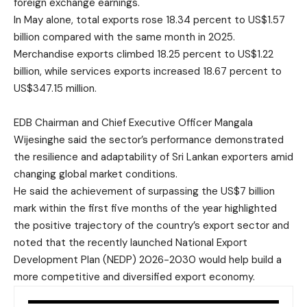
foreign exchange earnings.
In May alone, total exports rose 18.34 percent to US$1.57
billion compared with the same month in 2025.
Merchandise exports climbed 18.25 percent to US$1.22
billion, while services exports increased 18.67 percent to
US$347.15 million.
EDB Chairman and Chief Executive Officer Mangala
Wijesinghe said the sector’s performance demonstrated
the resilience and adaptability of Sri Lankan exporters amid
changing global market conditions.
He said the achievement of surpassing the US$7 billion
mark within the first five months of the year highlighted
the positive trajectory of the country’s export sector and
noted that the recently launched National Export
Development Plan (NEDP) 2026-2030 would help build a
more competitive and diversified export economy.