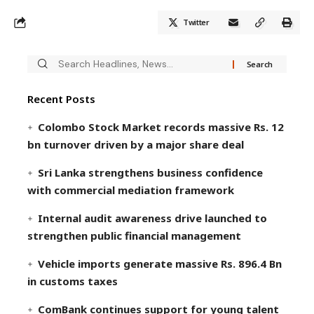
Twitter
Recent Posts
Colombo Stock Market records massive Rs. 12
bn turnover driven by a major share deal
Sri Lanka strengthens business confidence
with commercial mediation framework
Internal audit awareness drive launched to
strengthen public financial management
Vehicle imports generate massive Rs. 896.4 Bn
in customs taxes
ComBank continues support for young talent