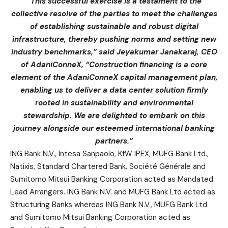
“This successful exercise is a testament to the
collective resolve of the parties to meet the challenges
of establishing sustainable and robust digital
infrastructure, thereby pushing norms and setting new
industry benchmarks,” said Jeyakumar Janakaraj, CEO
of AdaniConneX, “Construction financing is a core
element of the AdaniConneX capital management plan,
enabling us to deliver a data center solution firmly
rooted in sustainability and environmental
stewardship. We are delighted to embark on this
journey alongside our esteemed international banking
partners.”
ING Bank N.V., Intesa Sanpaolo, KfW IPEX, MUFG Bank Ltd.,
Natixis, Standard Chartered Bank, Société Générale and
Sumitomo Mitsui Banking Corporation acted as Mandated
Lead Arrangers. ING Bank N.V. and MUFG Bank Ltd acted as
Structuring Banks whereas ING Bank N.V., MUFG Bank Ltd
and Sumitomo Mitsui Banking Corporation acted as