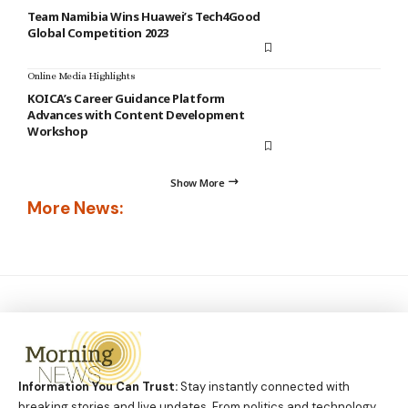
Team Namibia Wins Huawei’s Tech4Good
Global Competition 2023
Online Media Highlights
KOICA’s Career Guidance Platform
Advances with Content Development
Workshop
Show More
More News:
Information You Can Trust:
Stay instantly connected with
breaking stories and live updates. From politics and technology