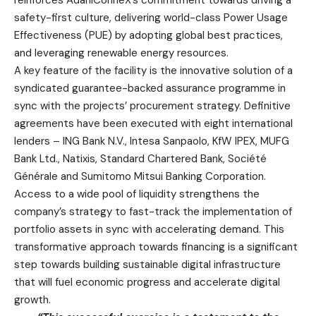
safety-first culture, delivering world-class Power Usage
Effectiveness (PUE) by adopting global best practices,
and leveraging renewable energy resources.
A key feature of the facility is the innovative solution of a
syndicated guarantee-backed assurance programme in
sync with the projects’ procurement strategy. Definitive
agreements have been executed with eight international
lenders –
ING Bank N.V., Intesa Sanpaolo, KfW IPEX, MUFG
Bank Ltd., Natixis, Standard Chartered Bank, Société
Générale and Sumitomo Mitsui Banking Corporation.
Access to a wide pool of liquidity strengthens the
company’s strategy to fast-track the implementation of
portfolio assets in sync with accelerating demand. This
transformative approach towards financing is a significant
step towards building sustainable digital infrastructure
that will fuel economic progress and accelerate digital
growth.