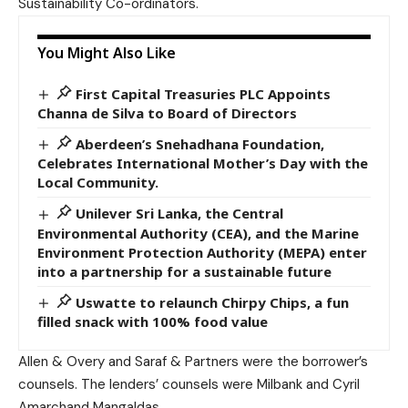
Sustainability Co-ordinators.
You Might Also Like
First Capital Treasuries PLC Appoints
Channa de Silva to Board of Directors
Aberdeen’s Snehadhana Foundation,
Celebrates International Mother’s Day with the
Local Community.
Unilever Sri Lanka, the Central
Environmental Authority (CEA), and the Marine
Environment Protection Authority (MEPA) enter
into a partnership for a sustainable future
Uswatte to relaunch Chirpy Chips, a fun
filled snack with 100% food value
Allen & Overy and Saraf & Partners were the borrower’s
counsels. The lenders’ counsels were Milbank and Cyril
Amarchand Mangaldas.