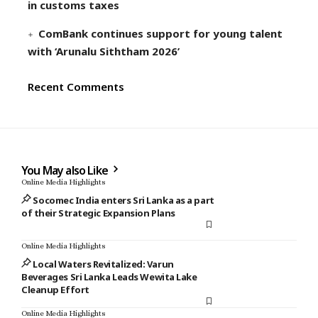
in customs taxes
ComBank continues support for young talent
with ‘Arunalu Siththam 2026’
Recent Comments
You May also Like
Online Media Highlights
Socomec India enters Sri Lanka as a part
of their Strategic Expansion Plans
Online Media Highlights
Local Waters Revitalized: Varun
Beverages Sri Lanka Leads Wewita Lake
Cleanup Effort
Online Media Highlights