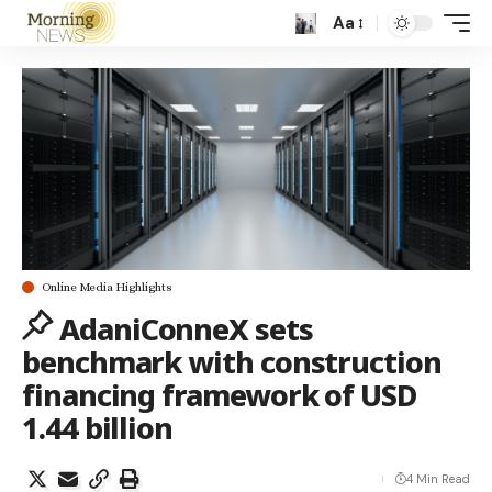
Aa
Online Media Highlights
AdaniConneX sets
benchmark with construction
financing framework of USD
1.44 billion
4 Min Read