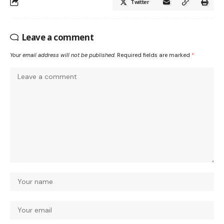
Twitter
Leave a comment
Your email address will not be published.
Required fields are marked
*