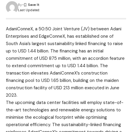
By
Last Updated:
AdaniConneX
, a 50:50 Joint Venture (JV) between Adani
Enterprises and EdgeConneX, has established one of
South Asia’s largest sustainability linked financing to raise
up to USD 1.44 billion. The financing has an initial
commitment of USD 875 million, with an accordion feature
to extend commitment up to USD 1.44 billion. The
transaction elevates AdaniConneX’s construction
financing pool to USD 1.65 billion, building on the maiden
construction facility of USD 213 million executed in June
2023.
The upcoming data center facilities will employ state-of-
the-art technologies and renewable energy solutions to
minimise the ecological footprint while optimising
operational efficiency. The sustainability-linked financing
reinforces AdaniConneX’s commitment towards driving a