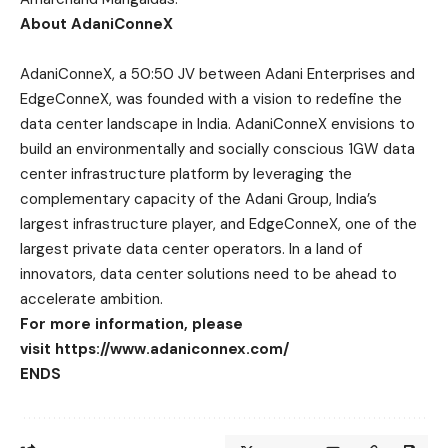
About AdaniConneX
AdaniConneX, a 50:50 JV between Adani Enterprises and
EdgeConneX, was founded with a vision to redefine the
data center landscape in India. AdaniConneX envisions to
build an environmentally and socially conscious 1GW data
center infrastructure platform by leveraging the
complementary capacity of the Adani Group, India’s
largest infrastructure player, and EdgeConneX, one of the
largest private data center operators. In a land of
innovators, data center solutions need to be ahead to
accelerate ambition.
For more information, please
visit
https://www.adaniconnex.com/
ENDS