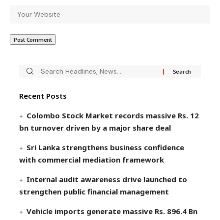
Recent Posts
Colombo Stock Market records massive Rs. 12
bn turnover driven by a major share deal
Sri Lanka strengthens business confidence
with commercial mediation framework
Internal audit awareness drive launched to
strengthen public financial management
Vehicle imports generate massive Rs. 896.4 Bn