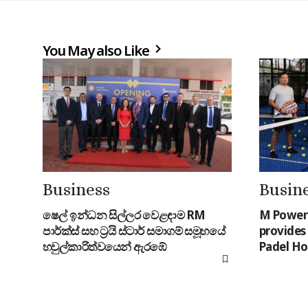
You May also Like
Business
Busin
ෂෙල් ඉන්ධන සිල්ලර වෙළඳාම RM
M Power 
පාර්ක්ස් සහ ට්‍රයි ස්ටාර් සමාගම් සමූහයේ
provides 
හවුල්කාරිත්වයෙන් ඇරඹේ
Padel Ho