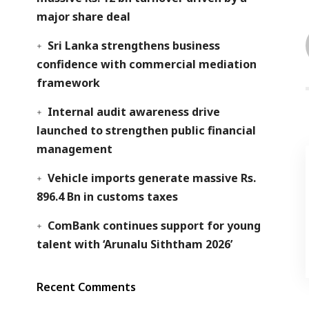
major share deal
Sri Lanka strengthens business
confidence with commercial mediation
framework
Internal audit awareness drive
launched to strengthen public financial
management
Vehicle imports generate massive Rs.
896.4 Bn in customs taxes
ComBank continues support for young
talent with ‘Arunalu Siththam 2026’
Recent Comments