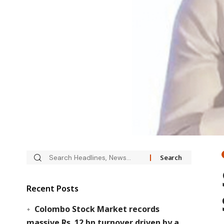
Recent Posts
Colombo Stock Market records
massive Rs. 12 bn turnover driven by a