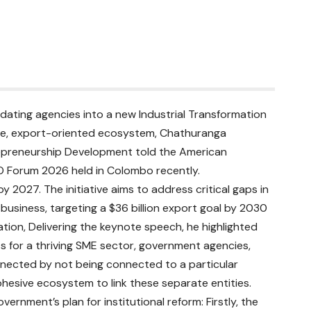
idating agencies into a new Industrial Transformation
sive, export-oriented ecosystem, Chathuranga
repreneurship Development told the American
Forum 2026 held in Colombo recently.
y 2027. The initiative aims to address critical gaps in
g business, targeting a $36 billion export goal by 2030
tion, Delivering the keynote speech, he highlighted
 for a thriving SME sector, government agencies,
nnected by not being connected to a particular
esive ecosystem to link these separate entities.
rnment’s plan for institutional reform: Firstly, the