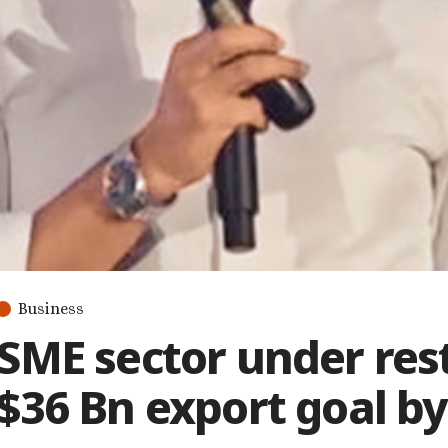
Business
SME sector under res
$36 Bn export goal by