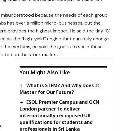
en misunderstood because the needs of each group
anka has over a million micro-businesses, but the
ere provides the highest impact. He said the tiny “S”
een as the “high-yield” engine that can truly change
 the mediums, he said the goal is to scale these
listed on the stock market.
You Might Also Like
What is STEM? And Why Does It
Matter for Our Future?
ESOL Premier Campus and OCN
London partner to deliver
internationally-recognised UK
qualifications for students and
,
professionals in Sri Lanka