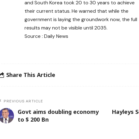
and South Korea took 20 to 30 years to achieve
their current status. He warned that while the
government is laying the groundwork now, the full
results may not be visible until 2035.
Source : Daily News
Share This Article
PREVIOUS ARTICLE
Govt aims doubling economy
Hayleys S
to $ 200 Bn