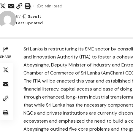
5 Min Read
By
Last Updated:
Sri Lanka is restructuring its SME sector by consol
and Innovation Authority (ITIA) to foster a cohe
SHARE
Abeysinghe, Deputy Minister of Industry and Ent
Chamber of Commerce of Sri Lanka (AmCham) CEO 
The ITIA will be enacted this year and established b
financial literacy, capital access and ease of doin
through enhanced, long-term industrial transforma
that while Sri Lanka has the necessary components
NGOs and private institutions are currently disco
ecosystem and emphasized the need to build a coh
Abeysinghe outlined five core problems and the gove