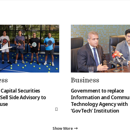
ess
Business
Capital Securities
Government to replace
Sell Side Advisory to
Information and Commun
use
Technology Agency with
‘GovTech’ Institution
Show More