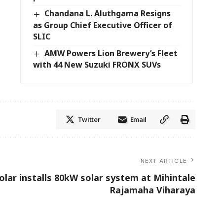
Chandana L. Aluthgama Resigns
as Group Chief Executive Officer of
SLIC
AMW Powers Lion Brewery’s Fleet
with 44 New Suzuki FRONX SUVs
Twitter
Email
NEXT ARTICLE
olar installs 80kW solar system at Mihintale
Rajamaha Viharaya