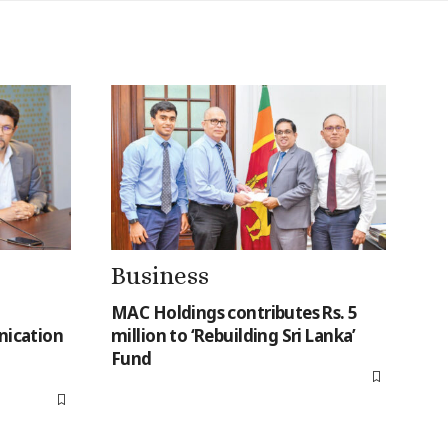
Business
MAC Holdings contributes Rs. 5
ication
million to ‘Rebuilding Sri Lanka’
Fund