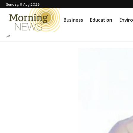
Sunday, 9 Aug 2026
Business
Education
Envir