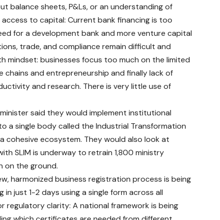
out balance sheets, P&Ls, or an understanding of
access to capital: Current bank financing is too
eed for a development bank and more venture capital
tions, trade, and compliance remain difficult and
owth mindset: businesses focus too much on the limited
e chains and entrepreneurship and finally lack of
ctivity and research. There is very little use of
inister said they would implement institutional
o a single body called the Industrial Transformation
 a cohesive ecosystem. They would also look at
with SLIM is underway to retrain 1,800 ministry
n on the ground.
new, harmonized business registration process is being
in just 1-2 days using a single form across all
 regulatory clarity: A national framework is being
ing which certificates are needed from different