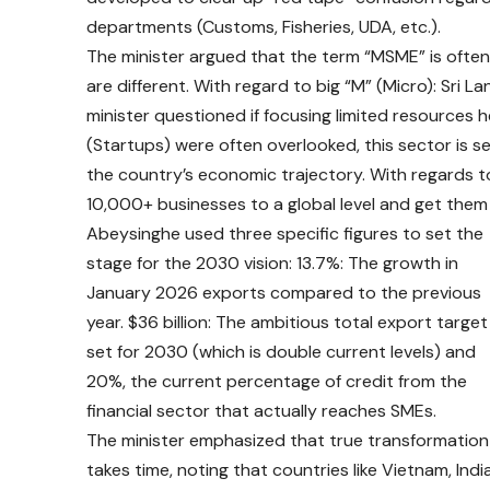
departments (Customs, Fisheries, UDA, etc.).
The minister argued that the term “MSME” is oft
are different. With regard to big “M” (Micro): Sri L
minister questioned if focusing limited resources h
(Startups) were often overlooked, this sector is s
the country’s economic trajectory. With regards to
10,000+ businesses to a global level and get them 
Abeysinghe used three specific figures to set the
stage for the 2030 vision: 13.7%: The growth in
January 2026 exports compared to the previous
year. $36 billion: The ambitious total export target
set for 2030 (which is double current levels) and
20%, the current percentage of credit from the
financial sector that actually reaches SMEs.
The minister emphasized that true transformation
takes time, noting that countries like Vietnam, India