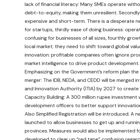
lack of financial literacy: Many SMEs operate with
debt-to-equity, making them unresilient. Secondly 
expensive and short-term. There is a desperate n
for startups, thirdly ease of doing business: opera
confusing for businesses of all sizes, fourthly gr
local market; they need to shift toward global valu
innovation: profitable companies often ignore produ
market intelligence to drive product development.
Emphasizing on the Government’s reform plan the m
merger: The IDB, NEDA, and CEDD will be merged int
and Innovation Authority (ITIA) by 2027 to create
Capacity Building: A 300 million rupee investment 
development officers to better support innovatio
Also Simplified Registration will be introduced. A 
launched to allow businesses to get up and running 
provinces. Measures would also be implemented for
developed to clear up “red tape” confusion regard