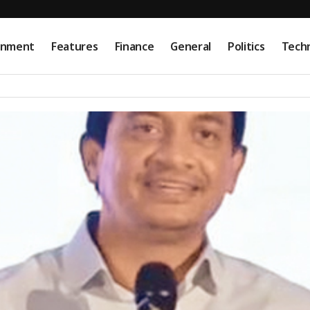
onment
Features
Finance
General
Politics
Tech