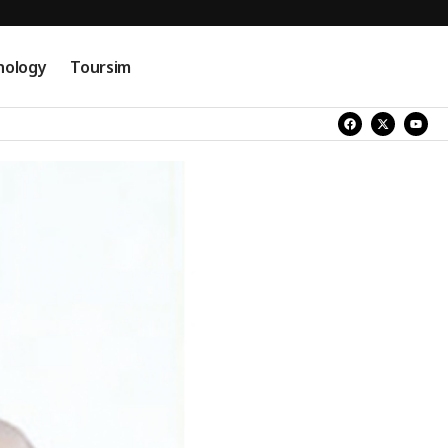
nology
Toursim