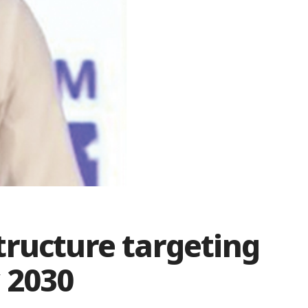
tructure targeting
 2030